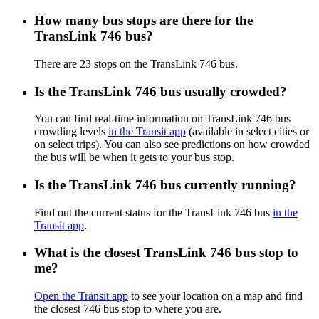
How many bus stops are there for the
TransLink 746 bus?
There are 23 stops on the TransLink 746 bus.
Is the TransLink 746 bus usually crowded?
You can find real-time information on TransLink 746 bus
crowding levels
in the Transit app
(available in select cities or
on select trips). You can also see predictions on how crowded
the bus will be when it gets to your bus stop.
Is the TransLink 746 bus currently running?
Find out the current status for the TransLink 746 bus
in the
Transit app
.
What is the closest TransLink 746 bus stop to
me?
Open the Transit app
to see your location on a map and find
the closest 746 bus stop to where you are.