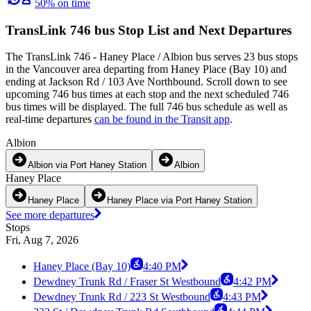
50% on time
TransLink 746 bus Stop List and Next Departures
The TransLink 746 - Haney Place / Albion bus serves 23 bus stops
in the Vancouver area departing from Haney Place (Bay 10) and
ending at Jackson Rd / 103 Ave Northbound. Scroll down to see
upcoming 746 bus times at each stop and the next scheduled 746
bus times will be displayed. The full 746 bus schedule as well as
real-time departures
can be found in the Transit app
.
Albion
Albion via Port Haney Station
Albion
Haney Place
Haney Place
Haney Place via Port Haney Station
See more departures
Stops
Fri, Aug 7, 2026
Haney Place (Bay 10)
4:40 PM
Dewdney Trunk Rd / Fraser St Westbound
4:42 PM
Dewdney Trunk Rd / 223 St Westbound
4:43 PM