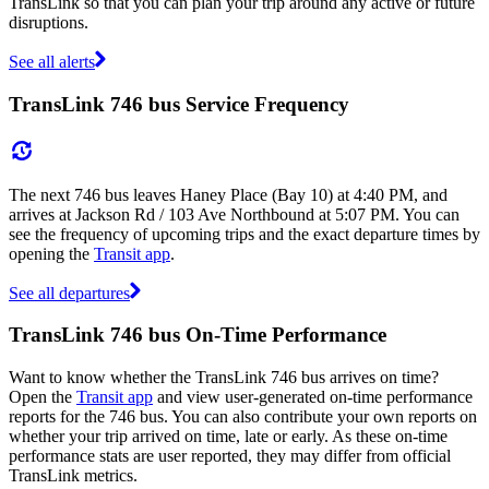
TransLink so that you can plan your trip around any active or future
disruptions.
See all alerts
TransLink 746 bus Service Frequency
The next 746 bus leaves Haney Place (Bay 10) at 4:40 PM, and
arrives at Jackson Rd / 103 Ave Northbound at 5:07 PM. You can
see the frequency of upcoming trips and the exact departure times by
opening the
Transit app
.
See all departures
TransLink 746 bus On-Time Performance
Want to know whether the TransLink 746 bus arrives on time?
Open the
Transit app
and view user-generated on-time performance
reports for the 746 bus. You can also contribute your own reports on
whether your trip arrived on time, late or early. As these on-time
performance stats are user reported, they may differ from official
TransLink metrics.