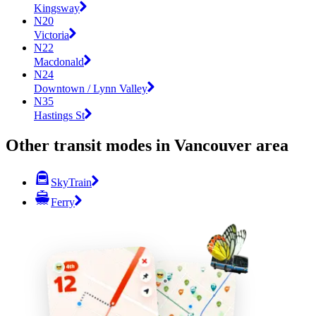
Kingsway
N20
Victoria
N22
Macdonald
N24
Downtown / Lynn Valley
N35
Hastings St
Other transit modes in Vancouver area
SkyTrain
Ferry