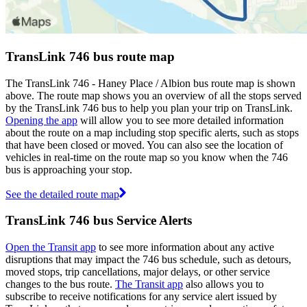
TransLink 746 bus route map
The TransLink 746 - Haney Place / Albion bus route map is shown
above. The route map shows you an overview of all the stops served
by the TransLink 746 bus to help you plan your trip on TransLink.
Opening the app
will allow you to see more detailed information
about the route on a map including stop specific alerts, such as stops
that have been closed or moved. You can also see the location of
vehicles in real-time on the route map so you know when the 746
bus is approaching your stop.
See the detailed route map
TransLink 746 bus Service Alerts
Open the Transit app
to see more information about any active
disruptions that may impact the 746 bus schedule, such as detours,
moved stops, trip cancellations, major delays, or other service
changes to the bus route.
The Transit app
also allows you to
subscribe to receive notifications for any service alert issued by