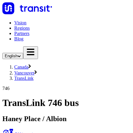
Vision
Regions
Partners
Blog
English
Canada
Vancouver
TransLink
746
TransLink 746 bus
Haney Place / Albion