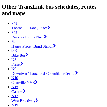
Other TransLink bus schedules, routes
and maps
748
Thornhill / Haney Place
749
Ruskin / Haney Place
791
Haney Place / Braid Station
900
Bike Bus
N8
Fraser
N9
Downtwn / Lougheed / Coquitlam Central
N10
Granville-YVR
N15
Cambie
N17
West Broadway
N19