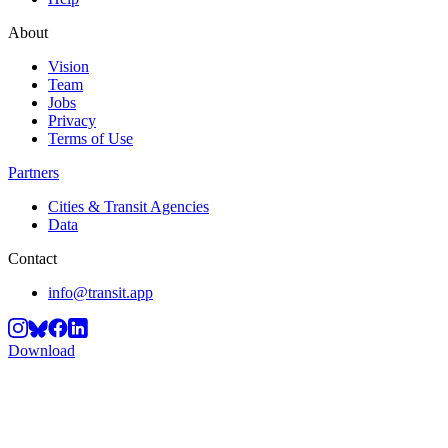
About
Vision
Team
Jobs
Privacy
Terms of Use
Partners
Cities & Transit Agencies
Data
Contact
info@transit.app
Download