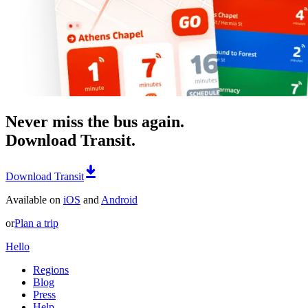
Never miss the bus again.
Download Transit.
Download Transit
Available on
iOS
and
Android
or
Plan a trip
Hello
Regions
Blog
Press
Help