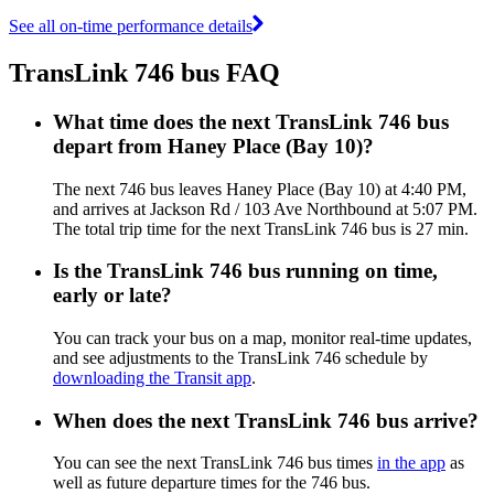
See all on-time performance details
TransLink 746 bus FAQ
What time does the next TransLink 746 bus
depart from Haney Place (Bay 10)?
The next 746 bus leaves Haney Place (Bay 10) at 4:40 PM,
and arrives at Jackson Rd / 103 Ave Northbound at 5:07 PM.
The total trip time for the next TransLink 746 bus is 27 min.
Is the TransLink 746 bus running on time,
early or late?
You can track your bus on a map, monitor real-time updates,
and see adjustments to the TransLink 746 schedule by
downloading the Transit app
.
When does the next TransLink 746 bus arrive?
You can see the next TransLink 746 bus times
in the app
as
well as future departure times for the 746 bus.