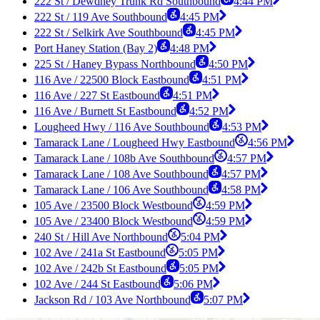
222 St / Dewdney Trunk Rd Southbound
4:44 PM
222 St / 119 Ave Southbound
4:45 PM
222 St / Selkirk Ave Southbound
4:45 PM
Port Haney Station (Bay 2)
4:48 PM
225 St / Haney Bypass Northbound
4:50 PM
116 Ave / 22500 Block Eastbound
4:51 PM
116 Ave / 227 St Eastbound
4:51 PM
116 Ave / Burnett St Eastbound
4:52 PM
Lougheed Hwy / 116 Ave Southbound
4:53 PM
Tamarack Lane / Lougheed Hwy Eastbound
4:56 PM
Tamarack Lane / 108b Ave Southbound
4:57 PM
Tamarack Lane / 108 Ave Southbound
4:57 PM
Tamarack Lane / 106 Ave Southbound
4:58 PM
105 Ave / 23500 Block Westbound
4:59 PM
105 Ave / 23400 Block Westbound
4:59 PM
240 St / Hill Ave Northbound
5:04 PM
102 Ave / 241a St Eastbound
5:05 PM
102 Ave / 242b St Eastbound
5:05 PM
102 Ave / 244 St Eastbound
5:06 PM
Jackson Rd / 103 Ave Northbound
5:07 PM