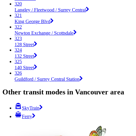
320
Langley / Fleetwood / Surrey Central
321
King George Blvd
322
Newton Exchange / Scottsdale
323
128 Street
324
132 Street
325
140 Street
326
Guildford / Surrey Central Station
Other transit modes in Vancouver area
SkyTrain
Ferry