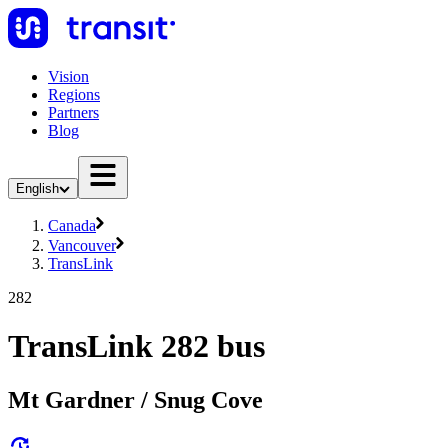
Vision
Regions
Partners
Blog
English
Canada
Vancouver
TransLink
282
TransLink 282 bus
Mt Gardner / Snug Cove