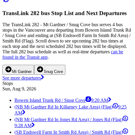
TransLink 282 bus Stop List and Next Departures
The TransLink 282 - Mt Gardner / Snug Cove bus serves 4 bus
stops in the Vancouver area departing from Bowen Island Trunk Rd
/ Snug Cove and ending at (SB Endswell Farm In Smith Rd Area) /
Smith Rd (Flag). Scroll down to see upcoming 282 bus times at
each stop and the next scheduled 282 bus times will be displayed.
The full 282 bus schedule as well as real-time departures
can be
found in the Transit app
.
Mt Gardner
Snug Cove
See more departures
Stops
Sun, Aug 9, 2026
Bowen Island Trunk Rd / Snug Cove
9:20 AM
(NB Mt Gardner Rd In Killarney Lake Area) (Flag)
9:25
AM
(NB Mt Gardner Rd In Jones Rd Area) / Jones Rd (Flag)
9:28 AM
(SB Endswell Farm In Smith Rd Area) / Smith Rd (Flag)