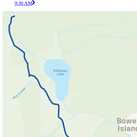
9:30 AM