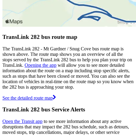
TransLink 282 bus route map
The TransLink 282 - Mt Gardner / Snug Cove bus route map is
shown above. The route map shows you an overview of all the
stops served by the TransLink 282 bus to help you plan your trip on
TransLink.
Opening the app
will allow you to see more detailed
information about the route on a map including stop specific alerts,
such as stops that have been closed or moved. You can also see the
location of vehicles in real-time on the route map so you know when
the 282 bus is approaching your stop.
See the detailed route map
TransLink 282 bus Service Alerts
Open the Transit app
to see more information about any active
disruptions that may impact the 282 bus schedule, such as detours,
moved stops, trip cancellations, major delays, or other service