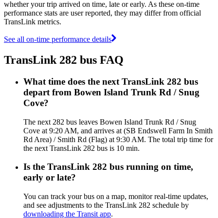
whether your trip arrived on time, late or early. As these on-time
performance stats are user reported, they may differ from official
TransLink metrics.
See all on-time performance details
TransLink 282 bus FAQ
What time does the next TransLink 282 bus
depart from Bowen Island Trunk Rd / Snug
Cove?
The next 282 bus leaves Bowen Island Trunk Rd / Snug
Cove at 9:20 AM, and arrives at (SB Endswell Farm In Smith
Rd Area) / Smith Rd (Flag) at 9:30 AM. The total trip time for
the next TransLink 282 bus is 10 min.
Is the TransLink 282 bus running on time,
early or late?
You can track your bus on a map, monitor real-time updates,
and see adjustments to the TransLink 282 schedule by
downloading the Transit app
.