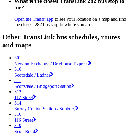
What is the closest TransLink 282 bus stop to
me?
Open the Transit app
to see your location on a map and find
the closest 282 bus stop to where you are.
Other TransLink bus schedules, routes
and maps
301
Newton Exchange / Brighouse Express
310
Scottsdale / Ladner
311
Scottsdale / Bridgeport Station
312
112 Street
314
Surrey Central Station / Sunbury
316
116 Street
319
Scott Road