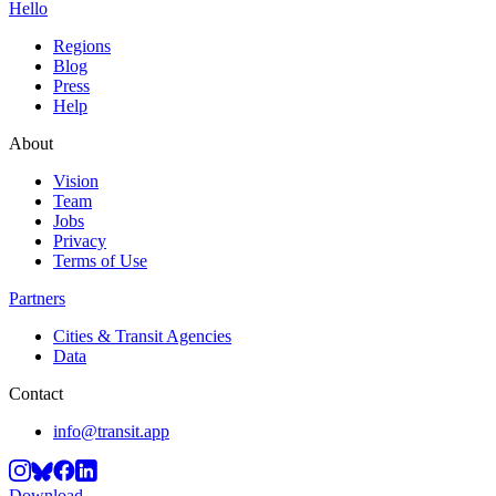
Hello
Regions
Blog
Press
Help
About
Vision
Team
Jobs
Privacy
Terms of Use
Partners
Cities & Transit Agencies
Data
Contact
info@transit.app
Download