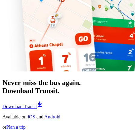
Never miss the bus again.
Download Transit.
Download Transit
Available on
iOS
and
Android
or
Plan a trip