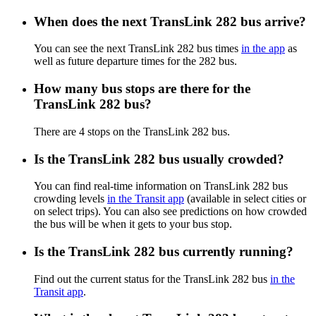
When does the next TransLink 282 bus arrive?
You can see the next TransLink 282 bus times
in the app
as
well as future departure times for the 282 bus.
How many bus stops are there for the
TransLink 282 bus?
There are 4 stops on the TransLink 282 bus.
Is the TransLink 282 bus usually crowded?
You can find real-time information on TransLink 282 bus
crowding levels
in the Transit app
(available in select cities or
on select trips). You can also see predictions on how crowded
the bus will be when it gets to your bus stop.
Is the TransLink 282 bus currently running?
Find out the current status for the TransLink 282 bus
in the
Transit app
.