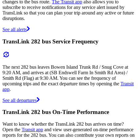
changes to the bus route.
The Transit app
also allows you to
subscribe to receive notifications for any service alert issued by
TransLink so that you can plan your trip around any active or future
disruptions.
See all alerts
TransLink 282 bus Service Frequency
The next 282 bus leaves Bowen Island Trunk Rd / Snug Cove at
9:20 AM, and arrives at (SB Endswell Farm In Smith Rd Area) /
Smith Rd (Flag) at 9:30 AM. You can see the frequency of
upcoming trips and the exact departure times by opening the
Transit
app
.
See all departures
TransLink 282 bus On-Time Performance
Want to know whether the TransLink 282 bus arrives on time?
Open the
Transit app
and view user-generated on-time performance
reports for the 282 bus. You can also contribute your own reports on