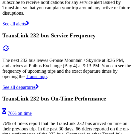
subscribe to receive notifications for any service alert issued by
TransLink so that you can plan your trip around any active or future
disruptions.
See all alerts
TransLink 232 bus Service Frequency
The next 232 bus leaves Grouse Mountain / Skyride at 8:36 PM,
and arrives at Phibbs Exchange (Bay 4) at 9:13 PM. You can see the
frequency of upcoming trips and the exact departure times by
opening the
Transit app
.
See all departures
TransLink 232 bus On-Time Performance
76% on time
76% of riders report that the TransLink 232 bus arrived on time on
their previous trip. In the past 30 days, 66 riders reported on the on-