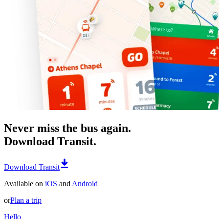
Never miss the bus again.
Download Transit.
Download Transit
Available on
iOS
and
Android
or
Plan a trip
Hello