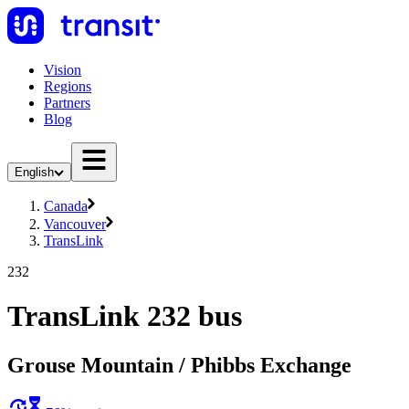
Vision
Regions
Partners
Blog
English
Canada
Vancouver
TransLink
232
TransLink 232 bus
Grouse Mountain / Phibbs Exchange