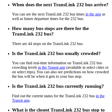
When does the next TransLink 232 bus arrive?
You can see the next TransLink 232 bus times
in the app
as
well as future departure times for the 232 bus.
How many bus stops are there for the
TransLink 232 bus?
There are 44 stops on the TransLink 232 bus.
Is the TransLink 232 bus usually crowded?
You can find real-time information on TransLink 232 bus
crowding levels
in the Transit app
(available in select cities or
on select trips). You can also see predictions on how crowded
the bus will be when it gets to your bus stop.
Is the TransLink 232 bus currently running?
Find out the current status for the TransLink 232 bus
in the
Transit app
.
What is the closest TransLink 232 bus stop to