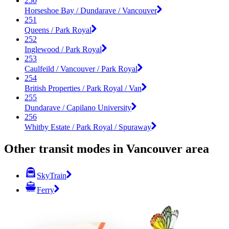
250
Horseshoe Bay / Dundarave / Vancouver
251
Queens / Park Royal
252
Inglewood / Park Royal
253
Caulfeild / Vancouver / Park Royal
254
British Properties / Park Royal / Van
255
Dundarave / Capilano University
256
Whitby Estate / Park Royal / Spuraway
Other transit modes in Vancouver area
SkyTrain
Ferry