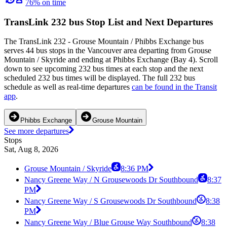
76% on time
TransLink 232 bus Stop List and Next Departures
The TransLink 232 - Grouse Mountain / Phibbs Exchange bus
serves 44 bus stops in the Vancouver area departing from Grouse
Mountain / Skyride and ending at Phibbs Exchange (Bay 4). Scroll
down to see upcoming 232 bus times at each stop and the next
scheduled 232 bus times will be displayed. The full 232 bus
schedule as well as real-time departures
can be found in the Transit
app
.
Phibbs Exchange
Grouse Mountain
See more departures
Stops
Sat, Aug 8, 2026
Grouse Mountain / Skyride
8:36 PM
Nancy Greene Way / N Grousewoods Dr Southbound
8:37
PM
Nancy Greene Way / S Grousewoods Dr Southbound
8:38
PM
Nancy Greene Way / Blue Grouse Way Southbound
8:38