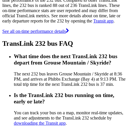
time performance of the 232 bus. Compared to other TransLink
lines, the 232 bus is ranked 88 out of 236 TransLink lines. These
on-time performance stats are user reported and may differ from
official TransLink metrics. See more details about on time, late or
early departure reports for the 232 by opening the
Transit app
.
See all on-time performance details
TransLink 232 bus FAQ
What time does the next TransLink 232 bus
depart from Grouse Mountain / Skyride?
The next 232 bus leaves Grouse Mountain / Skyride at 8:36
PM, and arrives at Phibbs Exchange (Bay 4) at 9:13 PM. The
total trip time for the next TransLink 232 bus is 37 min.
Is the TransLink 232 bus running on time,
early or late?
You can track your bus on a map, monitor real-time updates,
and see adjustments to the TransLink 232 schedule by
downloading the Transit app
.