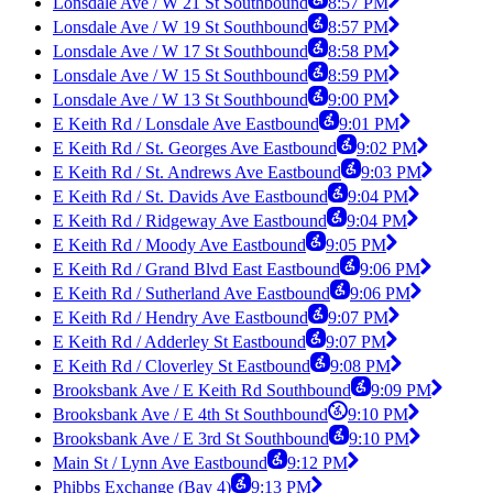
Lonsdale Ave / W 21 St Southbound
8:57 PM
Lonsdale Ave / W 19 St Southbound
8:57 PM
Lonsdale Ave / W 17 St Southbound
8:58 PM
Lonsdale Ave / W 15 St Southbound
8:59 PM
Lonsdale Ave / W 13 St Southbound
9:00 PM
E Keith Rd / Lonsdale Ave Eastbound
9:01 PM
E Keith Rd / St. Georges Ave Eastbound
9:02 PM
E Keith Rd / St. Andrews Ave Eastbound
9:03 PM
E Keith Rd / St. Davids Ave Eastbound
9:04 PM
E Keith Rd / Ridgeway Ave Eastbound
9:04 PM
E Keith Rd / Moody Ave Eastbound
9:05 PM
E Keith Rd / Grand Blvd East Eastbound
9:06 PM
E Keith Rd / Sutherland Ave Eastbound
9:06 PM
E Keith Rd / Hendry Ave Eastbound
9:07 PM
E Keith Rd / Adderley St Eastbound
9:07 PM
E Keith Rd / Cloverley St Eastbound
9:08 PM
Brooksbank Ave / E Keith Rd Southbound
9:09 PM
Brooksbank Ave / E 4th St Southbound
9:10 PM
Brooksbank Ave / E 3rd St Southbound
9:10 PM
Main St / Lynn Ave Eastbound
9:12 PM
Phibbs Exchange (Bay 4)
9:13 PM