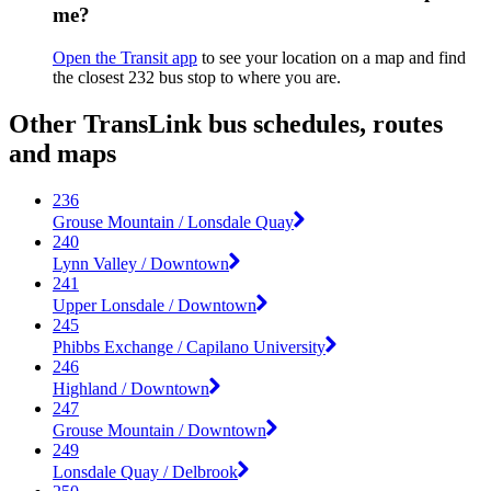
me?
Open the Transit app
to see your location on a map and find
the closest 232 bus stop to where you are.
Other TransLink bus schedules, routes
and maps
236
Grouse Mountain / Lonsdale Quay
240
Lynn Valley / Downtown
241
Upper Lonsdale / Downtown
245
Phibbs Exchange / Capilano University
246
Highland / Downtown
247
Grouse Mountain / Downtown
249
Lonsdale Quay / Delbrook