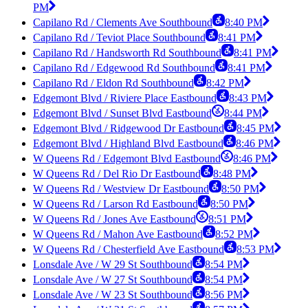
PM
Capilano Rd / Clements Ave Southbound
8:40 PM
Capilano Rd / Teviot Place Southbound
8:41 PM
Capilano Rd / Handsworth Rd Southbound
8:41 PM
Capilano Rd / Edgewood Rd Southbound
8:41 PM
Capilano Rd / Eldon Rd Southbound
8:42 PM
Edgemont Blvd / Riviere Place Eastbound
8:43 PM
Edgemont Blvd / Sunset Blvd Eastbound
8:44 PM
Edgemont Blvd / Ridgewood Dr Eastbound
8:45 PM
Edgemont Blvd / Highland Blvd Eastbound
8:46 PM
W Queens Rd / Edgemont Blvd Eastbound
8:46 PM
W Queens Rd / Del Rio Dr Eastbound
8:48 PM
W Queens Rd / Westview Dr Eastbound
8:50 PM
W Queens Rd / Larson Rd Eastbound
8:50 PM
W Queens Rd / Jones Ave Eastbound
8:51 PM
W Queens Rd / Mahon Ave Eastbound
8:52 PM
W Queens Rd / Chesterfield Ave Eastbound
8:53 PM
Lonsdale Ave / W 29 St Southbound
8:54 PM
Lonsdale Ave / W 27 St Southbound
8:54 PM
Lonsdale Ave / W 23 St Southbound
8:56 PM