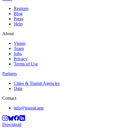
Regions
Blog
Press
Help
About
Vision
Team
Jobs
Privacy
Terms of Use
Partners
Cities & Transit Agencies
Data
Contact
info@transit.app
Download