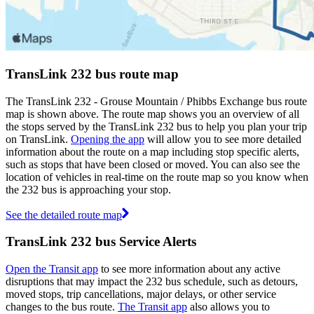
TransLink 232 bus route map
The TransLink 232 - Grouse Mountain / Phibbs Exchange bus route
map is shown above. The route map shows you an overview of all
the stops served by the TransLink 232 bus to help you plan your trip
on TransLink.
Opening the app
will allow you to see more detailed
information about the route on a map including stop specific alerts,
such as stops that have been closed or moved. You can also see the
location of vehicles in real-time on the route map so you know when
the 232 bus is approaching your stop.
See the detailed route map
TransLink 232 bus Service Alerts
Open the Transit app
to see more information about any active
disruptions that may impact the 232 bus schedule, such as detours,
moved stops, trip cancellations, major delays, or other service
changes to the bus route.
The Transit app
also allows you to