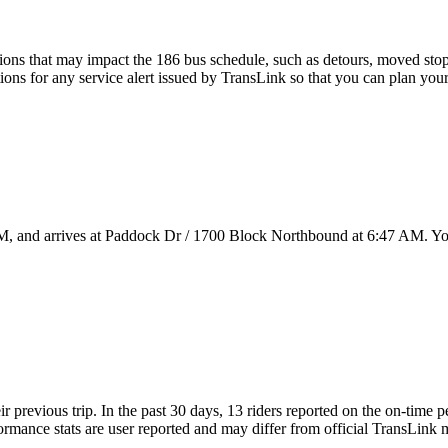
ons that may impact the 186 bus schedule, such as detours, moved stops,
tions for any service alert issued by TransLink so that you can plan your
M, and arrives at Paddock Dr / 1700 Block Northbound at 6:47 AM. You
ir previous trip. In the past 30 days, 13 riders reported on the on-time
mance stats are user reported and may differ from official TransLink met