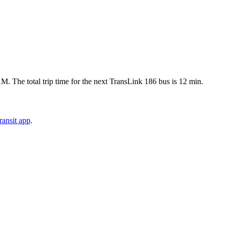
 The total trip time for the next TransLink 186 bus is 12 min.
ansit app
.