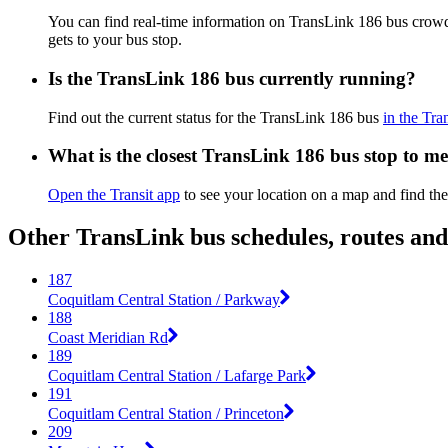
You can find real-time information on TransLink 186 bus crow
gets to your bus stop.
Is the TransLink 186 bus currently running?
Find out the current status for the TransLink 186 bus
in the Tra
What is the closest TransLink 186 bus stop to m
Open the Transit app
to see your location on a map and find the
Other TransLink bus schedules, routes an
187
Coquitlam Central Station / Parkway
188
Coast Meridian Rd
189
Coquitlam Central Station / Lafarge Park
191
Coquitlam Central Station / Princeton
209