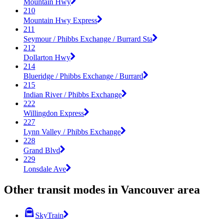
Mountain Hwy
210
Mountain Hwy Express
211
Seymour / Phibbs Exchange / Burrard Sta
212
Dollarton Hwy
214
Blueridge / Phibbs Exchange / Burrard
215
Indian River / Phibbs Exchange
222
Willingdon Express
227
Lynn Valley / Phibbs Exchange
228
Grand Blvd
229
Lonsdale Ave
Other transit modes in Vancouver area
SkyTrain