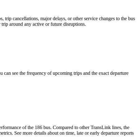
 trip cancellations, major delays, or other service changes to the bus
 trip around any active or future disruptions.
 can see the frequency of upcoming trips and the exact departure
 performance of the 186 bus. Compared to other TransLink lines, the
rics. See more details about on time, late or early departure reports