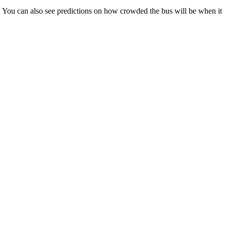
ps). You can also see predictions on how crowded the bus will be when it