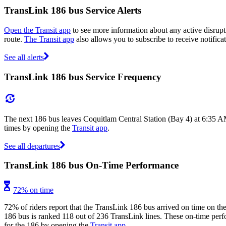
TransLink 186 bus Service Alerts
Open the Transit app
to see more information about any active disrupti
route.
The Transit app
also allows you to subscribe to receive notifica
See all alerts
TransLink 186 bus Service Frequency
The next 186 bus leaves Coquitlam Central Station (Bay 4) at 6:35 A
times by opening the
Transit app
.
See all departures
TransLink 186 bus On-Time Performance
72% on time
72% of riders report that the TransLink 186 bus arrived on time on the
186 bus is ranked 118 out of 236 TransLink lines. These on-time perfor
for the 186 by opening the
Transit app
.