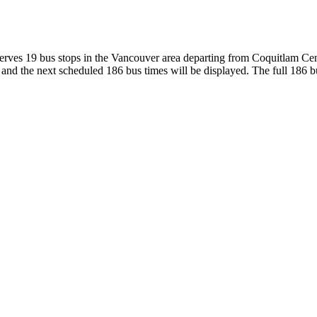
rves 19 bus stops in the Vancouver area departing from Coquitlam Cen
nd the next scheduled 186 bus times will be displayed. The full 186 bu