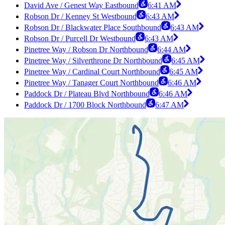
David Ave / Genest Way Eastbound
6:41 AM
Robson Dr / Kenney St Westbound
6:43 AM
Robson Dr / Blackwater Place Southbound
6:43 AM
Robson Dr / Purcell Dr Westbound
6:43 AM
Pinetree Way / Robson Dr Northbound
6:44 AM
Pinetree Way / Silverthrone Dr Northbound
6:45 AM
Pinetree Way / Cardinal Court Northbound
6:45 AM
Pinetree Way / Tanager Court Northbound
6:46 AM
Paddock Dr / Plateau Blvd Northbound
6:46 AM
Paddock Dr / 1700 Block Northbound
6:47 AM