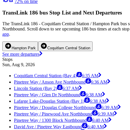
72% on time
TransLink 186 bus Stop List and Next Departures
The TransLink 186 - Coquitlam Central Station / Hampton Park bus se
Northbound. Scroll down to see upcoming 186 bus times at each stop a
app
.
Hampton Park
Coquitlam Central Station
See more departures
Stops
Sun, Aug 9, 2026
Coquitlam Central Station (Bay 4)
6:35 AM
Pinetree Way / Anson Ave Northbound
6:36 AM
Lincoln Station (Bay 2)
6:37 AM
Pinetree Way / Glen Dr Northbound
6:38 AM
Lafarge Lake-Douglas Station (Bay 1)
6:38 AM
Pinetree Way / Douglas College Northbound
6:39 AM
Pinetree Way / Pinewood Ave Northbound
6:39 AM
Pinetree Way / 1300 Block Northbound
6:40 AM
David Ave / Pinetree Way Eastbound
6:40 AM