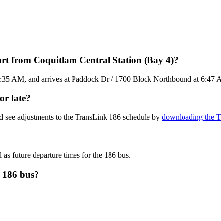
rt from Coquitlam Central Station (Bay 4)?
6:35 AM, and arrives at Paddock Dr / 1700 Block Northbound at 6:47 AM.
or late?
nd see adjustments to the TransLink 186 schedule by
downloading the Tr
 as future departure times for the 186 bus.
k 186 bus?