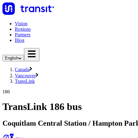
Vision
Regions
Partners
Blog
English
Canada
Vancouver
TransLink
186
TransLink 186 bus
Coquitlam Central Station / Hampton Par