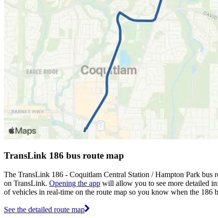
TransLink 186 bus route map
The TransLink 186 - Coquitlam Central Station / Hampton Park bus ro
on TransLink.
Opening the app
will allow you to see more detailed in
of vehicles in real-time on the route map so you know when the 186 b
See the detailed route map