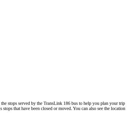
he stops served by the TransLink 186 bus to help you plan your trip
as stops that have been closed or moved. You can also see the location