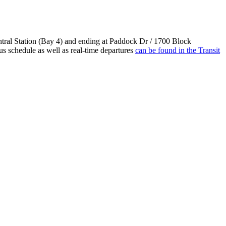
tral Station (Bay 4) and ending at Paddock Dr / 1700 Block
s schedule as well as real-time departures
can be found in the Transit