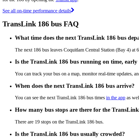
See all on-time performance details
TransLink 186 bus FAQ
What time does the next TransLink 186 bus depa
The next 186 bus leaves Coquitlam Central Station (Bay 4) at 
Is the TransLink 186 bus running on time, early 
You can track your bus on a map, monitor real-time updates, a
When does the next TransLink 186 bus arrive?
You can see the next TransLink 186 bus times
in the app
as well
How many bus stops are there for the TransLin
There are 19 stops on the TransLink 186 bus.
Is the TransLink 186 bus usually crowded?