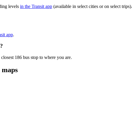
ding levels
in the Transit app
(available in select cities or on select tri
nsit app
.
e?
 closest 186 bus stop to where you are.
d maps