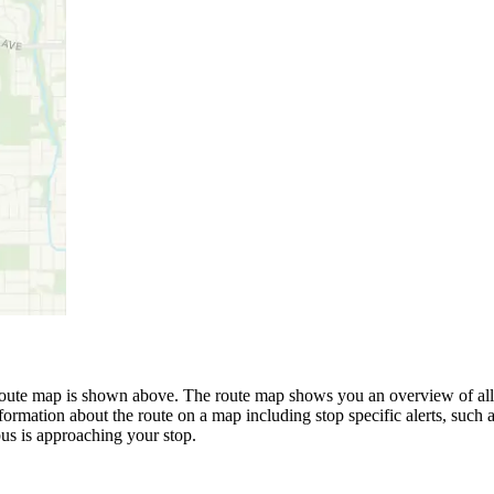
ute map is shown above. The route map shows you an overview of all t
formation about the route on a map including stop specific alerts, such 
us is approaching your stop.