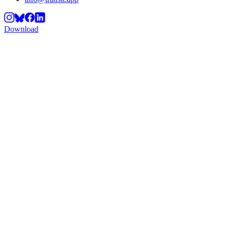
Download