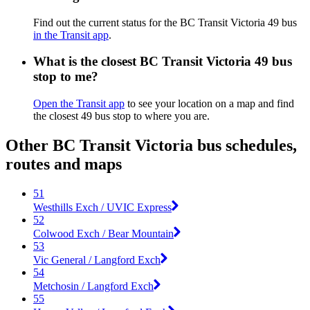
Find out the current status for the BC Transit Victoria 49 bus
in the Transit app
.
What is the closest BC Transit Victoria 49 bus
stop to me?
Open the Transit app
to see your location on a map and find
the closest 49 bus stop to where you are.
Other BC Transit Victoria bus schedules,
routes and maps
51
Westhills Exch / UVIC Express
52
Colwood Exch / Bear Mountain
53
Vic General / Langford Exch
54
Metchosin / Langford Exch
55