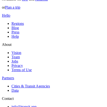
or
Plan a trip
Hello
Regions
Blog
Press
Help
About
Vision
Team
Jobs
Privacy
Terms of Use
Partners
Cities & Transit Agencies
Data
Contact
info@transit.app