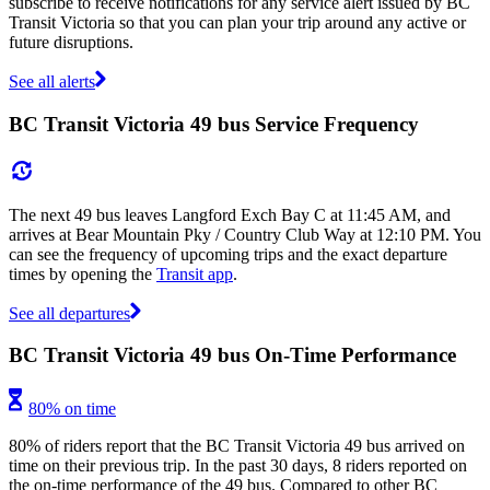
subscribe to receive notifications for any service alert issued by BC
Transit Victoria so that you can plan your trip around any active or
future disruptions.
See all alerts
BC Transit Victoria 49 bus Service Frequency
The next 49 bus leaves Langford Exch Bay C at 11:45 AM, and
arrives at Bear Mountain Pky / Country Club Way at 12:10 PM. You
can see the frequency of upcoming trips and the exact departure
times by opening the
Transit app
.
See all departures
BC Transit Victoria 49 bus On-Time Performance
80% on time
80% of riders report that the BC Transit Victoria 49 bus arrived on
time on their previous trip. In the past 30 days, 8 riders reported on
the on-time performance of the 49 bus. Compared to other BC