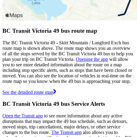
BC Transit Victoria 49 bus route map
The BC Transit Victoria 49 - Skirt Mountain / Langford Exch bus
route map is shown above. The route map shows you an overview
of all the stops served by the BC Transit Victoria 49 bus to help you
plan your trip on BC Transit Victoria.
Opening the app
will allow
you to see more detailed information about the route on a map
including stop specific alerts, such as stops that have been closed or
moved. You can also see the location of vehicles in real-time on the
route map so you know when the 49 bus is approaching your stop.
See the detailed route map
BC Transit Victoria 49 bus Service Alerts
Open the Transit app
to see more information about any active
disruptions that may impact the 49 bus schedule, such as detours,
moved stops, trip cancellations, major delays, or other service
changes to the bus route.
The Transit app
also allows you to