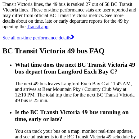
Transit Victoria lines, the 49 bus is ranked 27 out of 58 BC Transit
Victoria lines. These on-time performance stats are user reported and
may differ from official BC Transit Victoria metrics. See more
details about on time, late or early departure reports for the 49 by
opening the
Transit app
.
See all on-time performance details
BC Transit Victoria 49 bus FAQ
What time does the next BC Transit Victoria 49
bus depart from Langford Exch Bay C?
The next 49 bus leaves Langford Exch Bay C at 11:45 AM,
and arrives at Bear Mountain Pky / Country Club Way at
12:10 PM. The total trip time for the next BC Transit Victoria
49 bus is 25 min.
Is the BC Transit Victoria 49 bus running on
time, early or late?
You can track your bus on a map, monitor real-time updates,
and see adjustments to the BC Transit Victoria 49 schedule by