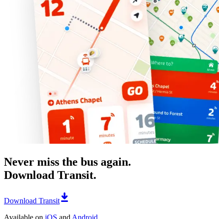
Never miss the bus again.
Download Transit.
Download Transit
Available on
iOS
and
Android