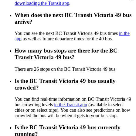
downloading the Transit app
.
When does the next BC Transit Victoria 49 bus
arrive?
You can see the next BC Transit Victoria 49 bus times
in the
app
as well as future departure times for the 49 bus.
How many bus stops are there for the BC
Transit Victoria 49 bus?
There are 26 stops on the BC Transit Victoria 49 bus.
Is the BC Transit Victoria 49 bus usually
crowded?
You can find real-time information on BC Transit Victoria 49
bus crowding levels
in the Transit app
(available in select
cities or on select trips). You can also see predictions on how
crowded the bus will be when it gets to your bus stop.
Is the BC Transit Victoria 49 bus currently
running?