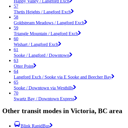
Happy Valley / Langford Exch
57
Thetis Heights / Langford Exch
58
Goldstream Meadows / Langford Exch
59
Triangle Mountain / Langford Exch
60
Wishart / Langford Exch
61
Sooke / Langford / Downtown
63
Otter Point
64
Langford Exch / Sooke via E Sooke and Beecher Bay
65
Sooke / Downtown via Westhills
70
Swartz Bay / Downtown Express
Other transit modes in Victoria, BC area
Blink RapidBus