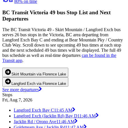
80% on time
BC Transit Victoria 49 bus Stop List and Next
Departures
The BC Transit Victoria 49 - Skirt Mountain / Langford Exch bus
serves 26 bus stops in the Victoria, BC area departing from
Langford Exch Bay C and ending at Bear Mountain Pky / Country
Club Way. Scroll down to see upcoming 49 bus times at each stop
and the next scheduled 49 bus times will be displayed. The full 49
bus schedule as well as real-time departures
can be found in the
Transit app
.
Skirt Mountain via Florence Lake
Langford Exch via Florence Lake
See more departures
Stops
Fri, Aug 7, 2026
Langford Exch Bay C
11:45 AM
Langford Exch (Jacklin Rd) Bay D
11:46 AM
Jacklin Rd / Orono Ave
11:46 AM
Goldstream Ave / Jacklin Rd
11:47 AM