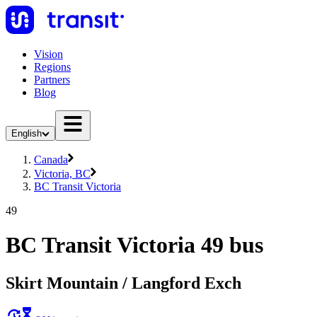
Vision
Regions
Partners
Blog
English
Canada
Victoria, BC
BC Transit Victoria
49
BC Transit Victoria 49 bus
Skirt Mountain / Langford Exch