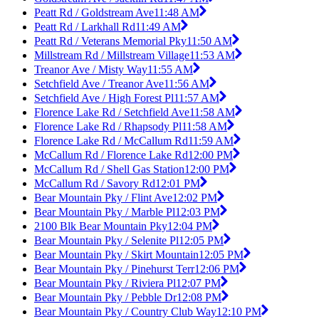
Peatt Rd / Goldstream Ave
11:48 AM
Peatt Rd / Larkhall Rd
11:49 AM
Peatt Rd / Veterans Memorial Pky
11:50 AM
Millstream Rd / Millstream Village
11:53 AM
Treanor Ave / Misty Way
11:55 AM
Setchfield Ave / Treanor Ave
11:56 AM
Setchfield Ave / High Forest Pl
11:57 AM
Florence Lake Rd / Setchfield Ave
11:58 AM
Florence Lake Rd / Rhapsody Pl
11:58 AM
Florence Lake Rd / McCallum Rd
11:59 AM
McCallum Rd / Florence Lake Rd
12:00 PM
McCallum Rd / Shell Gas Station
12:00 PM
McCallum Rd / Savory Rd
12:01 PM
Bear Mountain Pky / Flint Ave
12:02 PM
Bear Mountain Pky / Marble Pl
12:03 PM
2100 Blk Bear Mountain Pky
12:04 PM
Bear Mountain Pky / Selenite Pl
12:05 PM
Bear Mountain Pky / Skirt Mountain
12:05 PM
Bear Mountain Pky / Pinehurst Terr
12:06 PM
Bear Mountain Pky / Riviera Pl
12:07 PM
Bear Mountain Pky / Pebble Dr
12:08 PM
Bear Mountain Pky / Country Club Way
12:10 PM