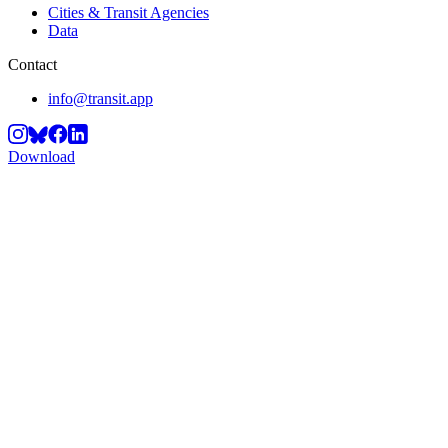
Cities & Transit Agencies
Data
Contact
info@transit.app
Download