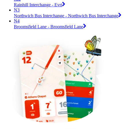
Rainhill Interchange - Evri
N3
Northwich Bus Interchange - Northwich Bus Interchange
N4
Broomsfield Lane - Broomsfield Lane