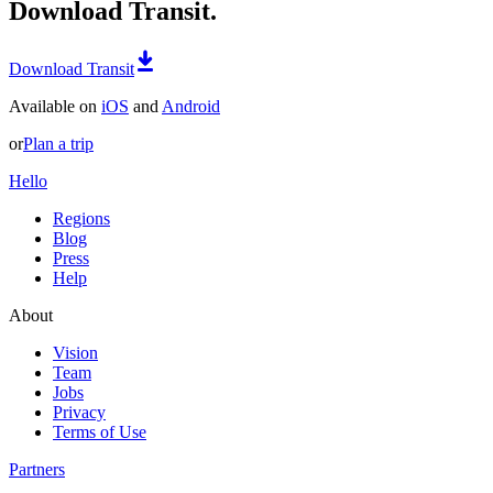
Download Transit.
Download Transit
Available on
iOS
and
Android
or
Plan a trip
Hello
Regions
Blog
Press
Help
About
Vision
Team
Jobs
Privacy
Terms of Use
Partners