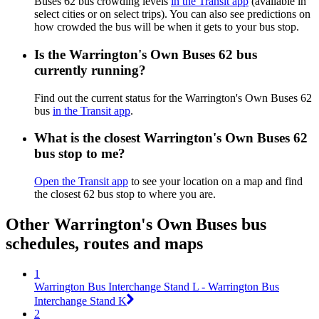
Buses 62 bus crowding levels
in the Transit app
(available in
select cities or on select trips). You can also see predictions on
how crowded the bus will be when it gets to your bus stop.
Is the Warrington's Own Buses 62 bus
currently running?
Find out the current status for the Warrington's Own Buses 62
bus
in the Transit app
.
What is the closest Warrington's Own Buses 62
bus stop to me?
Open the Transit app
to see your location on a map and find
the closest 62 bus stop to where you are.
Other Warrington's Own Buses bus
schedules, routes and maps
1
Warrington Bus Interchange Stand L - Warrington Bus
Interchange Stand K
2