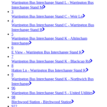
Warrington Bus Interchange Stand L - Warrington Bus
Interchange Stand M
3
Warrington Bus Interchange Stand C - Weir Ln
4
Warrington Bus Interchange Stand C - Warrington Bus
Interchange Stand B
5
Warrington Bus Interchange Stand K - Altrincham
Interchange
6
E View - Warrington Bus Interchange Stand K
7
Warrington Bus Interchange Stand K - Blackcap Rd
8
Hatton Ln - Warrington Bus Interchange Stand K
9
Warrington Bus Interchange Stand K - Northwich Bus
Interchange
96
Warrington Bus Interchange Stand S - United Utilities
98
Birchwood Station - Birchwood Station
922