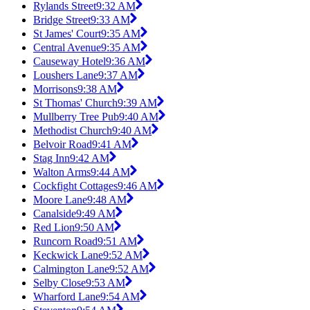
Rylands Street
9:32 AM
Bridge Street
9:33 AM
St James' Court
9:35 AM
Central Avenue
9:35 AM
Causeway Hotel
9:36 AM
Loushers Lane
9:37 AM
Morrisons
9:38 AM
St Thomas' Church
9:39 AM
Mullberry Tree Pub
9:40 AM
Methodist Church
9:40 AM
Belvoir Road
9:41 AM
Stag Inn
9:42 AM
Walton Arms
9:44 AM
Cockfight Cottages
9:46 AM
Moore Lane
9:48 AM
Canalside
9:49 AM
Red Lion
9:50 AM
Runcorn Road
9:51 AM
Keckwick Lane
9:52 AM
Calmington Lane
9:52 AM
Selby Close
9:53 AM
Wharford Lane
9:54 AM