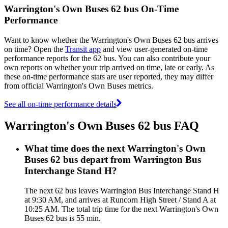
Warrington's Own Buses 62 bus On-Time
Performance
Want to know whether the Warrington's Own Buses 62 bus arrives
on time? Open the
Transit app
and view user-generated on-time
performance reports for the 62 bus. You can also contribute your
own reports on whether your trip arrived on time, late or early. As
these on-time performance stats are user reported, they may differ
from official Warrington's Own Buses metrics.
See all on-time performance details
Warrington's Own Buses 62 bus FAQ
What time does the next Warrington's Own
Buses 62 bus depart from Warrington Bus
Interchange Stand H?
The next 62 bus leaves Warrington Bus Interchange Stand H
at 9:30 AM, and arrives at Runcorn High Street / Stand A at
10:25 AM. The total trip time for the next Warrington's Own
Buses 62 bus is 55 min.