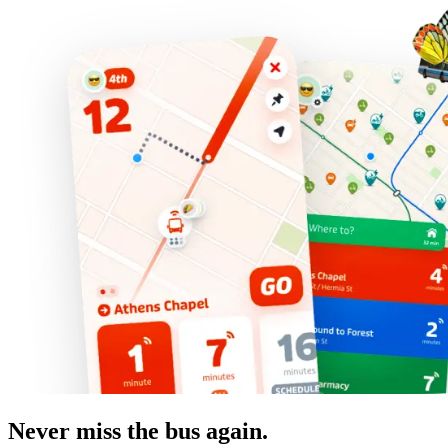
Never miss the bus again.