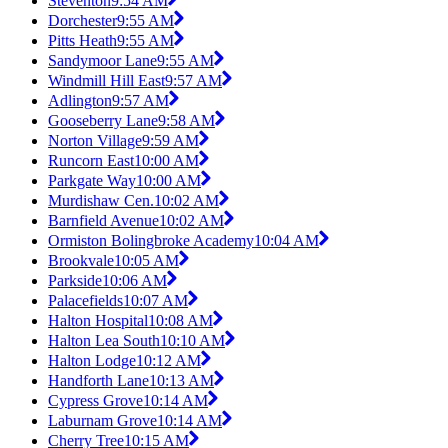
Steventon
9:54 AM
Dorchester
9:55 AM
Pitts Heath
9:55 AM
Sandymoor Lane
9:55 AM
Windmill Hill East
9:57 AM
Adlington
9:57 AM
Gooseberry Lane
9:58 AM
Norton Village
9:59 AM
Runcorn East
10:00 AM
Parkgate Way
10:00 AM
Murdishaw Cen.
10:02 AM
Barnfield Avenue
10:02 AM
Ormiston Bolingbroke Academy
10:04 AM
Brookvale
10:05 AM
Parkside
10:06 AM
Palacefields
10:07 AM
Halton Hospital
10:08 AM
Halton Lea South
10:10 AM
Halton Lodge
10:12 AM
Handforth Lane
10:13 AM
Cypress Grove
10:14 AM
Laburnam Grove
10:14 AM
Cherry Tree
10:15 AM