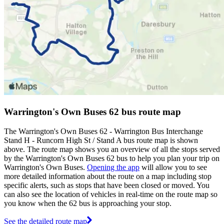
Warrington's Own Buses 62 bus route map
The Warrington's Own Buses 62 - Warrington Bus Interchange
Stand H - Runcorn High St / Stand A bus route map is shown
above. The route map shows you an overview of all the stops served
by the Warrington's Own Buses 62 bus to help you plan your trip on
Warrington's Own Buses.
Opening the app
will allow you to see
more detailed information about the route on a map including stop
specific alerts, such as stops that have been closed or moved. You
can also see the location of vehicles in real-time on the route map so
you know when the 62 bus is approaching your stop.
See the detailed route map