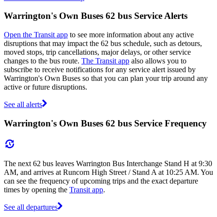
Warrington's Own Buses 62 bus Service Alerts
Open the Transit app
to see more information about any active
disruptions that may impact the 62 bus schedule, such as detours,
moved stops, trip cancellations, major delays, or other service
changes to the bus route.
The Transit app
also allows you to
subscribe to receive notifications for any service alert issued by
Warrington's Own Buses so that you can plan your trip around any
active or future disruptions.
See all alerts
Warrington's Own Buses 62 bus Service Frequency
The next 62 bus leaves Warrington Bus Interchange Stand H at 9:30
AM, and arrives at Runcorn High Street / Stand A at 10:25 AM. You
can see the frequency of upcoming trips and the exact departure
times by opening the
Transit app
.
See all departures