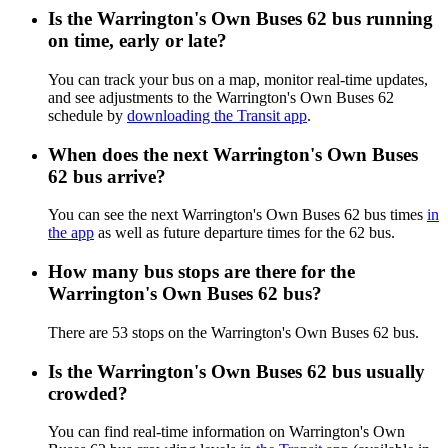
Is the Warrington's Own Buses 62 bus running
on time, early or late?
You can track your bus on a map, monitor real-time updates,
and see adjustments to the Warrington's Own Buses 62
schedule by
downloading the Transit app
.
When does the next Warrington's Own Buses
62 bus arrive?
You can see the next Warrington's Own Buses 62 bus times
in
the app
as well as future departure times for the 62 bus.
How many bus stops are there for the
Warrington's Own Buses 62 bus?
There are 53 stops on the Warrington's Own Buses 62 bus.
Is the Warrington's Own Buses 62 bus usually
crowded?
You can find real-time information on Warrington's Own