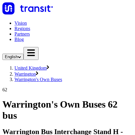
Vision
Regions
Partners
Blog
English
United Kingdom
Warrington
Warrington's Own Buses
62
Warrington's Own Buses 62
bus
Warrington Bus Interchange Stand H -