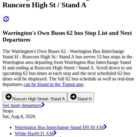
Runcorn High St / Stand A
Warrington's Own Buses 62 bus Stop List and Next
Departures
The Warrington's Own Buses 62 - Warrington Bus Interchange
Stand H - Runcorn High St / Stand A bus serves 53 bus stops in the
Warrington area departing from Warrington Bus Interchange Stand
H and ending at Runcorn High Street / Stand A. Scroll down to see
upcoming 62 bus times at each stop and the next scheduled 62 bus
times will be displayed. The full 62 bus schedule as well as real-time
departures
can be found in the Transit app
.
Runcorn High Street- Stand A
Stand H
See more departures
Stops
Sat, Aug 8, 2026
Warrington Bus Interchange Stand H
9:30 AM
White Hart
9:31 AM