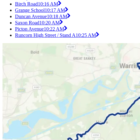
Birch Road
10:16 AM
Grange School
10:17 AM
Duncan Avenue
10:18 AM
Saxon Road
10:20 AM
Picton Avenue
10:22 AM
Runcorn High Street / Stand A
10:25 AM