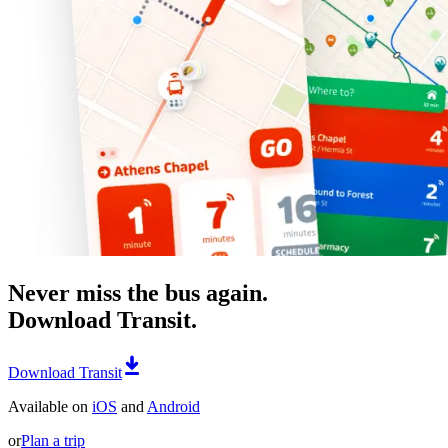
Never miss the bus again.
Download Transit.
Download Transit
Available on
iOS
and
Android
or
Plan a trip