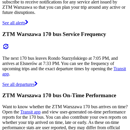
subscribe to receive notifications for any service alert issued by
ZTM Warszawa so that you can plan your trip around any active or
future disruptions.
See all alerts
ZTM Warszawa 170 bus Service Frequency
The next 170 bus leaves Rondo Starzyńskiego at 7:05 PM, and
arrives at Elsnerów at 7:33 PM. You can see the frequency of
upcoming trips and the exact departure times by opening the
Transit
app
.
See all departures
ZTM Warszawa 170 bus On-Time Performance
Want to know whether the ZTM Warszawa 170 bus arrives on time?
Open the
Transit app
and view user-generated on-time performance
reports for the 170 bus. You can also contribute your own reports on
whether your trip arrived on time, late or early. As these on-time
performance stats are user reported, they may differ from official