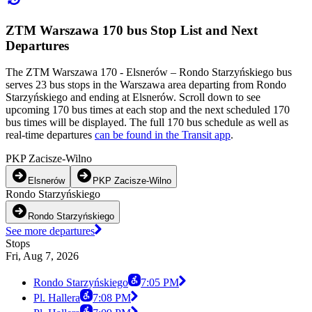
ZTM Warszawa 170 bus Stop List and Next
Departures
The ZTM Warszawa 170 - Elsnerów – Rondo Starzyńskiego bus
serves 23 bus stops in the Warszawa area departing from Rondo
Starzyńskiego and ending at Elsnerów. Scroll down to see
upcoming 170 bus times at each stop and the next scheduled 170
bus times will be displayed. The full 170 bus schedule as well as
real-time departures
can be found in the Transit app
.
PKP Zacisze-Wilno
Elsnerów
PKP Zacisze-Wilno
Rondo Starzyńskiego
Rondo Starzyńskiego
See more departures
Stops
Fri, Aug 7, 2026
Rondo Starzyńskiego
7:05 PM
Pl. Hallera
7:08 PM