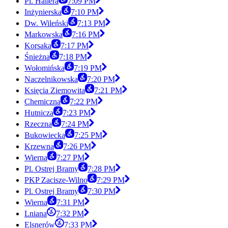
Pl. Hallera
7:09 PM
Inżynierska
7:10 PM
Dw. Wileński
7:13 PM
Markowska
7:16 PM
Korsaka
7:17 PM
Śnieżna
7:18 PM
Wołomińska
7:19 PM
Naczelnikowska
7:20 PM
Księcia Ziemowita
7:21 PM
Chemiczna
7:22 PM
Hutnicza
7:23 PM
Rzeczna
7:24 PM
Bukowiecka
7:25 PM
Krzewna
7:26 PM
Wierna
7:27 PM
Pl. Ostrej Bramy
7:28 PM
PKP Zacisze-Wilno
7:29 PM
Pl. Ostrej Bramy
7:30 PM
Wierna
7:31 PM
Lniana
7:32 PM
Elsnerów
7:33 PM