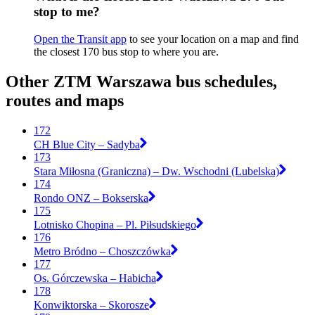
stop to me?
Open the Transit app
to see your location on a map and find
the closest 170 bus stop to where you are.
Other ZTM Warszawa bus schedules,
routes and maps
172
CH Blue City – Sadyba
173
Stara Miłosna (Graniczna) – Dw. Wschodni (Lubelska)
174
Rondo ONZ – Bokserska
175
Lotnisko Chopina – Pl. Piłsudskiego
176
Metro Bródno – Choszczówka
177
Os. Górczewska – Habicha
178
Konwiktorska – Skorosze