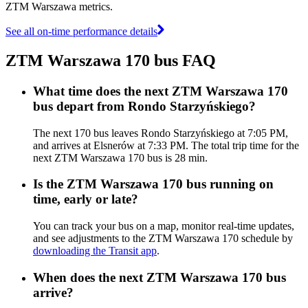
ZTM Warszawa metrics.
See all on-time performance details
ZTM Warszawa 170 bus FAQ
What time does the next ZTM Warszawa 170
bus depart from Rondo Starzyńskiego?
The next 170 bus leaves Rondo Starzyńskiego at 7:05 PM,
and arrives at Elsnerów at 7:33 PM. The total trip time for the
next ZTM Warszawa 170 bus is 28 min.
Is the ZTM Warszawa 170 bus running on
time, early or late?
You can track your bus on a map, monitor real-time updates,
and see adjustments to the ZTM Warszawa 170 schedule by
downloading the Transit app
.
When does the next ZTM Warszawa 170 bus
arrive?