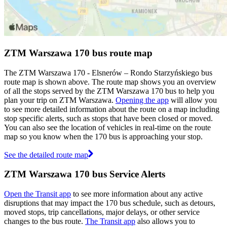
ZTM Warszawa 170 bus route map
The ZTM Warszawa 170 - Elsnerów – Rondo Starzyńskiego bus
route map is shown above. The route map shows you an overview
of all the stops served by the ZTM Warszawa 170 bus to help you
plan your trip on ZTM Warszawa.
Opening the app
will allow you
to see more detailed information about the route on a map including
stop specific alerts, such as stops that have been closed or moved.
You can also see the location of vehicles in real-time on the route
map so you know when the 170 bus is approaching your stop.
See the detailed route map
ZTM Warszawa 170 bus Service Alerts
Open the Transit app
to see more information about any active
disruptions that may impact the 170 bus schedule, such as detours,
moved stops, trip cancellations, major delays, or other service
changes to the bus route.
The Transit app
also allows you to