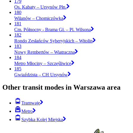
179
Os. Kabaty – Ursynów Płn.
180
Wilanów – Chomiczówka
181
Cm. Północny - Brama Gł. – Pl. Wilsona
182
Rondo Zesłańców Syberyjskich – Witolin
183
Nowy Rembertów – Wiatraczna
184
Metro Młociny – Szczęśliwice
185
Gwiaździsta – CH Ursynów
Other transit modes in Warszawa area
Tramwaje
Metro
Szybka Kolej Miejska