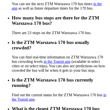
You can see the next ZTM Warszawa 170 bus times
in the
app
as well as future departure times for the 170 bus.
How many bus stops are there for the ZTM
Warszawa 170 bus?
There are 23 stops on the ZTM Warszawa 170 bus.
Is the ZTM Warszawa 170 bus usually
crowded?
You can find real-time information on ZTM Warszawa 170
bus crowding levels
in the Transit app
(available in select
cities or on select trips). You can also see predictions on how
crowded the bus will be when it gets to your bus stop.
Is the ZTM Warszawa 170 bus currently
running?
Find out the current status for the ZTM Warszawa 170 bus
in
the Transit app
.
What is the closest ZTM Warszawa 170 bus