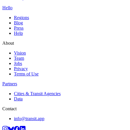
Hello
Regions
Blog
Press
Help
About
Vision
Team
Jobs
Privacy
Terms of Use
Partners
Cities & Transit Agencies
Data
Contact
info@transit.app