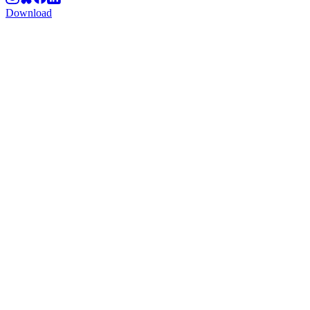
Download