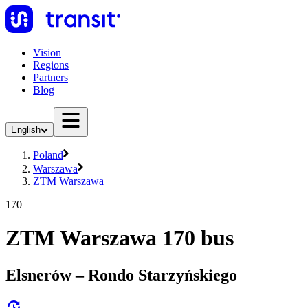
Vision
Regions
Partners
Blog
English
Poland
Warszawa
ZTM Warszawa
170
ZTM Warszawa 170 bus
Elsnerów – Rondo Starzyńskiego