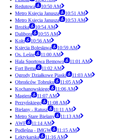
Redutowa
10:50 AM
Metro Księcia Janusza
10:51 AM
Metro Księcia Janusza
10:53 AM
Brożka
10:54 AM
Dalibora
10:55 AM
Koło
10:56 AM
Księcia Bolesława
10:59 AM
Os. Leśne
11:00 AM
Hala Sportowa Bemowo
11:01 AM
Fort Bema
11:02 AM
Ogrody Działkowe Piaski
11:03 AM
Obrońców Tobruku
11:05 AM
Kochanowskiego
11:06 AM
Magiera
11:07 AM
Perzyńskiego
11:08 AM
Bielany - Ratusz
11:11 AM
Metro Stare Bielany
11:13 AM
AWF
11:14 AM
Podleśna - IMGW
11:15 AM
Lektykarska
11:16 AM