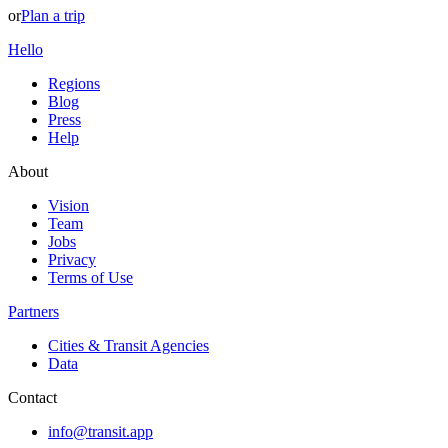
or
Plan a trip
Hello
Regions
Blog
Press
Help
About
Vision
Team
Jobs
Privacy
Terms of Use
Partners
Cities & Transit Agencies
Data
Contact
info@transit.app