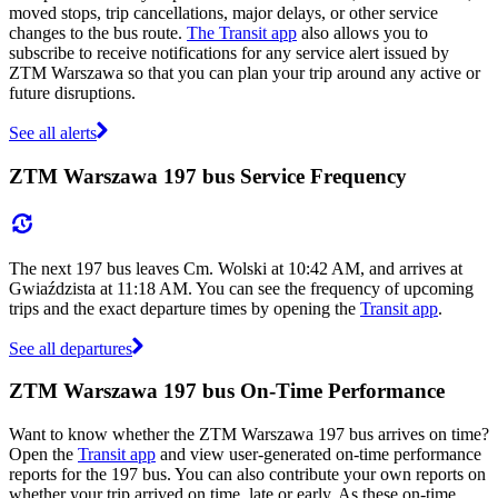
moved stops, trip cancellations, major delays, or other service
changes to the bus route.
The Transit app
also allows you to
subscribe to receive notifications for any service alert issued by
ZTM Warszawa so that you can plan your trip around any active or
future disruptions.
See all alerts
ZTM Warszawa 197 bus Service Frequency
The next 197 bus leaves Cm. Wolski at 10:42 AM, and arrives at
Gwiaździsta at 11:18 AM. You can see the frequency of upcoming
trips and the exact departure times by opening the
Transit app
.
See all departures
ZTM Warszawa 197 bus On-Time Performance
Want to know whether the ZTM Warszawa 197 bus arrives on time?
Open the
Transit app
and view user-generated on-time performance
reports for the 197 bus. You can also contribute your own reports on
whether your trip arrived on time, late or early. As these on-time