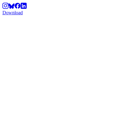
Download