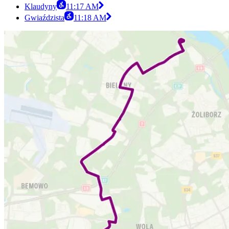
Klaudyny
11:17 AM
Gwiaździsta
11:18 AM