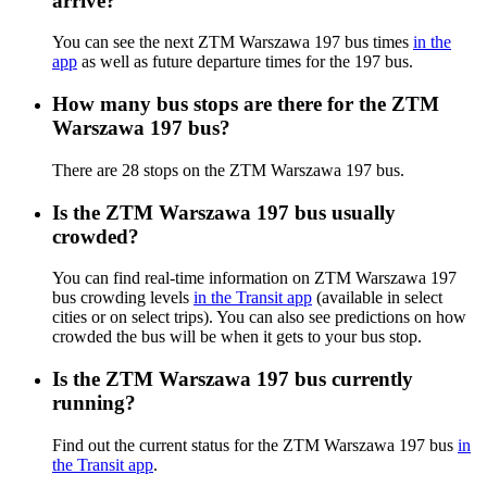
arrive?
You can see the next ZTM Warszawa 197 bus times
in the
app
as well as future departure times for the 197 bus.
How many bus stops are there for the ZTM
Warszawa 197 bus?
There are 28 stops on the ZTM Warszawa 197 bus.
Is the ZTM Warszawa 197 bus usually
crowded?
You can find real-time information on ZTM Warszawa 197
bus crowding levels
in the Transit app
(available in select
cities or on select trips). You can also see predictions on how
crowded the bus will be when it gets to your bus stop.
Is the ZTM Warszawa 197 bus currently
running?
Find out the current status for the ZTM Warszawa 197 bus
in
the Transit app
.