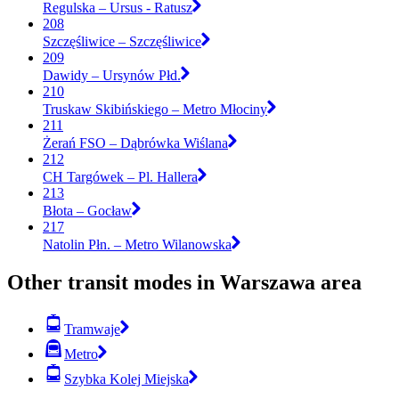
Regulska – Ursus - Ratusz
208
Szczęśliwice – Szczęśliwice
209
Dawidy – Ursynów Płd.
210
Truskaw Skibińskiego – Metro Młociny
211
Żerań FSO – Dąbrówka Wiślana
212
CH Targówek – Pl. Hallera
213
Błota – Gocław
217
Natolin Płn. – Metro Wilanowska
Other transit modes in Warszawa area
Tramwaje
Metro
Szybka Kolej Miejska