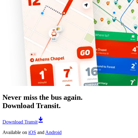
Never miss the bus again.
Download Transit.
Download Transit
Available on
iOS
and
Android