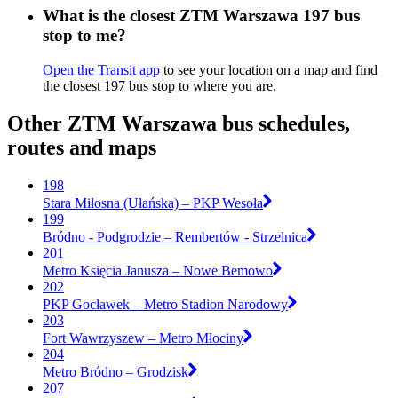
What is the closest ZTM Warszawa 197 bus
stop to me?
Open the Transit app
to see your location on a map and find
the closest 197 bus stop to where you are.
Other ZTM Warszawa bus schedules,
routes and maps
198
Stara Miłosna (Ułańska) – PKP Wesoła
199
Bródno - Podgrodzie – Rembertów - Strzelnica
201
Metro Księcia Janusza – Nowe Bemowo
202
PKP Gocławek – Metro Stadion Narodowy
203
Fort Wawrzyszew – Metro Młociny
204
Metro Bródno – Grodzisk
207