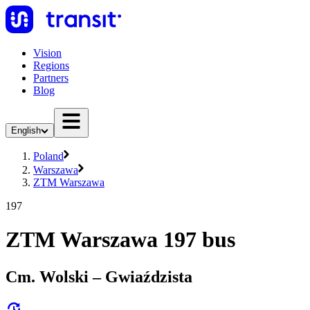
Vision
Regions
Partners
Blog
English
Poland
Warszawa
ZTM Warszawa
197
ZTM Warszawa 197 bus
Cm. Wolski – Gwiaździsta