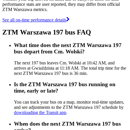
performance stats are user reported, they may differ from official
ZTM Warszawa metrics.
See all on-time performance details
ZTM Warszawa 197 bus FAQ
What time does the next ZTM Warszawa 197
bus depart from Cm. Wolski?
The next 197 bus leaves Cm. Wolski at 10:42 AM, and
arrives at Gwiaździsta at 11:18 AM. The total trip time for the
next ZTM Warszawa 197 bus is 36 min.
Is the ZTM Warszawa 197 bus running on
time, early or late?
You can track your bus on a map, monitor real-time updates,
and see adjustments to the ZTM Warszawa 197 schedule by
downloading the Transit app
.
When does the next ZTM Warszawa 197 bus