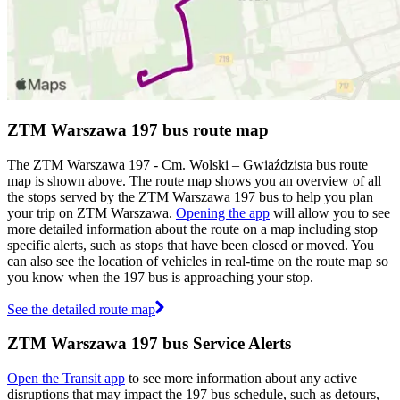
ZTM Warszawa 197 bus route map
The ZTM Warszawa 197 - Cm. Wolski – Gwiaździsta bus route
map is shown above. The route map shows you an overview of all
the stops served by the ZTM Warszawa 197 bus to help you plan
your trip on ZTM Warszawa.
Opening the app
will allow you to see
more detailed information about the route on a map including stop
specific alerts, such as stops that have been closed or moved. You
can also see the location of vehicles in real-time on the route map so
you know when the 197 bus is approaching your stop.
See the detailed route map
ZTM Warszawa 197 bus Service Alerts
Open the Transit app
to see more information about any active
disruptions that may impact the 197 bus schedule, such as detours,