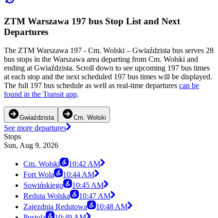
ZTM Warszawa 197 bus Stop List and Next
Departures
The ZTM Warszawa 197 - Cm. Wolski – Gwiaździsta bus serves 28
bus stops in the Warszawa area departing from Cm. Wolski and
ending at Gwiaździsta. Scroll down to see upcoming 197 bus times
at each stop and the next scheduled 197 bus times will be displayed.
The full 197 bus schedule as well as real-time departures
can be
found in the Transit app
.
Gwiaździsta
Cm. Wolski
See more departures
Stops
Sun, Aug 9, 2026
Cm. Wolski
10:42 AM
Fort Wola
10:44 AM
Sowińskiego
10:45 AM
Reduta Wolska
10:47 AM
Zajezdnia Redutowa
10:48 AM
Pustola
10:49 AM