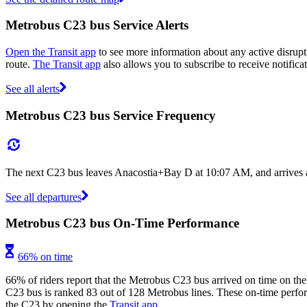
Metrobus C23 bus Service Alerts
Open the Transit app
to see more information about any active disrupti
route.
The Transit app
also allows you to subscribe to receive notifica
See all alerts
Metrobus C23 bus Service Frequency
The next C23 bus leaves Anacostia+Bay D at 10:07 AM, and arrives 
See all departures
Metrobus C23 bus On-Time Performance
66% on time
66% of riders report that the Metrobus C23 bus arrived on time on thei
C23 bus is ranked 83 out of 128 Metrobus lines. These on-time performa
the C23 by opening the
Transit app
.