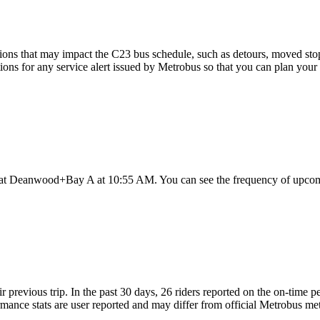
ons that may impact the C23 bus schedule, such as detours, moved stops,
tions for any service alert issued by Metrobus so that you can plan your 
at Deanwood+Bay A at 10:55 AM. You can see the frequency of upcomin
r previous trip. In the past 30 days, 26 riders reported on the on-time
nce stats are user reported and may differ from official Metrobus metri