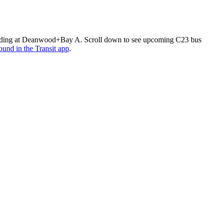
ending at Deanwood+Bay A. Scroll down to see upcoming C23 bus
ound in the Transit app
.