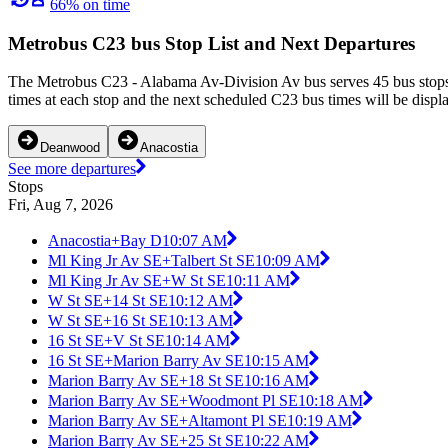
66% on time
Metrobus C23 bus Stop List and Next Departures
The Metrobus C23 - Alabama Av-Division Av bus serves 45 bus stop
times at each stop and the next scheduled C23 bus times will be displ
Deanwood
Anacostia
See more departures
Stops
Fri, Aug 7, 2026
Anacostia+Bay D
10:07 AM
Ml King Jr Av SE+Talbert St SE
10:09 AM
Ml King Jr Av SE+W St SE
10:11 AM
W St SE+14 St SE
10:12 AM
W St SE+16 St SE
10:13 AM
16 St SE+V St SE
10:14 AM
16 St SE+Marion Barry Av SE
10:15 AM
Marion Barry Av SE+18 St SE
10:16 AM
Marion Barry Av SE+Woodmont Pl SE
10:18 AM
Marion Barry Av SE+Altamont Pl SE
10:19 AM
Marion Barry Av SE+25 St SE
10:22 AM