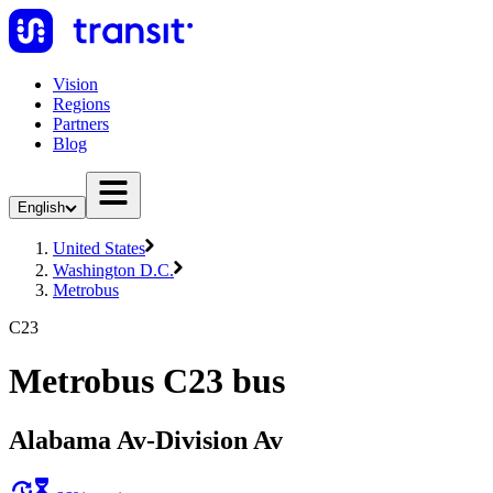
Vision
Regions
Partners
Blog
English
United States
Washington D.C.
Metrobus
C23
Metrobus C23 bus
Alabama Av-Division Av