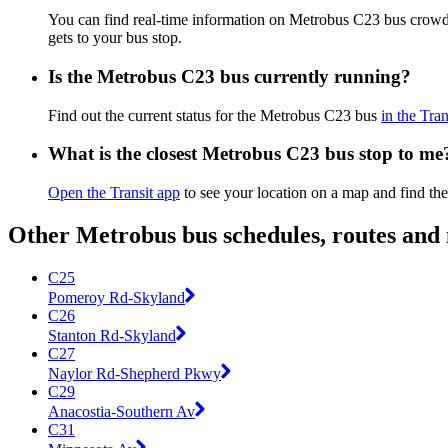
You can find real-time information on Metrobus C23 bus crowd
gets to your bus stop.
Is the Metrobus C23 bus currently running?
Find out the current status for the Metrobus C23 bus
in the Tran
What is the closest Metrobus C23 bus stop to me
Open the Transit app
to see your location on a map and find the
Other Metrobus bus schedules, routes and
C25
Pomeroy Rd-Skyland
C26
Stanton Rd-Skyland
C27
Naylor Rd-Shepherd Pkwy
C29
Anacostia-Southern Av
C31