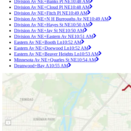
Division Av NE+Banks Pl NE
10:48 AM
Division Av NE+Cloud Pl NE
10:48 AM
Division Av NE+Fitch Pl NE
10:49 AM
Division Av NE+N H Burroughs Av NE
10:49 AM
Division Av NE+Hayes St NE
10:50 AM
Division Av NE+Jay St NE
10:50 AM
Division Av NE+Eastern Av NE
10:51 AM
Eastern Av NE+Booth Ln
10:52 AM
Eastern Av NE+Doewood Ln
10:52 AM
Eastern Av NE+Beaver Heights Ln
10:53 AM
Minnesota Av NE+Quarles St NE
10:54 AM
Deanwood+Bay A
10:55 AM