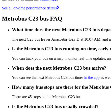
See all on-time performance details
Metrobus C23 bus FAQ
What time does the next Metrobus C23 bus dep
The next C23 bus leaves Anacostia+Bay D at 10:07 AM, and arr
Is the Metrobus C23 bus running on time, early o
You can track your bus on a map, monitor real-time updates, a
When does the next Metrobus C23 bus arrive?
You can see the next Metrobus C23 bus times
in the app
as well
How many bus stops are there for the Metrobus
There are 45 stops on the Metrobus C23 bus.
Is the Metrobus C23 bus usually crowded?