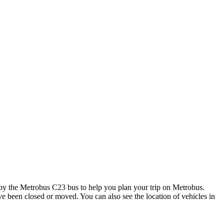
y the Metrobus C23 bus to help you plan your trip on Metrobus.
ave been closed or moved. You can also see the location of vehicles in