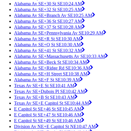
Alabama Av SE+30 St SE
10:24 AM
Alabama Av SE+32 St SE
10:25 AM
Alabama Av SE+Branch Av SE
10:25 AM
Alabama Av SE+36 St SE
10:27 AM
Alabama Av SE+37 St SE
10:28 AM
Alabama Av SE+Pennsylvania Av SE
10:29 AM
Alabama Av SE+R St SE
10:30 AM
Alabama Av SE+Q St SE
10:30 AM
Alabama Av SE+41 St SE
10:32 AM
Alabama Av SE+Massachusetts Av SE
10:33 AM
Alabama Av SE+Beck St SE
10:34 AM
Alabama Av SE+Ridge Rd SE
10:36 AM
Alabama Av SE+H Street SE
10:38 AM
Alabama Av SE+F St SE
10:39 AM
Texas Av SE+E St SE
10:41 AM
Texas Av SE+Dubois Pl SE
10:42 AM
Texas Av SE+B St SE
10:43 AM
Texas Av SE+E Capitol St SE
10:44 AM
E Capitol St SE+46 St SE
10:45 AM
E Capitol St SE+47 St SE
10:46 AM
E Capitol St SE+49 St SE
10:46 AM
Division Av NE+E Capitol St NE
10:47 AM