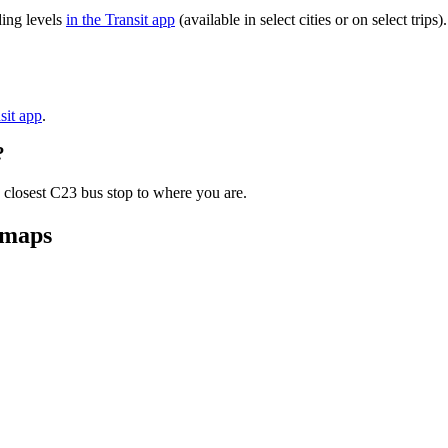
ing levels
in the Transit app
(available in select cities or on select tri
sit app
.
?
 closest C23 bus stop to where you are.
 maps