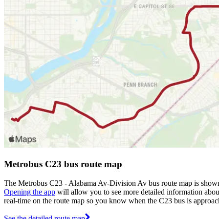
Metrobus C23 bus route map
The Metrobus C23 - Alabama Av-Division Av bus route map is shown a
Opening the app
will allow you to see more detailed information about
real-time on the route map so you know when the C23 bus is approac
See the detailed route map