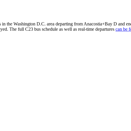
s in the Washington D.C. area departing from Anacostia+Bay D and 
ayed. The full C23 bus schedule as well as real-time departures
can be f