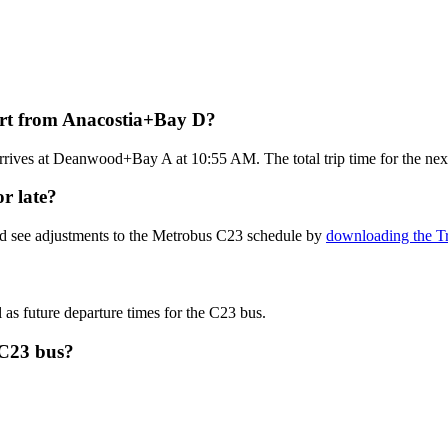
art from Anacostia+Bay D?
ives at Deanwood+Bay A at 10:55 AM. The total trip time for the nex
r late?
nd see adjustments to the Metrobus C23 schedule by
downloading the Tr
 as future departure times for the C23 bus.
 C23 bus?