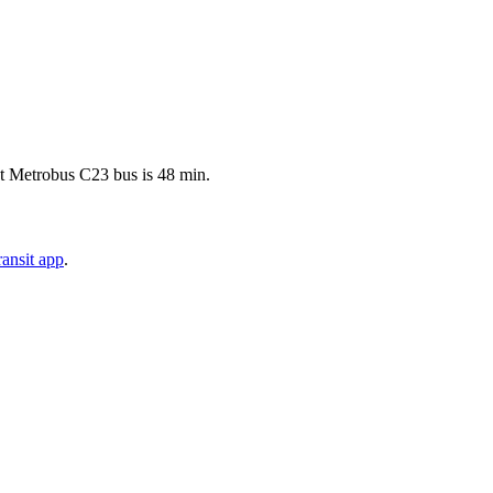
t Metrobus C23 bus is 48 min.
ansit app
.