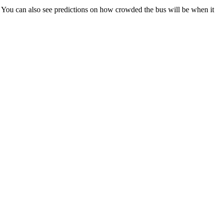
ps). You can also see predictions on how crowded the bus will be when it