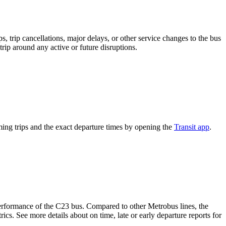
 trip cancellations, major delays, or other service changes to the bus
trip around any active or future disruptions.
g trips and the exact departure times by opening the
Transit app
.
 performance of the C23 bus. Compared to other Metrobus lines, the
cs. See more details about on time, late or early departure reports for