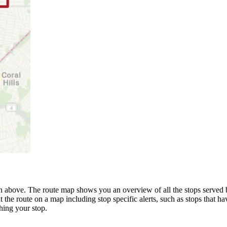
bove. The route map shows you an overview of all the stops served b
 the route on a map including stop specific alerts, such as stops that h
hing your stop.