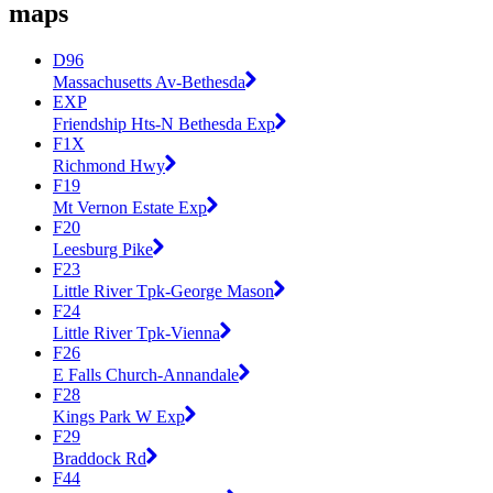
maps
D96
Massachusetts Av-Bethesda
EXP
Friendship Hts-N Bethesda Exp
F1X
Richmond Hwy
F19
Mt Vernon Estate Exp
F20
Leesburg Pike
F23
Little River Tpk-George Mason
F24
Little River Tpk-Vienna
F26
E Falls Church-Annandale
F28
Kings Park W Exp
F29
Braddock Rd
F44