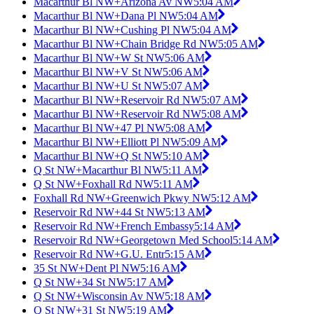
Macarthur Bl NW+Arizona Av NW
5:04 AM
Macarthur Bl NW+Dana Pl NW
5:04 AM
Macarthur Bl NW+Cushing Pl NW
5:04 AM
Macarthur Bl NW+Chain Bridge Rd NW
5:05 AM
Macarthur Bl NW+W St NW
5:06 AM
Macarthur Bl NW+V St NW
5:06 AM
Macarthur Bl NW+U St NW
5:07 AM
Macarthur Bl NW+Reservoir Rd NW
5:07 AM
Macarthur Bl NW+Reservoir Rd NW
5:08 AM
Macarthur Bl NW+47 Pl NW
5:08 AM
Macarthur Bl NW+Elliott Pl NW
5:09 AM
Macarthur Bl NW+Q St NW
5:10 AM
Q St NW+Macarthur Bl NW
5:11 AM
Q St NW+Foxhall Rd NW
5:11 AM
Foxhall Rd NW+Greenwich Pkwy NW
5:12 AM
Reservoir Rd NW+44 St NW
5:13 AM
Reservoir Rd NW+French Embassy
5:14 AM
Reservoir Rd NW+Georgetown Med School
5:14 AM
Reservoir Rd NW+G.U. Entr
5:15 AM
35 St NW+Dent Pl NW
5:16 AM
Q St NW+34 St NW
5:17 AM
Q St NW+Wisconsin Av NW
5:18 AM
Q St NW+31 St NW
5:19 AM