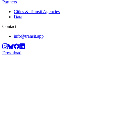
Partners
Cities & Transit Agencies
Data
Contact
info@transit.app
Download