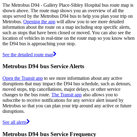
The Metrobus D94 - Gallery Place-Sibley Hospital bus route map is
shown above. The route map shows you an overview of all the
stops served by the Metrobus D94 bus to help you plan your trip on
Metrobus.
Opening the app
will allow you to see more detailed
information about the route on a map including stop specific alerts,
such as stops that have been closed or moved. You can also see the
location of vehicles in real-time on the route map so you know when
the D94 bus is approaching your stop.
See the detailed route map
Metrobus D94 bus Service Alerts
Open the Transit app
to see more information about any active
disruptions that may impact the D94 bus schedule, such as detours,
moved stops, trip cancellations, major delays, or other service
changes to the bus route.
The Transit app
also allows you to
subscribe to receive notifications for any service alert issued by
Metrobus so that you can plan your trip around any active or future
disruptions.
See all alerts
Metrobus D94 bus Service Frequency