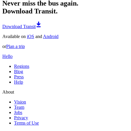
Never miss the bus again.
Download Transit.
Download Transit
Available on
iOS
and
Android
or
Plan a trip
Hello
Regions
Blog
Press
Help
About
Vision
Team
Jobs
Privacy
Terms of Use