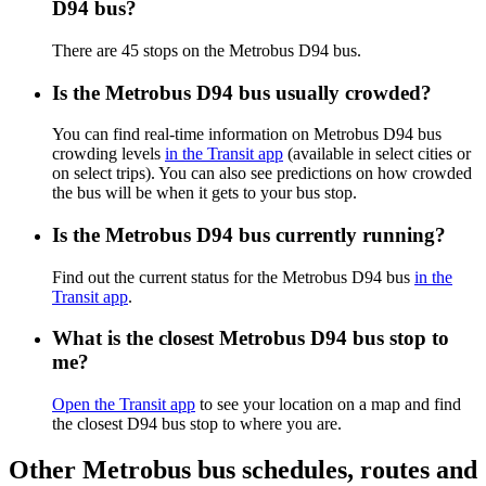
D94 bus?
There are 45 stops on the Metrobus D94 bus.
Is the Metrobus D94 bus usually crowded?
You can find real-time information on Metrobus D94 bus
crowding levels
in the Transit app
(available in select cities or
on select trips). You can also see predictions on how crowded
the bus will be when it gets to your bus stop.
Is the Metrobus D94 bus currently running?
Find out the current status for the Metrobus D94 bus
in the
Transit app
.
What is the closest Metrobus D94 bus stop to
me?
Open the Transit app
to see your location on a map and find
the closest D94 bus stop to where you are.
Other Metrobus bus schedules, routes and