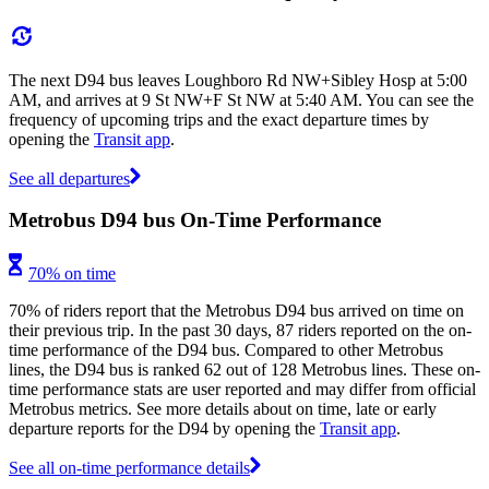
The next D94 bus leaves Loughboro Rd NW+Sibley Hosp at 5:00
AM, and arrives at 9 St NW+F St NW at 5:40 AM. You can see the
frequency of upcoming trips and the exact departure times by
opening the
Transit app
.
See all departures
Metrobus D94 bus On-Time Performance
70% on time
70% of riders report that the Metrobus D94 bus arrived on time on
their previous trip. In the past 30 days, 87 riders reported on the on-
time performance of the D94 bus. Compared to other Metrobus
lines, the D94 bus is ranked 62 out of 128 Metrobus lines. These on-
time performance stats are user reported and may differ from official
Metrobus metrics. See more details about on time, late or early
departure reports for the D94 by opening the
Transit app
.
See all on-time performance details