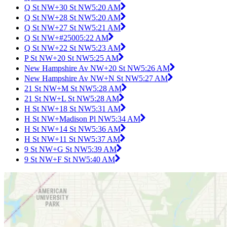
Q St NW+30 St NW
5:20 AM
Q St NW+28 St NW
5:20 AM
Q St NW+27 St NW
5:21 AM
Q St NW+#2500
5:22 AM
Q St NW+22 St NW
5:23 AM
P St NW+20 St NW
5:25 AM
New Hampshire Av NW+20 St NW
5:26 AM
New Hampshire Av NW+N St NW
5:27 AM
21 St NW+M St NW
5:28 AM
21 St NW+L St NW
5:28 AM
H St NW+18 St NW
5:31 AM
H St NW+Madison Pl NW
5:34 AM
H St NW+14 St NW
5:36 AM
H St NW+11 St NW
5:37 AM
9 St NW+G St NW
5:39 AM
9 St NW+F St NW
5:40 AM