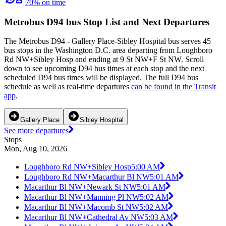
70% on time
Metrobus D94 bus Stop List and Next Departures
The Metrobus D94 - Gallery Place-Sibley Hospital bus serves 45
bus stops in the Washington D.C. area departing from Loughboro
Rd NW+Sibley Hosp and ending at 9 St NW+F St NW. Scroll
down to see upcoming D94 bus times at each stop and the next
scheduled D94 bus times will be displayed. The full D94 bus
schedule as well as real-time departures
can be found in the Transit
app
.
Gallery Place
Sibley Hospital
See more departures
Stops
Mon, Aug 10, 2026
Loughboro Rd NW+Sibley Hosp
5:00 AM
Loughboro Rd NW+Macarthur Bl NW
5:01 AM
Macarthur Bl NW+Newark St NW
5:01 AM
Macarthur Bl NW+Manning Pl NW
5:02 AM
Macarthur Bl NW+Macomb St NW
5:02 AM
Macarthur Bl NW+Cathedral Av NW
5:03 AM