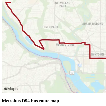
Metrobus D94 bus route map