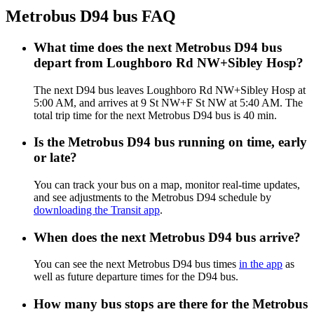
Metrobus D94 bus FAQ
What time does the next Metrobus D94 bus
depart from Loughboro Rd NW+Sibley Hosp?
The next D94 bus leaves Loughboro Rd NW+Sibley Hosp at
5:00 AM, and arrives at 9 St NW+F St NW at 5:40 AM. The
total trip time for the next Metrobus D94 bus is 40 min.
Is the Metrobus D94 bus running on time, early
or late?
You can track your bus on a map, monitor real-time updates,
and see adjustments to the Metrobus D94 schedule by
downloading the Transit app
.
When does the next Metrobus D94 bus arrive?
You can see the next Metrobus D94 bus times
in the app
as
well as future departure times for the D94 bus.
How many bus stops are there for the Metrobus