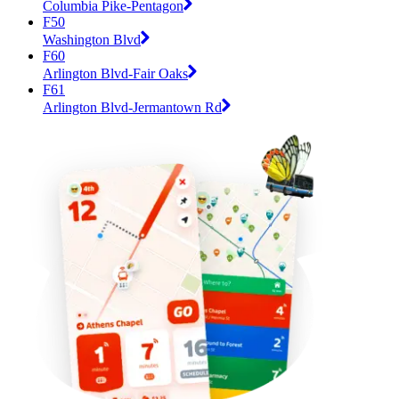
Columbia Pike-Pentagon
F50
Washington Blvd
F60
Arlington Blvd-Fair Oaks
F61
Arlington Blvd-Jermantown Rd