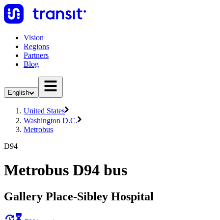
Vision
Regions
Partners
Blog
English
United States
Washington D.C.
Metrobus
D94
Metrobus D94 bus
Gallery Place-Sibley Hospital