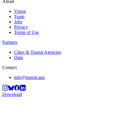
About
Vision
Team
Jobs
Privacy
Terms of Use
Partners
Cities & Transit Agencies
Data
Contact
info@transit.app
Download