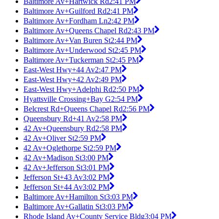
Baltimore Av+Hartwick Rd
2:41 PM
Baltimore Av+Guilford Rd
2:41 PM
Baltimore Av+Fordham Ln
2:42 PM
Baltimore Av+Queens Chapel Rd
2:43 PM
Baltimore Av+Van Buren St
2:44 PM
Baltimore Av+Underwood St
2:45 PM
Baltimore Av+Tuckerman St
2:45 PM
East-West Hwy+44 Av
2:47 PM
East-West Hwy+42 Av
2:49 PM
East-West Hwy+Adelphi Rd
2:50 PM
Hyattsville Crossing+Bay G
2:54 PM
Belcrest Rd+Queens Chapel Rd
2:56 PM
Queensbury Rd+41 Av
2:58 PM
42 Av+Queensbury Rd
2:58 PM
42 Av+Oliver St
2:59 PM
42 Av+Oglethorpe St
2:59 PM
42 Av+Madison St
3:00 PM
42 Av+Jefferson St
3:01 PM
Jefferson St+43 Av
3:02 PM
Jefferson St+44 Av
3:02 PM
Baltimore Av+Hamilton St
3:03 PM
Baltimore Av+Gallatin St
3:03 PM
Rhode Island Av+County Service Bldg
3:04 PM