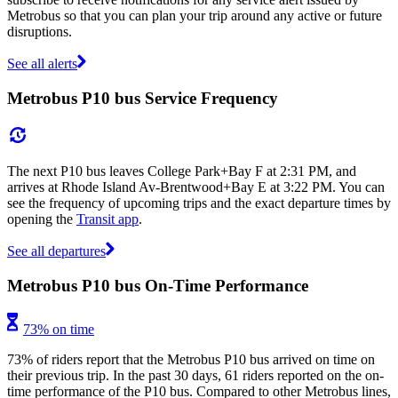
Metrobus so that you can plan your trip around any active or future
disruptions.
See all alerts
Metrobus P10 bus Service Frequency
The next P10 bus leaves College Park+Bay F at 2:31 PM, and
arrives at Rhode Island Av-Brentwood+Bay E at 3:22 PM. You can
see the frequency of upcoming trips and the exact departure times by
opening the
Transit app
.
See all departures
Metrobus P10 bus On-Time Performance
73% on time
73% of riders report that the Metrobus P10 bus arrived on time on
their previous trip. In the past 30 days, 61 riders reported on the on-
time performance of the P10 bus. Compared to other Metrobus lines,