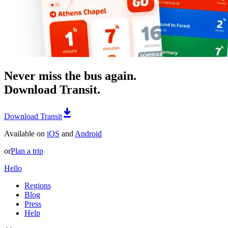
Never miss the bus again.
Download Transit.
Download Transit
Available on
iOS
and
Android
or
Plan a trip
Hello
Regions
Blog
Press
Help