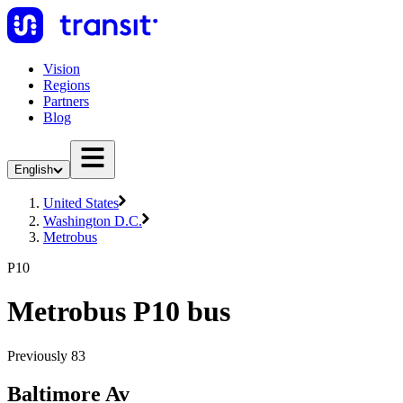
Vision
Regions
Partners
Blog
English
United States
Washington D.C.
Metrobus
P10
Metrobus P10 bus
Previously 83
Baltimore Av