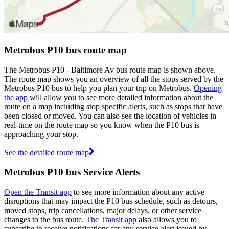
Metrobus P10 bus route map
The Metrobus P10 - Baltimore Av bus route map is shown above.
The route map shows you an overview of all the stops served by the
Metrobus P10 bus to help you plan your trip on Metrobus.
Opening
the app
will allow you to see more detailed information about the
route on a map including stop specific alerts, such as stops that have
been closed or moved. You can also see the location of vehicles in
real-time on the route map so you know when the P10 bus is
approaching your stop.
See the detailed route map
Metrobus P10 bus Service Alerts
Open the Transit app
to see more information about any active
disruptions that may impact the P10 bus schedule, such as detours,
moved stops, trip cancellations, major delays, or other service
changes to the bus route.
The Transit app
also allows you to
subscribe to receive notifications for any service alert issued by