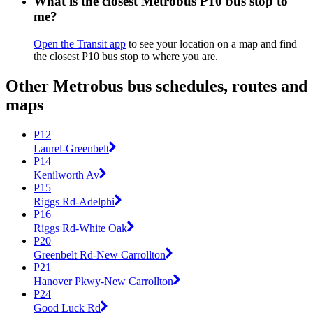
What is the closest Metrobus P10 bus stop to
me?
Open the Transit app
to see your location on a map and find
the closest P10 bus stop to where you are.
Other Metrobus bus schedules, routes and
maps
P12
Laurel-Greenbelt
P14
Kenilworth Av
P15
Riggs Rd-Adelphi
P16
Riggs Rd-White Oak
P20
Greenbelt Rd-New Carrollton
P21
Hanover Pkwy-New Carrollton
P24
Good Luck Rd