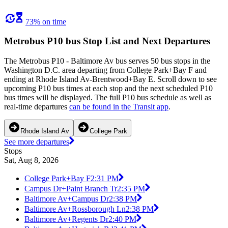
73% on time
Metrobus P10 bus Stop List and Next Departures
The Metrobus P10 - Baltimore Av bus serves 50 bus stops in the
Washington D.C. area departing from College Park+Bay F and
ending at Rhode Island Av-Brentwood+Bay E. Scroll down to see
upcoming P10 bus times at each stop and the next scheduled P10
bus times will be displayed. The full P10 bus schedule as well as
real-time departures
can be found in the Transit app
.
Rhode Island Av
College Park
See more departures
Stops
Sat, Aug 8, 2026
College Park+Bay F
2:31 PM
Campus Dr+Paint Branch Tr
2:35 PM
Baltimore Av+Campus Dr
2:38 PM
Baltimore Av+Rossborough Ln
2:38 PM
Baltimore Av+Regents Dr
2:40 PM