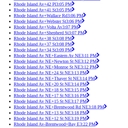
Rhode Island Av+42 Pl
3:05 PM
Rhode Island Av+41 St
3:05 PM
Rhode Island Av+Wallace Rd
3:06 PM
Rhode Island Av+Webster St
3:06 PM
Rhode Island Av+Volta Av
3:07 PM
Rhode Island Av+Shepherd St
3:07 PM
Rhode Island Av+38 St
3:08 PM
Rhode Island Av+37 St
3:08 PM
Rhode Island Av+34 St
3:09 PM
Rhode Island Av NE+Eastern Av NE
3:11 PM
Rhode Island Av NE+Newton St NE
3:12 PM
Rhode Island Av NE+Monroe St NE
3:12 PM
Rhode Island Av NE+24 St NE
3:13 PM
Rhode Island Av NE+Thayer St NE
3:14 PM
Rhode Island Av NE+20 St NE
3:14 PM
Rhode Island Av NE+18 St NE
3:15 PM
Rhode Island Av NE+17 St NE
3:16 PM
Rhode Island Av NE+15 St NE
3:17 PM
Rhode Island Av NE+Brentwood Rd NE
3:18 PM
Rhode Island Av NE+13 St NE
3:18 PM
Rhode Island Av NE+12 St NE
3:19 PM
Rhode Island Av-Brentwood+Bay E
3:22 PM