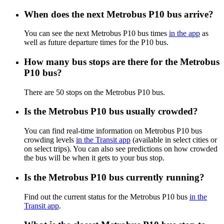
When does the next Metrobus P10 bus arrive?
You can see the next Metrobus P10 bus times
in the app
as
well as future departure times for the P10 bus.
How many bus stops are there for the Metrobus
P10 bus?
There are 50 stops on the Metrobus P10 bus.
Is the Metrobus P10 bus usually crowded?
You can find real-time information on Metrobus P10 bus
crowding levels
in the Transit app
(available in select cities or
on select trips). You can also see predictions on how crowded
the bus will be when it gets to your bus stop.
Is the Metrobus P10 bus currently running?
Find out the current status for the Metrobus P10 bus
in the
Transit app
.