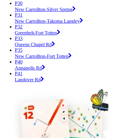
P30
New Carrollton-Silver Spring
P31
New Carrollton-Takoma Langley
P32
Greenbelt-Fort Totten
P33
Queens Chapel Rd
P35
New Carrollton-Fort Totten
P40
Annapolis Rd
P41
Landover Rd