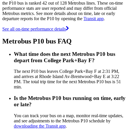
the P10 bus is ranked 42 out of 128 Metrobus lines. These on-time
performance stats are user reported and may differ from official
Metrobus metrics. See more details about on time, late or early
departure reports for the P10 by opening the
Transit app
.
See all on-time performance details
Metrobus P10 bus FAQ
What time does the next Metrobus P10 bus
depart from College Park+Bay F?
The next P10 bus leaves College Park+Bay F at 2:31 PM,
and arrives at Rhode Island Av-Brentwood+Bay E at 3:22
PM. The total trip time for the next Metrobus P10 bus is 51
min.
Is the Metrobus P10 bus running on time, early
or late?
You can track your bus on a map, monitor real-time updates,
and see adjustments to the Metrobus P10 schedule by
downloading the Transit app
.