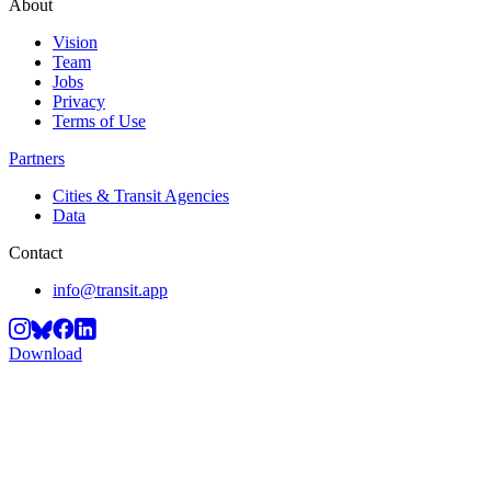
About
Vision
Team
Jobs
Privacy
Terms of Use
Partners
Cities & Transit Agencies
Data
Contact
info@transit.app
Download