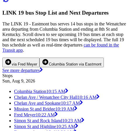
LINK 19 bus Stop List and Next Departures
The LINK 19 - Eastmont bus serves 14 bus stops in the Wenatchee
area departing from Columbia Station and ending at 8th St and
Kentucky. Scroll down to see upcoming 19 bus times at each stop
and the next scheduled 19 bus times will be displayed. The full 19
bus schedule as well as real-time departures
can be found in the
Transit app
.
via Fred Meyer
Columbia Station via Eastmont
See more departures
Stops
Sun, Aug 9, 2026
Columbia Station
10:15 AM
Chelan Ave / Wenatchee City Hall
10:16 AM
Chelan Ave and Spokane
10:17 AM
Mission St and Bridge
10:19 AM
Fred Meyer
10:22 AM
Simon St and Rock Island
10:23 AM
Simon St and Highline
10:25 AM