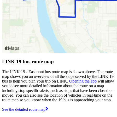
LINK 19 bus route map
The LINK 19 - Eastmont bus route map is shown above. The route
map shows you an overview of all the stops served by the LINK 19
bus to help you plan your trip on LINK.
Opening the app
will allow
you to see more detailed information about the route on a map
including stop specific alerts, such as stops that have been closed or
moved. You can also see the location of vehicles in real-time on the
route map so you know when the 19 bus is approaching your stop.
See the detailed route map