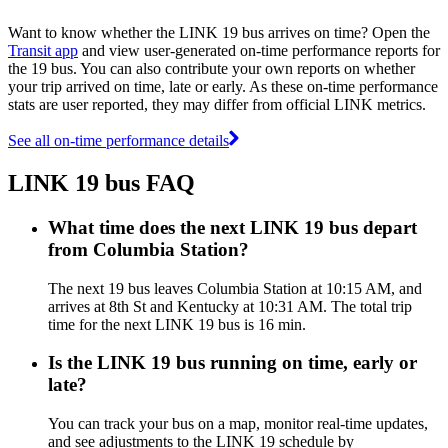
Want to know whether the LINK 19 bus arrives on time? Open the
Transit app
and view user-generated on-time performance reports for
the 19 bus. You can also contribute your own reports on whether
your trip arrived on time, late or early. As these on-time performance
stats are user reported, they may differ from official LINK metrics.
See all on-time performance details
LINK 19 bus FAQ
What time does the next LINK 19 bus depart
from Columbia Station?
The next 19 bus leaves Columbia Station at 10:15 AM, and
arrives at 8th St and Kentucky at 10:31 AM. The total trip
time for the next LINK 19 bus is 16 min.
Is the LINK 19 bus running on time, early or
late?
You can track your bus on a map, monitor real-time updates,
and see adjustments to the LINK 19 schedule by