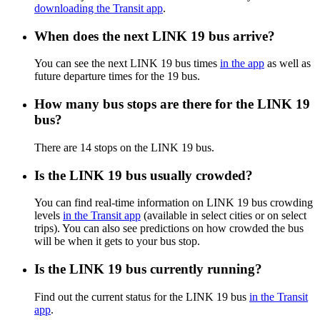
downloading the Transit app
.
When does the next LINK 19 bus arrive?
You can see the next LINK 19 bus times
in the app
as well as
future departure times for the 19 bus.
How many bus stops are there for the LINK 19
bus?
There are 14 stops on the LINK 19 bus.
Is the LINK 19 bus usually crowded?
You can find real-time information on LINK 19 bus crowding
levels
in the Transit app
(available in select cities or on select
trips). You can also see predictions on how crowded the bus
will be when it gets to your bus stop.
Is the LINK 19 bus currently running?
Find out the current status for the LINK 19 bus
in the Transit
app
.