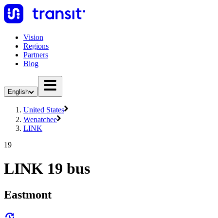
Vision
Regions
Partners
Blog
English
United States
Wenatchee
LINK
19
LINK 19 bus
Eastmont