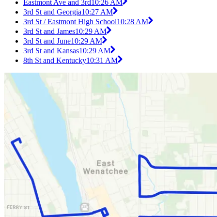
Eastmont Ave and 3rd
10:26 AM
3rd St and Georgia
10:27 AM
3rd St / Eastmont High School
10:28 AM
3rd St and James
10:29 AM
3rd St and June
10:29 AM
3rd St and Kansas
10:29 AM
8th St and Kentucky
10:31 AM