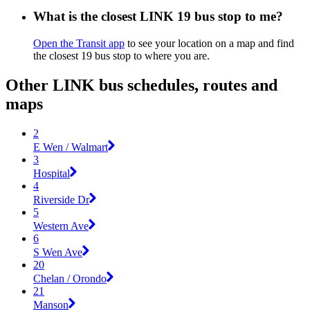
What is the closest LINK 19 bus stop to me?
Open the Transit app
to see your location on a map and find
the closest 19 bus stop to where you are.
Other LINK bus schedules, routes and
maps
2
E Wen / Walmart
3
Hospital
4
Riverside Dr
5
Western Ave
6
S Wen Ave
20
Chelan / Orondo
21
Manson