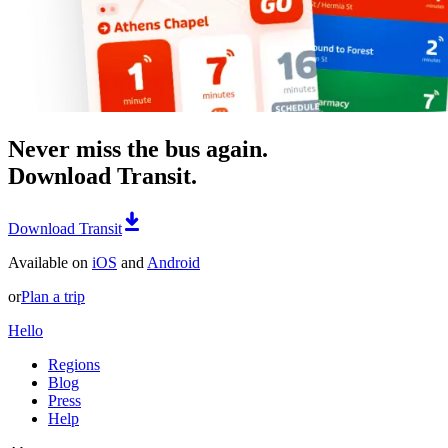
Never miss the bus again.
Download Transit.
Download Transit
Available on
iOS
and
Android
or
Plan a trip
Hello
Regions
Blog
Press
Help