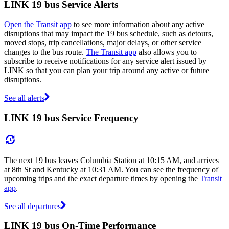
LINK 19 bus Service Alerts
Open the Transit app
to see more information about any active
disruptions that may impact the 19 bus schedule, such as detours,
moved stops, trip cancellations, major delays, or other service
changes to the bus route.
The Transit app
also allows you to
subscribe to receive notifications for any service alert issued by
LINK so that you can plan your trip around any active or future
disruptions.
See all alerts
LINK 19 bus Service Frequency
The next 19 bus leaves Columbia Station at 10:15 AM, and arrives
at 8th St and Kentucky at 10:31 AM. You can see the frequency of
upcoming trips and the exact departure times by opening the
Transit
app
.
See all departures
LINK 19 bus On-Time Performance