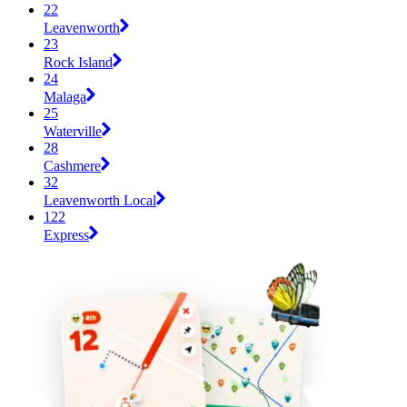
22
Leavenworth
23
Rock Island
24
Malaga
25
Waterville
28
Cashmere
32
Leavenworth Local
122
Express