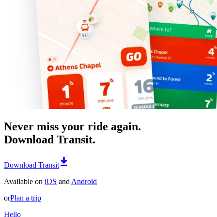
Never miss your ride again.
Download Transit.
Download Transit
Available on
iOS
and
Android
or
Plan a trip
Hello