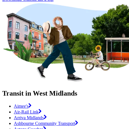
Transit in West Midlands
Aimee's
Air-Rail Link
Arriva Midlands
Ashbourne Community Transport