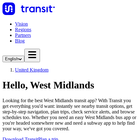
Vision
Regions
Partners
Blog
English
United Kingdom
Hello, West Midlands
Looking for the best West Midlands transit app? With Transit you
get everything you'd want: instantly see nearby transit options, get
step-by-step navigation, plan trips, check service alerts, and browse
schedules too. Whether you need an easy West Midlands bus app or
you're headed somewhere new and need a subway app to help find
your way, we've got you covered.
Download Transit
Plan a trip