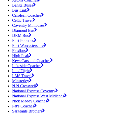
Astons Coaches
Banga Buses
Bus Link
Carolean Coaches
Celtic Travel
Coventry Minibuses
Diamond Bus
DRM Bus
First Potteries
First Worcestershire
Flexibus
High Peak
Kevs Cars and Coaches
Lakeside Coaches
LandFlight
LMS Travel
Minsterley
N N Cresswell
National Express Coventry
National Express West Midlands
Nick Maddy Coaches
Pat's Coaches
Sargeants Brothers