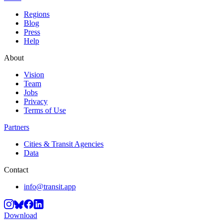
Regions
Blog
Press
Help
About
Vision
Team
Jobs
Privacy
Terms of Use
Partners
Cities & Transit Agencies
Data
Contact
info@transit.app
Download