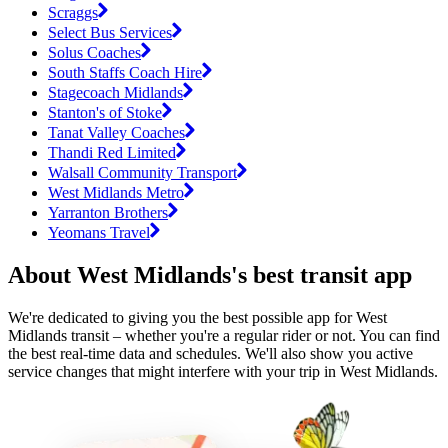
Scraggs
Select Bus Services
Solus Coaches
South Staffs Coach Hire
Stagecoach Midlands
Stanton's of Stoke
Tanat Valley Coaches
Thandi Red Limited
Walsall Community Transport
West Midlands Metro
Yarranton Brothers
Yeomans Travel
About West Midlands's best transit app
We're dedicated to giving you the best possible app for West
Midlands transit – whether you're a regular rider or not. You can find
the best real-time data and schedules. We'll also show you active
service changes that might interfere with your trip in West Midlands.