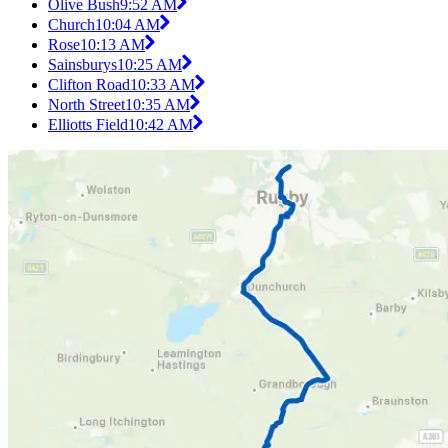
Olive Bush
9:52 AM
Church
10:04 AM
Rose
10:13 AM
Sainsburys
10:25 AM
Clifton Road
10:33 AM
North Street
10:35 AM
Elliotts Field
10:42 AM