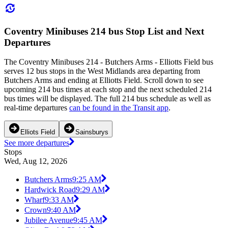
Coventry Minibuses 214 bus Stop List and Next
Departures
The Coventry Minibuses 214 - Butchers Arms - Elliotts Field bus
serves 12 bus stops in the West Midlands area departing from
Butchers Arms and ending at Elliotts Field. Scroll down to see
upcoming 214 bus times at each stop and the next scheduled 214
bus times will be displayed. The full 214 bus schedule as well as
real-time departures
can be found in the Transit app
.
Elliots Field
Sainsburys
See more departures
Stops
Wed, Aug 12, 2026
Butchers Arms
9:25 AM
Hardwick Road
9:29 AM
Wharf
9:33 AM
Crown
9:40 AM
Jubilee Avenue
9:45 AM