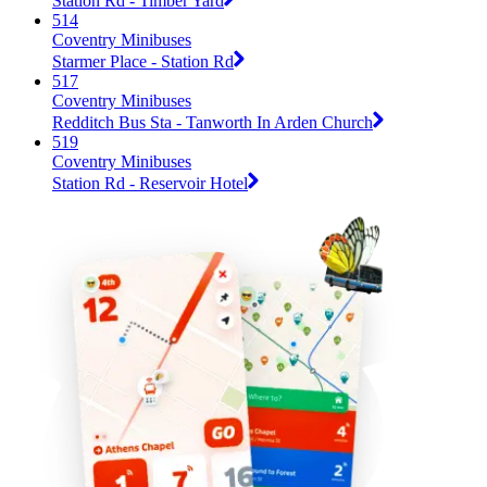
Station Rd - Timber Yard
514
Coventry Minibuses
Starmer Place - Station Rd
517
Coventry Minibuses
Redditch Bus Sta - Tanworth In Arden Church
519
Coventry Minibuses
Station Rd - Reservoir Hotel