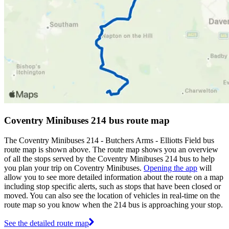
Coventry Minibuses 214 bus route map
The Coventry Minibuses 214 - Butchers Arms - Elliotts Field bus
route map is shown above. The route map shows you an overview
of all the stops served by the Coventry Minibuses 214 bus to help
you plan your trip on Coventry Minibuses.
Opening the app
will
allow you to see more detailed information about the route on a map
including stop specific alerts, such as stops that have been closed or
moved. You can also see the location of vehicles in real-time on the
route map so you know when the 214 bus is approaching your stop.
See the detailed route map