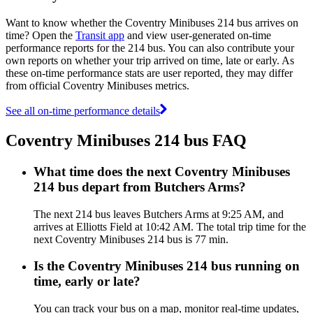
Want to know whether the Coventry Minibuses 214 bus arrives on
time? Open the
Transit app
and view user-generated on-time
performance reports for the 214 bus. You can also contribute your
own reports on whether your trip arrived on time, late or early. As
these on-time performance stats are user reported, they may differ
from official Coventry Minibuses metrics.
See all on-time performance details
Coventry Minibuses 214 bus FAQ
What time does the next Coventry Minibuses
214 bus depart from Butchers Arms?
The next 214 bus leaves Butchers Arms at 9:25 AM, and
arrives at Elliotts Field at 10:42 AM. The total trip time for the
next Coventry Minibuses 214 bus is 77 min.
Is the Coventry Minibuses 214 bus running on
time, early or late?
You can track your bus on a map, monitor real-time updates,