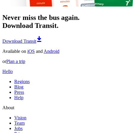
Never miss the bus again.
Download Transit.
Download Transit
Available on
iOS
and
Android
or
Plan a trip
Hello
Regions
Blog
Press
Help
About
Vision
Team
Jobs