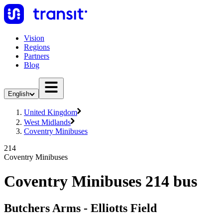
Vision
Regions
Partners
Blog
English
United Kingdom
West Midlands
Coventry Minibuses
214
Coventry Minibuses
Coventry Minibuses 214 bus
Butchers Arms - Elliotts Field