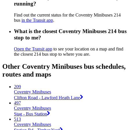
running?
Find out the current status for the Coventry Minibuses 214
bus
in the Transit app
.
What is the closest Coventry Minibuses 214 bus
stop to me?
Open the Transit app
to see your location on a map and find
the closest 214 bus stop to where you are.
Other Coventry Minibuses bus schedules,
routes and maps
209
Coventry Minibuses
Clifton Road - Lawford Heath Lane
497
Coventry Minibuses
Stag - Bus Station
513
Coventry Minibuses