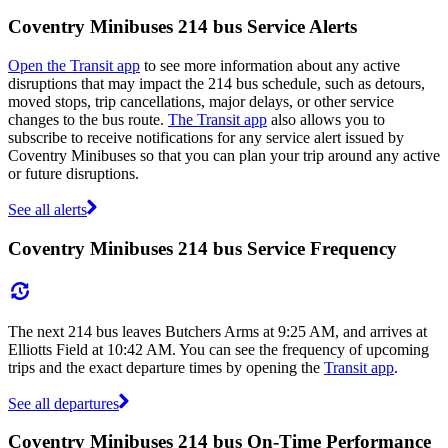
Coventry Minibuses 214 bus Service Alerts
Open the Transit app
to see more information about any active
disruptions that may impact the 214 bus schedule, such as detours,
moved stops, trip cancellations, major delays, or other service
changes to the bus route.
The Transit app
also allows you to
subscribe to receive notifications for any service alert issued by
Coventry Minibuses so that you can plan your trip around any active
or future disruptions.
See all alerts
Coventry Minibuses 214 bus Service Frequency
The next 214 bus leaves Butchers Arms at 9:25 AM, and arrives at
Elliotts Field at 10:42 AM. You can see the frequency of upcoming
trips and the exact departure times by opening the
Transit app
.
See all departures
Coventry Minibuses 214 bus On-Time Performance