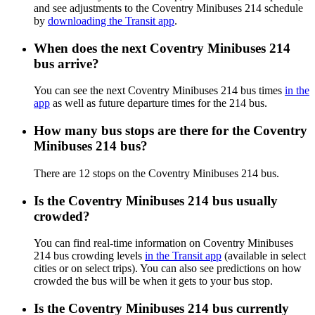
and see adjustments to the Coventry Minibuses 214 schedule
by
downloading the Transit app
.
When does the next Coventry Minibuses 214
bus arrive?
You can see the next Coventry Minibuses 214 bus times
in the
app
as well as future departure times for the 214 bus.
How many bus stops are there for the Coventry
Minibuses 214 bus?
There are 12 stops on the Coventry Minibuses 214 bus.
Is the Coventry Minibuses 214 bus usually
crowded?
You can find real-time information on Coventry Minibuses
214 bus crowding levels
in the Transit app
(available in select
cities or on select trips). You can also see predictions on how
crowded the bus will be when it gets to your bus stop.
Is the Coventry Minibuses 214 bus currently