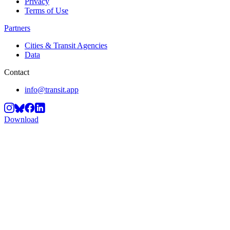
Privacy
Terms of Use
Partners
Cities & Transit Agencies
Data
Contact
info@transit.app
Download