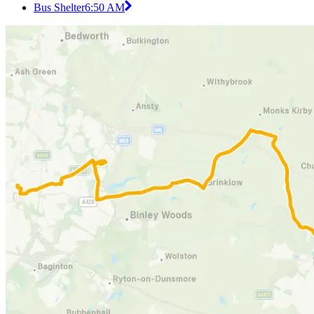
Bus Shelter
6:50 AM