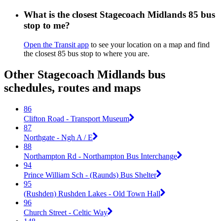
What is the closest Stagecoach Midlands 85 bus
stop to me?
Open the Transit app
to see your location on a map and find
the closest 85 bus stop to where you are.
Other Stagecoach Midlands bus
schedules, routes and maps
86
Clifton Road - Transport Museum
87
Northgate - Ngh A / E
88
Northampton Rd - Northampton Bus Interchange
94
Prince William Sch - (Raunds) Bus Shelter
95
(Rushden) Rushden Lakes - Old Town Hall
96
Church Street - Celtic Way