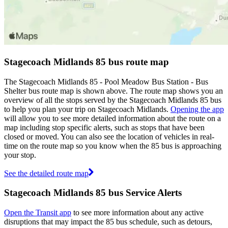
Stagecoach Midlands 85 bus route map
The Stagecoach Midlands 85 - Pool Meadow Bus Station - Bus
Shelter bus route map is shown above. The route map shows you an
overview of all the stops served by the Stagecoach Midlands 85 bus
to help you plan your trip on Stagecoach Midlands.
Opening the app
will allow you to see more detailed information about the route on a
map including stop specific alerts, such as stops that have been
closed or moved. You can also see the location of vehicles in real-
time on the route map so you know when the 85 bus is approaching
your stop.
See the detailed route map
Stagecoach Midlands 85 bus Service Alerts
Open the Transit app
to see more information about any active
disruptions that may impact the 85 bus schedule, such as detours,