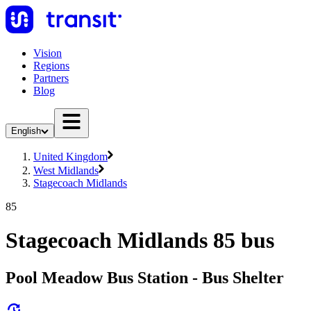
Vision
Regions
Partners
Blog
English
United Kingdom
West Midlands
Stagecoach Midlands
85
Stagecoach Midlands 85 bus
Pool Meadow Bus Station - Bus Shelter