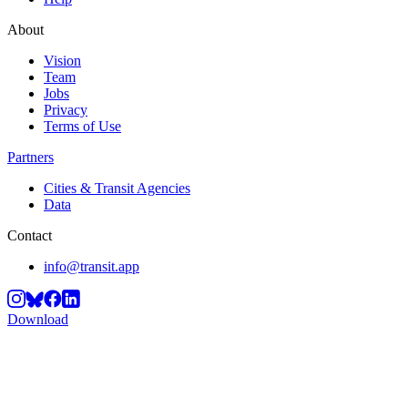
About
Vision
Team
Jobs
Privacy
Terms of Use
Partners
Cities & Transit Agencies
Data
Contact
info@transit.app
Download