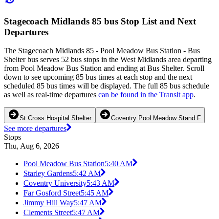
Stagecoach Midlands 85 bus Stop List and Next
Departures
The Stagecoach Midlands 85 - Pool Meadow Bus Station - Bus
Shelter bus serves 52 bus stops in the West Midlands area departing
from Pool Meadow Bus Station and ending at Bus Shelter. Scroll
down to see upcoming 85 bus times at each stop and the next
scheduled 85 bus times will be displayed. The full 85 bus schedule
as well as real-time departures
can be found in the Transit app
.
St Cross Hospital Shelter
Coventry Pool Meadow Stand F
See more departures
Stops
Thu, Aug 6, 2026
Pool Meadow Bus Station
5:40 AM
Starley Gardens
5:42 AM
Coventry University
5:43 AM
Far Gosford Street
5:45 AM
Jimmy Hill Way
5:47 AM
Clements Street
5:47 AM