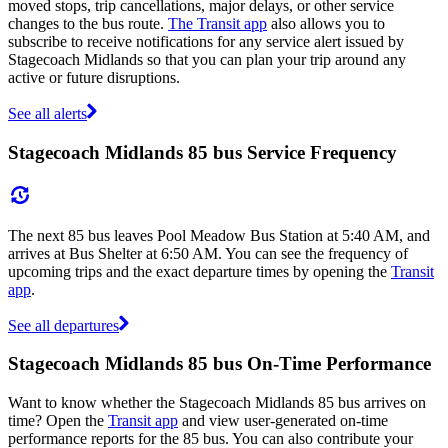
moved stops, trip cancellations, major delays, or other service
changes to the bus route.
The Transit app
also allows you to
subscribe to receive notifications for any service alert issued by
Stagecoach Midlands so that you can plan your trip around any
active or future disruptions.
See all alerts
Stagecoach Midlands 85 bus Service Frequency
The next 85 bus leaves Pool Meadow Bus Station at 5:40 AM, and
arrives at Bus Shelter at 6:50 AM. You can see the frequency of
upcoming trips and the exact departure times by opening the
Transit
app
.
See all departures
Stagecoach Midlands 85 bus On-Time Performance
Want to know whether the Stagecoach Midlands 85 bus arrives on
time? Open the
Transit app
and view user-generated on-time
performance reports for the 85 bus. You can also contribute your