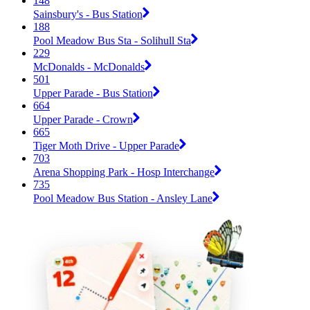
148
Sainsbury's - Bus Station
188
Pool Meadow Bus Sta - Solihull Sta
229
McDonalds - McDonalds
501
Upper Parade - Bus Station
664
Upper Parade - Crown
665
Tiger Moth Drive - Upper Parade
703
Arena Shopping Park - Hosp Interchange
735
Pool Meadow Bus Station - Ansley Lane