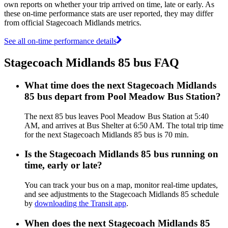
own reports on whether your trip arrived on time, late or early. As
these on-time performance stats are user reported, they may differ
from official Stagecoach Midlands metrics.
See all on-time performance details
Stagecoach Midlands 85 bus FAQ
What time does the next Stagecoach Midlands
85 bus depart from Pool Meadow Bus Station?
The next 85 bus leaves Pool Meadow Bus Station at 5:40
AM, and arrives at Bus Shelter at 6:50 AM. The total trip time
for the next Stagecoach Midlands 85 bus is 70 min.
Is the Stagecoach Midlands 85 bus running on
time, early or late?
You can track your bus on a map, monitor real-time updates,
and see adjustments to the Stagecoach Midlands 85 schedule
by
downloading the Transit app
.
When does the next Stagecoach Midlands 85