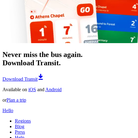
Never miss the bus again.
Download Transit.
Download Transit
Available on
iOS
and
Android
or
Plan a trip
Hello
Regions
Blog
Press
Help