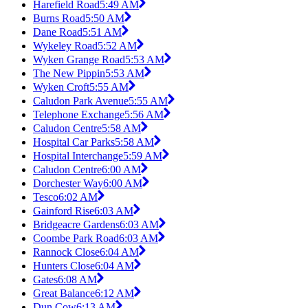
Harefield Road
5:49 AM
Burns Road
5:50 AM
Dane Road
5:51 AM
Wykeley Road
5:52 AM
Wyken Grange Road
5:53 AM
The New Pippin
5:53 AM
Wyken Croft
5:55 AM
Caludon Park Avenue
5:55 AM
Telephone Exchange
5:56 AM
Caludon Centre
5:58 AM
Hospital Car Parks
5:58 AM
Hospital Interchange
5:59 AM
Caludon Centre
6:00 AM
Dorchester Way
6:00 AM
Tesco
6:02 AM
Gainford Rise
6:03 AM
Bridgeacre Gardens
6:03 AM
Coombe Park Road
6:03 AM
Rannock Close
6:04 AM
Hunters Close
6:04 AM
Gates
6:08 AM
Great Balance
6:12 AM
Dun Cow
6:13 AM