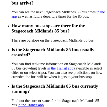
bus arrive?
You can see the next Stagecoach Midlands 85 bus times
in the
app
as well as future departure times for the 85 bus.
How many bus stops are there for the
Stagecoach Midlands 85 bus?
There are 52 stops on the Stagecoach Midlands 85 bus.
Is the Stagecoach Midlands 85 bus usually
crowded?
You can find real-time information on Stagecoach Midlands
85 bus crowding levels
in the Transit app
(available in select
cities or on select trips). You can also see predictions on how
crowded the bus will be when it gets to your bus stop.
Is the Stagecoach Midlands 85 bus currently
running?
Find out the current status for the Stagecoach Midlands 85
bus
in the Transit app
.