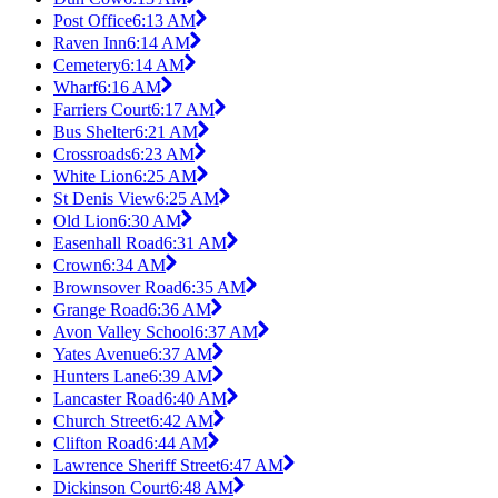
Post Office
6:13 AM
Raven Inn
6:14 AM
Cemetery
6:14 AM
Wharf
6:16 AM
Farriers Court
6:17 AM
Bus Shelter
6:21 AM
Crossroads
6:23 AM
White Lion
6:25 AM
St Denis View
6:25 AM
Old Lion
6:30 AM
Easenhall Road
6:31 AM
Crown
6:34 AM
Brownsover Road
6:35 AM
Grange Road
6:36 AM
Avon Valley School
6:37 AM
Yates Avenue
6:37 AM
Hunters Lane
6:39 AM
Lancaster Road
6:40 AM
Church Street
6:42 AM
Clifton Road
6:44 AM
Lawrence Sheriff Street
6:47 AM
Dickinson Court
6:48 AM