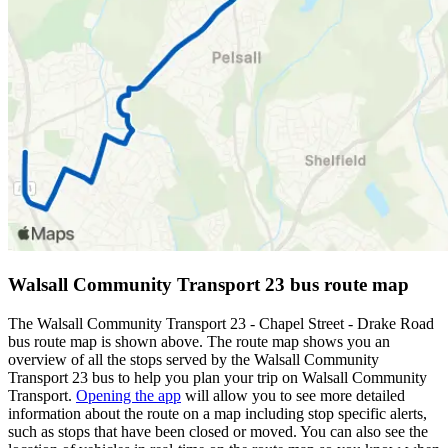
Walsall Community Transport 23 bus route map
The Walsall Community Transport 23 - Chapel Street - Drake Road
bus route map is shown above. The route map shows you an
overview of all the stops served by the Walsall Community
Transport 23 bus to help you plan your trip on Walsall Community
Transport.
Opening the app
will allow you to see more detailed
information about the route on a map including stop specific alerts,
such as stops that have been closed or moved. You can also see the