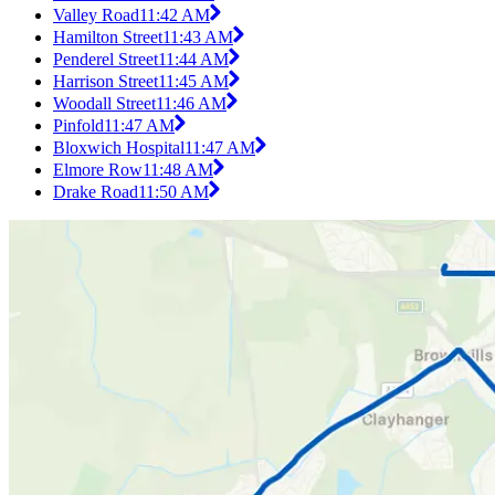
Valley Road
11:42 AM
Hamilton Street
11:43 AM
Penderel Street
11:44 AM
Harrison Street
11:45 AM
Woodall Street
11:46 AM
Pinfold
11:47 AM
Bloxwich Hospital
11:47 AM
Elmore Row
11:48 AM
Drake Road
11:50 AM