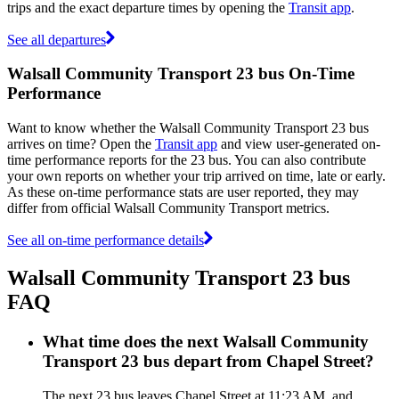
trips and the exact departure times by opening the
Transit app
.
See all departures
Walsall Community Transport 23 bus On-Time
Performance
Want to know whether the Walsall Community Transport 23 bus
arrives on time? Open the
Transit app
and view user-generated on-
time performance reports for the 23 bus. You can also contribute
your own reports on whether your trip arrived on time, late or early.
As these on-time performance stats are user reported, they may
differ from official Walsall Community Transport metrics.
See all on-time performance details
Walsall Community Transport 23 bus
FAQ
What time does the next Walsall Community
Transport 23 bus depart from Chapel Street?
The next 23 bus leaves Chapel Street at 11:23 AM, and