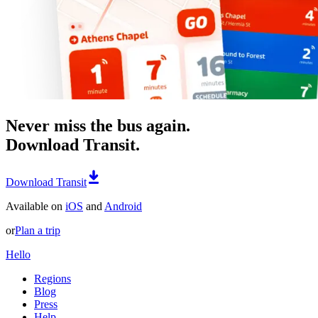
Never miss the bus again.
Download Transit.
Download Transit
Available on
iOS
and
Android
or
Plan a trip
Hello
Regions
Blog
Press
Help