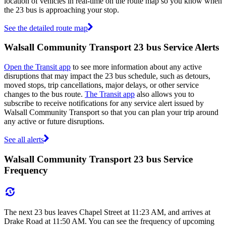
location of vehicles in real-time on the route map so you know when
the 23 bus is approaching your stop.
See the detailed route map
Walsall Community Transport 23 bus Service Alerts
Open the Transit app
to see more information about any active
disruptions that may impact the 23 bus schedule, such as detours,
moved stops, trip cancellations, major delays, or other service
changes to the bus route.
The Transit app
also allows you to
subscribe to receive notifications for any service alert issued by
Walsall Community Transport so that you can plan your trip around
any active or future disruptions.
See all alerts
Walsall Community Transport 23 bus Service
Frequency
The next 23 bus leaves Chapel Street at 11:23 AM, and arrives at
Drake Road at 11:50 AM. You can see the frequency of upcoming