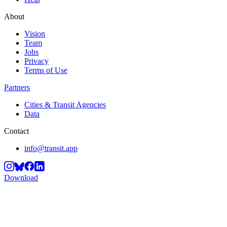
About
Vision
Team
Jobs
Privacy
Terms of Use
Partners
Cities & Transit Agencies
Data
Contact
info@transit.app
Download