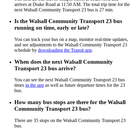
arrives at Drake Road at 11:50 AM. The total trip time for the
next Walsall Community Transport 23 bus is 27 min.
Is the Walsall Community Transport 23 bus
running on time, early or late?
You can track your bus on a map, monitor real-time updates,
and see adjustments to the Walsall Community Transport 23
schedule by
downloading the Transit app
.
When does the next Walsall Community
Transport 23 bus arrive?
You can see the next Walsall Community Transport 23 bus
times
in the app
as well as future departure times for the 23
bus.
How many bus stops are there for the Walsall
Community Transport 23 bus?
There are 35 stops on the Walsall Community Transport 23
bus.