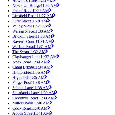
Howdle's Lane
11:25 AM
Newtown Bridge
11:26 AM
Freeth Road
11:27 AM
Lichfield Road
11:27 AM
Furst Street
11:28 AM
Valley View
11:29 AM
Warren Place
11:30 AM
Brickiln Street
11:30 AM
Raven's Court
11:31 AM
Wallace Road
11:31 AM
The Swan
11:32 AM
Clayhanger Lane
11:33 AM
Apex Road
11:34 AM
Canal Bridge
11:34 AM
Highbridge
11:35 AM
Highcroft
11:36 AM
Finger Post
11:38 AM
School Lane
11:38 AM
Shortlands Lane
11:39 AM
Clockmill Road
11:39 AM
Millers Walk
11:40 AM
Cook Road
11:40 AM
Abotts Street
11:41 AM