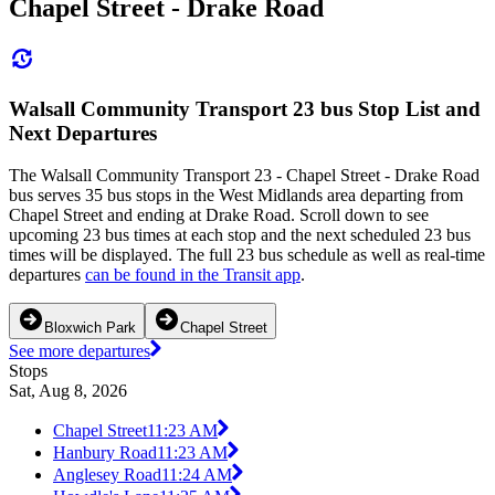
Chapel Street - Drake Road
Walsall Community Transport 23 bus Stop List and
Next Departures
The Walsall Community Transport 23 - Chapel Street - Drake Road
bus serves 35 bus stops in the West Midlands area departing from
Chapel Street and ending at Drake Road. Scroll down to see
upcoming 23 bus times at each stop and the next scheduled 23 bus
times will be displayed. The full 23 bus schedule as well as real-time
departures
can be found in the Transit app
.
Bloxwich Park
Chapel Street
See more departures
Stops
Sat, Aug 8, 2026
Chapel Street
11:23 AM
Hanbury Road
11:23 AM
Anglesey Road
11:24 AM