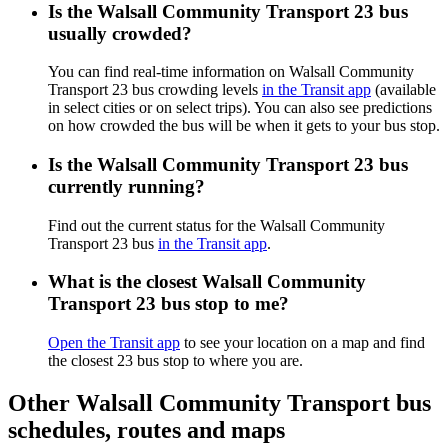
Is the Walsall Community Transport 23 bus
usually crowded?
You can find real-time information on Walsall Community
Transport 23 bus crowding levels
in the Transit app
(available
in select cities or on select trips). You can also see predictions
on how crowded the bus will be when it gets to your bus stop.
Is the Walsall Community Transport 23 bus
currently running?
Find out the current status for the Walsall Community
Transport 23 bus
in the Transit app
.
What is the closest Walsall Community
Transport 23 bus stop to me?
Open the Transit app
to see your location on a map and find
the closest 23 bus stop to where you are.
Other Walsall Community Transport bus
schedules, routes and maps