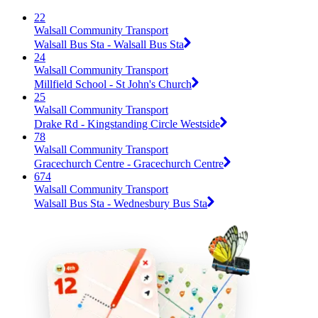
22
Walsall Community Transport
Walsall Bus Sta - Walsall Bus Sta
24
Walsall Community Transport
Millfield School - St John's Church
25
Walsall Community Transport
Drake Rd - Kingstanding Circle Westside
78
Walsall Community Transport
Gracechurch Centre - Gracechurch Centre
674
Walsall Community Transport
Walsall Bus Sta - Wednesbury Bus Sta