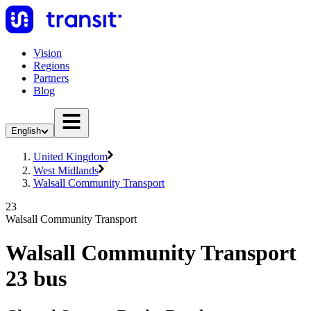
Vision
Regions
Partners
Blog
English
United Kingdom
West Midlands
Walsall Community Transport
23
Walsall Community Transport
Walsall Community Transport
23 bus