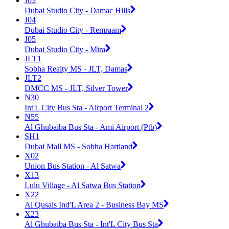
J03
Dubai Studio City - Damac Hills
J04
Dubai Studio City - Remraam
J05
Dubai Studio City - Mira
JLT1
Sobha Realty MS - JLT, Damas
JLT2
DMCC MS - JLT, Silver Tower
N30
Int'L City Bus Sta - Airport Terminal 2
N55
Al Ghubaiba Bus Sta - Ami Airport (Ptb)
SH1
Dubai Mall MS - Sobha Hartland
X02
Union Bus Station - Al Satwa
X13
Lulu Village - Al Satwa Bus Station
X22
Al Qusais Ind'L Area 2 - Business Bay MS
X23
Al Ghubaiba Bus Sta - Int'L City Bus Sta