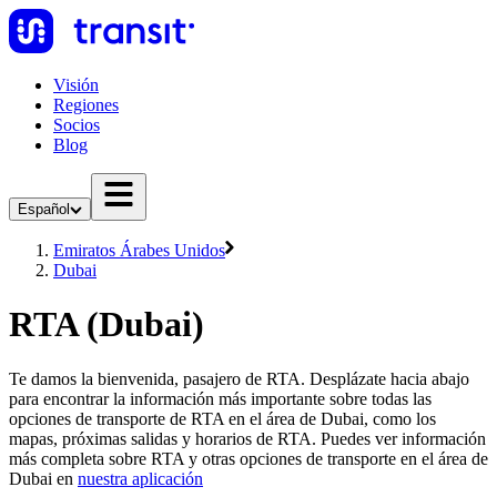
Visión
Regiones
Socios
Blog
Español
Emiratos Árabes Unidos
Dubai
RTA (Dubai)
Te damos la bienvenida, pasajero de RTA. Desplázate hacia abajo
para encontrar la información más importante sobre todas las
opciones de transporte de RTA en el área de Dubai, como los
mapas, próximas salidas y horarios de RTA. Puedes ver información
más completa sobre RTA y otras opciones de transporte en el área de
Dubai en
nuestra aplicación