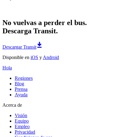
No vuelvas a perder el bus.
Descarga Transit.
Descargar Transit
Disponible en
iOS
y
Android
Hola
Regiones
Blog
Prensa
Ayuda
Acerca de
Visión
Equipo
Empleo
Privacidad