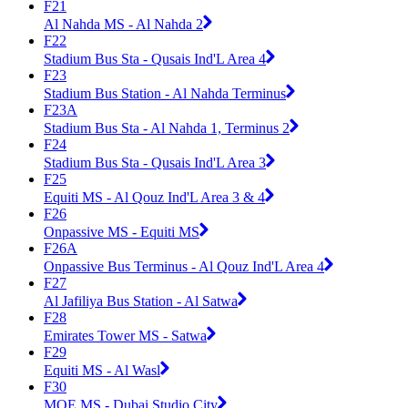
F21
Al Nahda MS - Al Nahda 2
F22
Stadium Bus Sta - Qusais Ind'L Area 4
F23
Stadium Bus Station - Al Nahda Terminus
F23A
Stadium Bus Sta - Al Nahda 1, Terminus 2
F24
Stadium Bus Sta - Qusais Ind'L Area 3
F25
Equiti MS - Al Qouz Ind'L Area 3 & 4
F26
Onpassive MS - Equiti MS
F26A
Onpassive Bus Terminus - Al Qouz Ind'L Area 4
F27
Al Jafiliya Bus Station - Al Satwa
F28
Emirates Tower MS - Satwa
F29
Equiti MS - Al Wasl
F30
MOE MS - Dubai Studio City