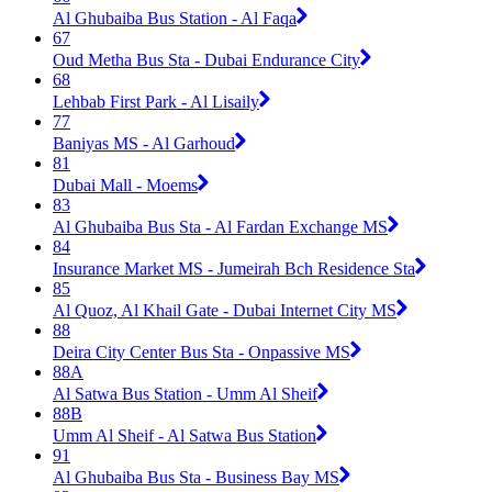
Al Ghubaiba Bus Station - Al Faqa
67
Oud Metha Bus Sta - Dubai Endurance City
68
Lehbab First Park - Al Lisaily
77
Baniyas MS - Al Garhoud
81
Dubai Mall - Moems
83
Al Ghubaiba Bus Sta - Al Fardan Exchange MS
84
Insurance Market MS - Jumeirah Bch Residence Sta
85
Al Quoz, Al Khail Gate - Dubai Internet City MS
88
Deira City Center Bus Sta - Onpassive MS
88A
Al Satwa Bus Station - Umm Al Sheif
88B
Umm Al Sheif - Al Satwa Bus Station
91
Al Ghubaiba Bus Sta - Business Bay MS