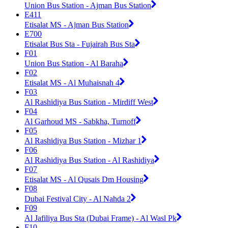
Union Bus Station - Ajman Bus Station
E411
Etisalat MS - Ajman Bus Station
E700
Etisalat Bus Sta - Fujairah Bus Sta
F01
Union Bus Station - Al Baraha
F02
Etisalat MS - Al Muhaisnah 4
F03
Al Rashidiya Bus Station - Mirdiff West
F04
Al Garhoud MS - Sabkha, Turnoff
F05
Al Rashidiya Bus Station - Mizhar 1
F06
Al Rashidiya Bus Station - Al Rashidiya
F07
Etisalat MS - Al Qusais Dm Housing
F08
Dubai Festival City - Al Nahda 2
F09
Al Jafiliya Bus Sta (Dubai Frame) - Al Wasl Pk
F10