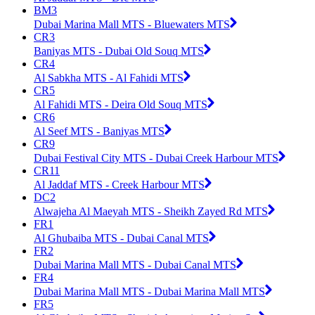
BM3
Dubai Marina Mall MTS - Bluewaters MTS
CR3
Baniyas MTS - Dubai Old Souq MTS
CR4
Al Sabkha MTS - Al Fahidi MTS
CR5
Al Fahidi MTS - Deira Old Souq MTS
CR6
Al Seef MTS - Baniyas MTS
CR9
Dubai Festival City MTS - Dubai Creek Harbour MTS
CR11
Al Jaddaf MTS - Creek Harbour MTS
DC2
Alwajeha Al Maeyah MTS - Sheikh Zayed Rd MTS
FR1
Al Ghubaiba MTS - Dubai Canal MTS
FR2
Dubai Marina Mall MTS - Dubai Canal MTS
FR4
Dubai Marina Mall MTS - Dubai Marina Mall MTS
FR5