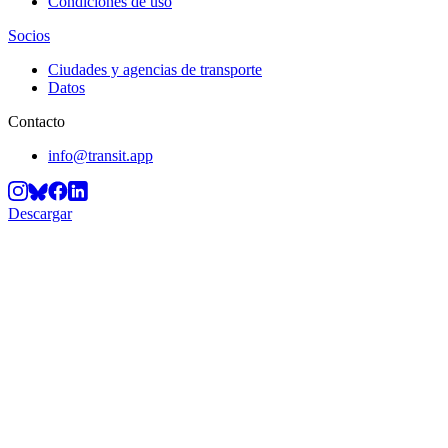
Condiciones de uso
Socios
Ciudades y agencias de transporte
Datos
Contacto
info@transit.app
Descargar