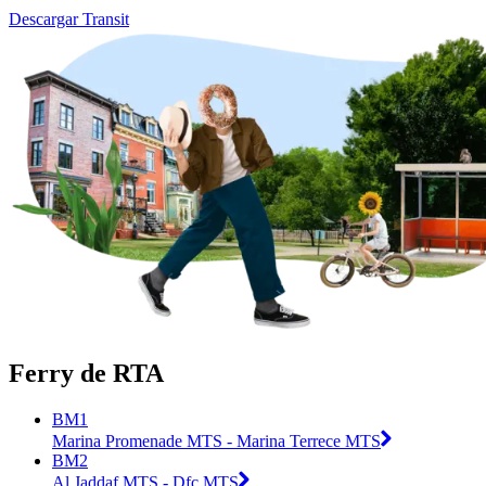
Descargar Transit
Ferry de RTA
BM1
Marina Promenade MTS - Marina Terrece MTS
BM2
Al Jaddaf MTS - Dfc MTS