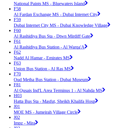
National Paints MS - Bluewaters Island
F58
Al Fardan Exchange MS - Dubai Internet City
F59
Dubai Internet City MS - Dubai Knowledge Village
F60
Al Rashidiya Bus Sta - Dtwn Mirdiff Gate
F61
Al Rashidiya Bus Station - Al Warqa'A
F62
Nadd Al Hamar - Emirates MS
F63
Union Bus Station - Al Ras MS
F70
Oud Metha Bus Station - Dubai Museum
F81
Al Qusais Ind'L Area Terminus 1 - Al Nahda MS
H03
Hatta Bus Sta - Masfut, Sheikh Khalifa Hosp
J01
MOE MS - Jumeirah Village Circle
J02
Impz - Mira