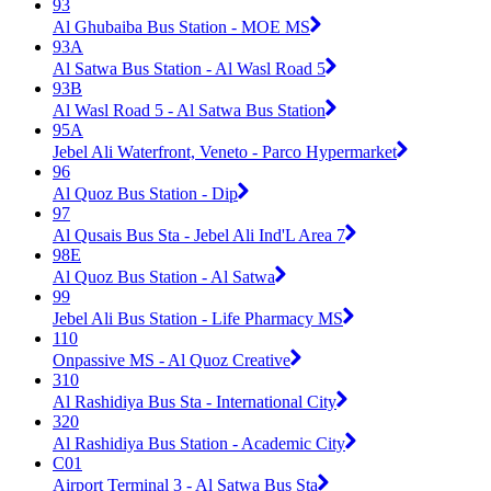
93
Al Ghubaiba Bus Station - MOE MS
93A
Al Satwa Bus Station - Al Wasl Road 5
93B
Al Wasl Road 5 - Al Satwa Bus Station
95A
Jebel Ali Waterfront, Veneto - Parco Hypermarket
96
Al Quoz Bus Station - Dip
97
Al Qusais Bus Sta - Jebel Ali Ind'L Area 7
98E
Al Quoz Bus Station - Al Satwa
99
Jebel Ali Bus Station - Life Pharmacy MS
110
Onpassive MS - Al Quoz Creative
310
Al Rashidiya Bus Sta - International City
320
Al Rashidiya Bus Station - Academic City
C01
Airport Terminal 3 - Al Satwa Bus Sta