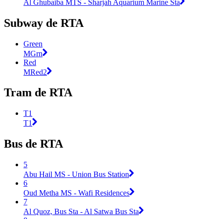
Al Ghubaiba MTS - Sharjah Aquarium Marine Sta
Subway de RTA
Green
MGrn
Red
MRed2
Tram de RTA
T1
T1
Bus de RTA
5
Abu Hail MS - Union Bus Station
6
Oud Metha MS - Wafi Residences
7
Al Quoz, Bus Sta - Al Satwa Bus Sta