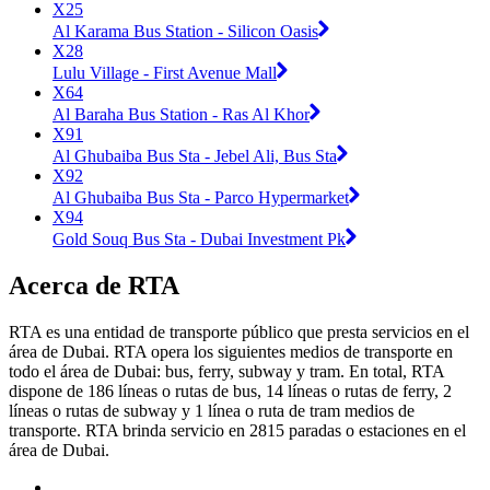
X25
Al Karama Bus Station - Silicon Oasis
X28
Lulu Village - First Avenue Mall
X64
Al Baraha Bus Station - Ras Al Khor
X91
Al Ghubaiba Bus Sta - Jebel Ali, Bus Sta
X92
Al Ghubaiba Bus Sta - Parco Hypermarket
X94
Gold Souq Bus Sta - Dubai Investment Pk
Acerca de RTA
RTA es una entidad de transporte público que presta servicios en el
área de Dubai. RTA opera los siguientes medios de transporte en
todo el área de Dubai: bus, ferry, subway y tram. En total, RTA
dispone de 186 líneas o rutas de bus, 14 líneas o rutas de ferry, 2
líneas o rutas de subway y 1 línea o ruta de tram medios de
transporte. RTA brinda servicio en 2815 paradas o estaciones en el
área de Dubai.