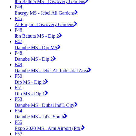
Ibn Battuta MS - Discovery Gardens
F44
Energy MS - Jebel Ali Gardens
F45
Al Furjan - Discovery Gardens
F46
Ibn Battuta MS - Dip 2
F47
Danube MS - Dip MS
F48
Danube MS - Dip 2
F49
Danube MS - Jebel Ali Industrial Area
F50
Dip MS - Dip 2
F51
Dip MS - Dip 1
F53
Danube MS - Dubai Ind'L City
F54
Danube MS - Jafza South
F55
Expo 2020 MS - Ami Airport (Ptb)
F57