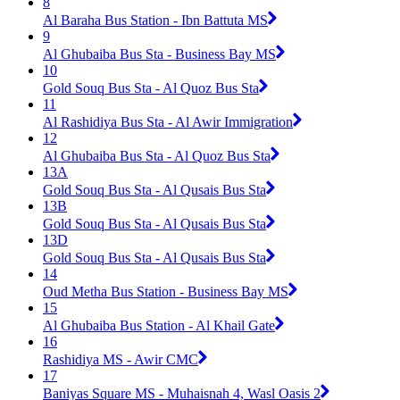
8
Al Baraha Bus Station - Ibn Battuta MS
9
Al Ghubaiba Bus Sta - Business Bay MS
10
Gold Souq Bus Sta - Al Quoz Bus Sta
11
Al Rashidiya Bus Sta - Al Awir Immigration
12
Al Ghubaiba Bus Sta - Al Quoz Bus Sta
13A
Gold Souq Bus Sta - Al Qusais Bus Sta
13B
Gold Souq Bus Sta - Al Qusais Bus Sta
13D
Gold Souq Bus Sta - Al Qusais Bus Sta
14
Oud Metha Bus Station - Business Bay MS
15
Al Ghubaiba Bus Station - Al Khail Gate
16
Rashidiya MS - Awir CMC
17
Baniyas Square MS - Muhaisnah 4, Wasl Oasis 2