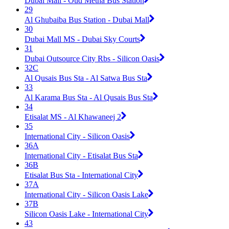
Dubai Mall - Oud Metha Bus Station
29
Al Ghubaiba Bus Station - Dubai Mall
30
Dubai Mall MS - Dubai Sky Courts
31
Dubai Outsource City Rbs - Silicon Oasis
32C
Al Qusais Bus Sta - Al Satwa Bus Sta
33
Al Karama Bus Sta - Al Qusais Bus Sta
34
Etisalat MS - Al Khawaneej 2
35
International City - Silicon Oasis
36A
International City - Etisalat Bus Sta
36B
Etisalat Bus Sta - International City
37A
International City - Silicon Oasis Lake
37B
Silicon Oasis Lake - International City
43