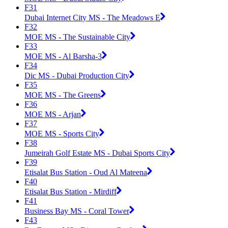
F31
Dubai Internet City MS - The Meadows E
F32
MOE MS - The Sustainable City
F33
MOE MS - Al Barsha-3
F34
Dic MS - Dubai Production City
F35
MOE MS - The Greens
F36
MOE MS - Arjan
F37
MOE MS - Sports City
F38
Jumeirah Golf Estate MS - Dubai Sports City
F39
Etisalat Bus Station - Oud Al Mateena
F40
Etisalat Bus Station - Mirdiff
F41
Business Bay MS - Coral Tower
F43