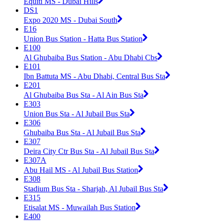
Equiti MS - Dubai Hills
DS1
Expo 2020 MS - Dubai South
E16
Union Bus Station - Hatta Bus Station
E100
Al Ghubaiba Bus Station - Abu Dhabi Cbs
E101
Ibn Battuta MS - Abu Dhabi, Central Bus Sta
E201
Al Ghubaiba Bus Sta - Al Ain Bus Sta
E303
Union Bus Sta - Al Jubail Bus Sta
E306
Ghubaiba Bus Sta - Al Jubail Bus Sta
E307
Deira City Ctr Bus Sta - Al Jubail Bus Sta
E307A
Abu Hail MS - Al Jubail Bus Station
E308
Stadium Bus Sta - Sharjah, Al Jubail Bus Sta
E315
Etisalat MS - Muwailah Bus Station
E400