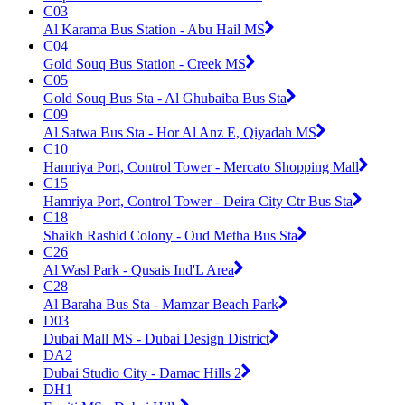
C03
Al Karama Bus Station - Abu Hail MS
C04
Gold Souq Bus Station - Creek MS
C05
Gold Souq Bus Sta - Al Ghubaiba Bus Sta
C09
Al Satwa Bus Sta - Hor Al Anz E, Qiyadah MS
C10
Hamriya Port, Control Tower - Mercato Shopping Mall
C15
Hamriya Port, Control Tower - Deira City Ctr Bus Sta
C18
Shaikh Rashid Colony - Oud Metha Bus Sta
C26
Al Wasl Park - Qusais Ind'L Area
C28
Al Baraha Bus Sta - Mamzar Beach Park
D03
Dubai Mall MS - Dubai Design District
DA2
Dubai Studio City - Damac Hills 2
DH1