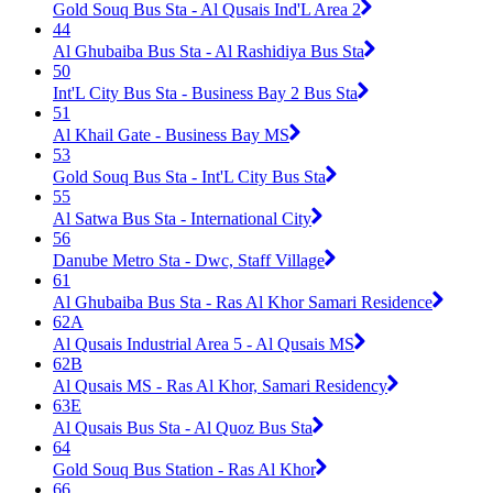
Gold Souq Bus Sta - Al Qusais Ind'L Area 2
44
Al Ghubaiba Bus Sta - Al Rashidiya Bus Sta
50
Int'L City Bus Sta - Business Bay 2 Bus Sta
51
Al Khail Gate - Business Bay MS
53
Gold Souq Bus Sta - Int'L City Bus Sta
55
Al Satwa Bus Sta - International City
56
Danube Metro Sta - Dwc, Staff Village
61
Al Ghubaiba Bus Sta - Ras Al Khor Samari Residence
62A
Al Qusais Industrial Area 5 - Al Qusais MS
62B
Al Qusais MS - Ras Al Khor, Samari Residency
63E
Al Qusais Bus Sta - Al Quoz Bus Sta
64
Gold Souq Bus Station - Ras Al Khor
66