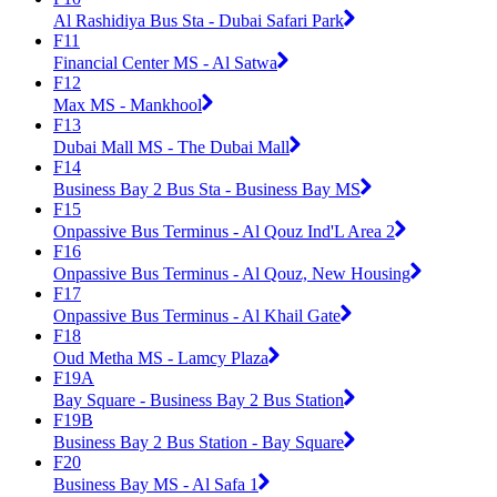
Al Rashidiya Bus Sta - Dubai Safari Park
F11
Financial Center MS - Al Satwa
F12
Max MS - Mankhool
F13
Dubai Mall MS - The Dubai Mall
F14
Business Bay 2 Bus Sta - Business Bay MS
F15
Onpassive Bus Terminus - Al Qouz Ind'L Area 2
F16
Onpassive Bus Terminus - Al Qouz, New Housing
F17
Onpassive Bus Terminus - Al Khail Gate
F18
Oud Metha MS - Lamcy Plaza
F19A
Bay Square - Business Bay 2 Bus Station
F19B
Business Bay 2 Bus Station - Bay Square
F20
Business Bay MS - Al Safa 1