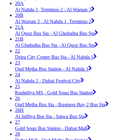
20A
Al Nahda 1, Terminus 2 - Al Warsan 3
20B
Al Warsan 3 - Al Nahda 1, Terminus 2
21A
Al Quoz Bus Sta - Al Ghubaiba Bus Sta
21B
Al Ghubaiba Bus Sta - Al Quoz Bus Sta
22
Deira City Center Bus Sta - Al Nahda 1
23
Oud Metha Bus Station - Al Nahda 1
24
Al Nahda 2 - Dubai Festival City
25
Rashidiya MS - Gold Souq Bus Station
26
Oud Metha Bus Sta - Business Bay 2 Bus Sta
26H
Al Jafiliya Bus Sta - Satwa Bus Sta
27
Gold Souq Bus Station - Dubai Mall
28