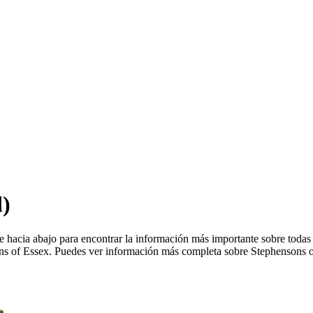
d)
 hacia abajo para encontrar la información más importante sobre todas 
ns of Essex. Puedes ver información más completa sobre Stephensons of 