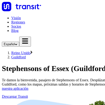
Visión
Regiones
Socios
Blog
Español
Reino Unido
Guildford
Stephensons of Essex (Guildfor
Te damos la bienvenida, pasajero de Stephensons of Essex. Desplázate
Guildford, como los mapas, próximas salidas y horarios de Stephenso
nuestra aplicación
Descargar Transit