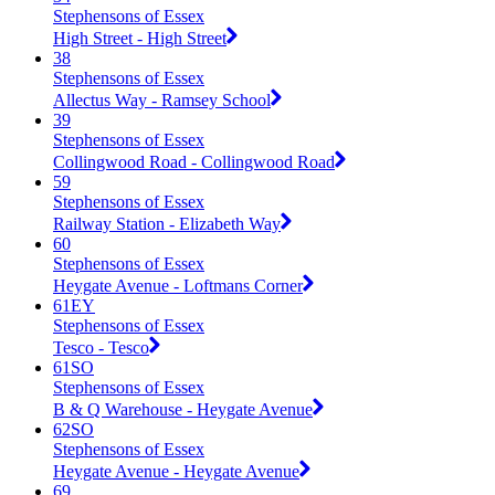
Stephensons of Essex
High Street - High Street
38
Stephensons of Essex
Allectus Way - Ramsey School
39
Stephensons of Essex
Collingwood Road - Collingwood Road
59
Stephensons of Essex
Railway Station - Elizabeth Way
60
Stephensons of Essex
Heygate Avenue - Loftmans Corner
61EY
Stephensons of Essex
Tesco - Tesco
61SO
Stephensons of Essex
B & Q Warehouse - Heygate Avenue
62SO
Stephensons of Essex
Heygate Avenue - Heygate Avenue
69