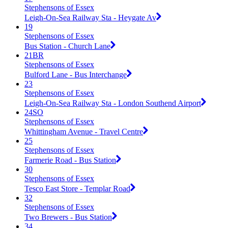
Stephensons of Essex
Leigh-On-Sea Railway Sta - Heygate Av
19
Stephensons of Essex
Bus Station - Church Lane
21BR
Stephensons of Essex
Bulford Lane - Bus Interchange
23
Stephensons of Essex
Leigh-On-Sea Railway Sta - London Southend Airport
24SO
Stephensons of Essex
Whittingham Avenue - Travel Centre
25
Stephensons of Essex
Farmerie Road - Bus Station
30
Stephensons of Essex
Tesco East Store - Templar Road
32
Stephensons of Essex
Two Brewers - Bus Station
34