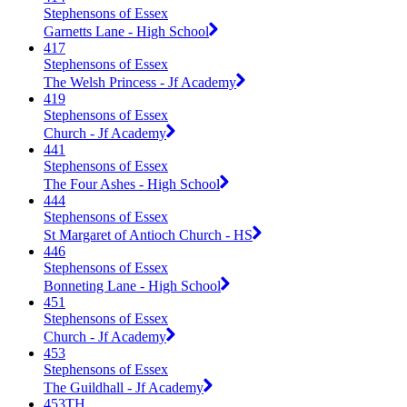
Stephensons of Essex
Garnetts Lane - High School
417
Stephensons of Essex
The Welsh Princess - Jf Academy
419
Stephensons of Essex
Church - Jf Academy
441
Stephensons of Essex
The Four Ashes - High School
444
Stephensons of Essex
St Margaret of Antioch Church - HS
446
Stephensons of Essex
Bonneting Lane - High School
451
Stephensons of Essex
Church - Jf Academy
453
Stephensons of Essex
The Guildhall - Jf Academy
453TH