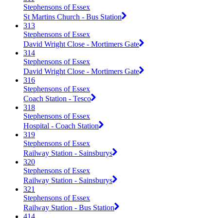
Stephensons of Essex
St Martins Church - Bus Station
313
Stephensons of Essex
David Wright Close - Mortimers Gate
314
Stephensons of Essex
David Wright Close - Mortimers Gate
316
Stephensons of Essex
Coach Station - Tesco
318
Stephensons of Essex
Hospital - Coach Station
319
Stephensons of Essex
Railway Station - Sainsburys
320
Stephensons of Essex
Railway Station - Sainsburys
321
Stephensons of Essex
Railway Station - Bus Station
414