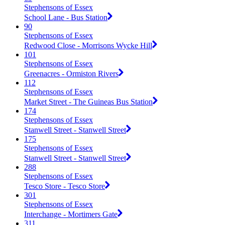
Stephensons of Essex
School Lane - Bus Station
90
Stephensons of Essex
Redwood Close - Morrisons Wycke Hill
101
Stephensons of Essex
Greenacres - Ormiston Rivers
112
Stephensons of Essex
Market Street - The Guineas Bus Station
174
Stephensons of Essex
Stanwell Street - Stanwell Street
175
Stephensons of Essex
Stanwell Street - Stanwell Street
288
Stephensons of Essex
Tesco Store - Tesco Store
301
Stephensons of Essex
Interchange - Mortimers Gate
311