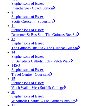
Stephensons of Essex
Interchange - Coach Station
8
Stephensons of Essex
Scotts Crescent - Superstore
11
Stephensons of Essex
Drummer St Bus Sta - The Guineas Bus Sta
12
Stephensons of Essex
The Guineas Bus Sta - The Guineas Bus Sta
14
Stephensons of Essex
St Benedicts Catholic Sch - Vetch Walk
14SO
Stephensons of Essex
Travel Centre - Courtsend
15
Stephensons of Essex
Vetch Walk - West Suffolk College
16
Stephensons of Essex
W Suffolk Hospital - The Guineas Bus Sta
17