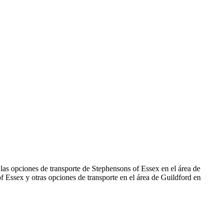
las opciones de transporte de Stephensons of Essex en el área de
Essex y otras opciones de transporte en el área de Guildford en