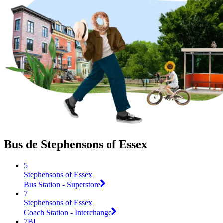
Bus de Stephensons of Essex
5
Stephensons of Essex
Bus Station - Superstore
7
Stephensons of Essex
Coach Station - Interchange
7BI