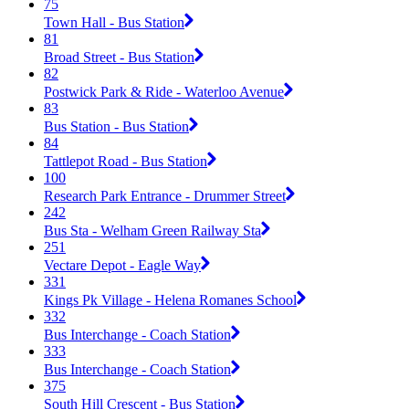
75
Town Hall - Bus Station
81
Broad Street - Bus Station
82
Postwick Park & Ride - Waterloo Avenue
83
Bus Station - Bus Station
84
Tattlepot Road - Bus Station
100
Research Park Entrance - Drummer Street
242
Bus Sta - Welham Green Railway Sta
251
Vectare Depot - Eagle Way
331
Kings Pk Village - Helena Romanes School
332
Bus Interchange - Coach Station
333
Bus Interchange - Coach Station
375
South Hill Crescent - Bus Station