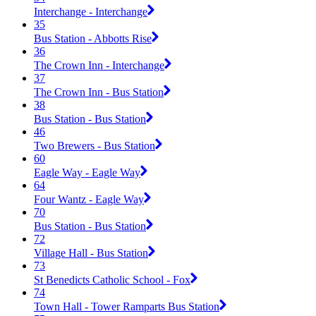
Interchange - Interchange
35
Bus Station - Abbotts Rise
36
The Crown Inn - Interchange
37
The Crown Inn - Bus Station
38
Bus Station - Bus Station
46
Two Brewers - Bus Station
60
Eagle Way - Eagle Way
64
Four Wantz - Eagle Way
70
Bus Station - Bus Station
72
Village Hall - Bus Station
73
St Benedicts Catholic School - Fox
74
Town Hall - Tower Ramparts Bus Station