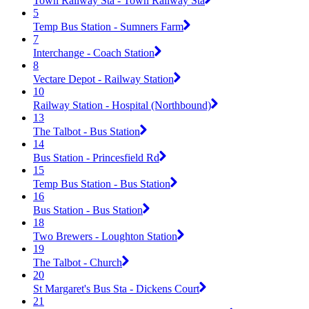
Town Railway Sta - Town Railway Sta
5
Temp Bus Station - Sumners Farm
7
Interchange - Coach Station
8
Vectare Depot - Railway Station
10
Railway Station - Hospital (Northbound)
13
The Talbot - Bus Station
14
Bus Station - Princesfield Rd
15
Temp Bus Station - Bus Station
16
Bus Station - Bus Station
18
Two Brewers - Loughton Station
19
The Talbot - Church
20
St Margaret's Bus Sta - Dickens Court
21