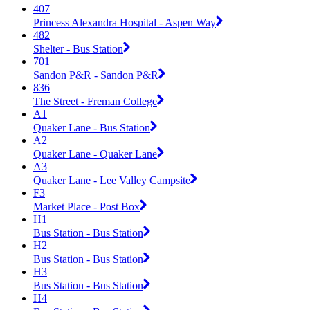
407
Princess Alexandra Hospital - Aspen Way
482
Shelter - Bus Station
701
Sandon P&R - Sandon P&R
836
The Street - Freman College
A1
Quaker Lane - Bus Station
A2
Quaker Lane - Quaker Lane
A3
Quaker Lane - Lee Valley Campsite
F3
Market Place - Post Box
H1
Bus Station - Bus Station
H2
Bus Station - Bus Station
H3
Bus Station - Bus Station
H4