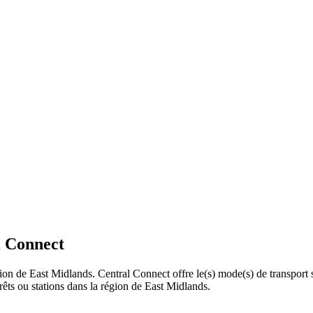
l Connect
gion de East Midlands. Central Connect offre le(s) mode(s) de transport 
êts ou stations dans la région de East Midlands.