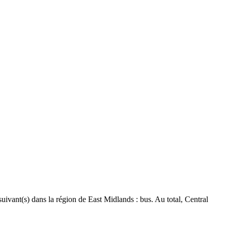
suivant(s) dans la région de East Midlands : bus. Au total, Central