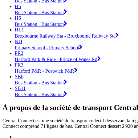
Bus Station - Bus Station
H5
Bus Station - Bus Station
H6
Bus Station - Bus Station
HL1
Broxbourne Railway Sta - Broxbourne Railway Sta
ND
Primary School - Primary School
PR2
Harford Park & Ride - Prince of Wales Rd
PR3
Harford P&R - Postwick P&R
SB6
Bus Station - Bus Station
SB11
Bus Station - Bus Station
À propos de la société de transport Centra
Central Connect est une société de transport collectif desservant la ré
Connect comprend 71 lignes de bus. Central Connect dessert 2 920 arr