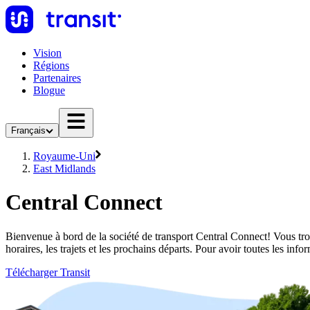
Vision
Régions
Partenaires
Blogue
Français
Royaume-Uni
East Midlands
Central Connect
Bienvenue à bord de la société de transport Central Connect! Vous tro
horaires, les trajets et les prochains départs. Pour avoir toutes les in
Télécharger Transit