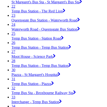
St Margaret's Bus Sta - St Margaret's Bus Sta
22
Temp Bus Station - The Red Lion
23
Queensgate Bus Station - Waterworth Road
24
Waterworth Road - Queensgate Bus Station
25
Temp Bus Station - Station Road
26
Temp Bus Station - Temp Bus Station
27
Moot House - Science Park
28
Temp Bus Station - Temp Bus Station
30
Piazza - St Margaret's Hospital
31
Temp Bus Station - Piazza
32
Temp Bus Sta - Broxbourne Railway Sta
33
Interchange - Temp Bus Station
34