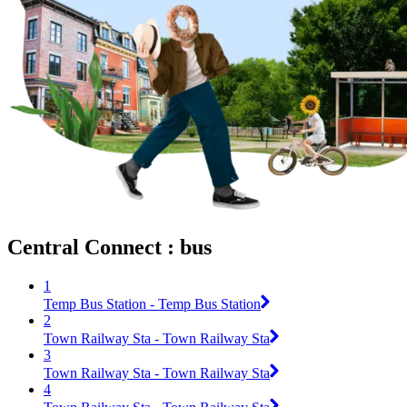
Central Connect : bus
1
Temp Bus Station - Temp Bus Station
2
Town Railway Sta - Town Railway Sta
3
Town Railway Sta - Town Railway Sta
4