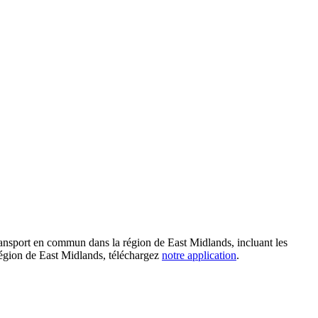
ransport en commun dans la région de East Midlands, incluant les
a région de East Midlands, téléchargez
notre application
.