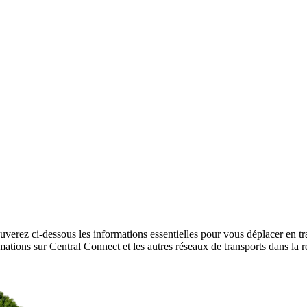
uverez ci-dessous les informations essentielles pour vous déplacer en t
formations sur Central Connect et les autres réseaux de transports dans l