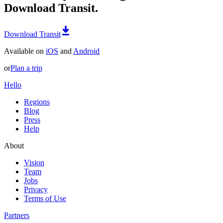
Download Transit.
Download Transit
Available on
iOS
and
Android
or
Plan a trip
Hello
Regions
Blog
Press
Help
About
Vision
Team
Jobs
Privacy
Terms of Use
Partners