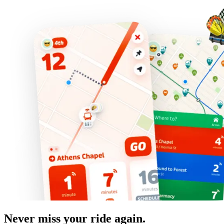
Never miss your ride again.