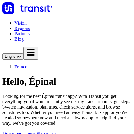
Vision
Regions
Partners
Blog
English
France
Hello, Épinal
Looking for the best Épinal transit app? With Transit you get
everything you'd want: instantly see nearby transit options, get step-
by-step navigation, plan trips, check service alerts, and browse
schedules too. Whether you need an easy Épinal bus app or you're
headed somewhere new and need a subway app to help find your
way, we've got you covered.
Download Transit
Plan a trip