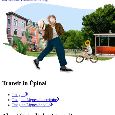
Transit in Épinal
Imagine
Imagine Lignes de territoire
Imagine Lignes de ville