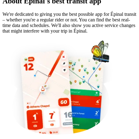
About Épinal's best transit app
We're dedicated to giving you the best possible app for Épinal transit
– whether you're a regular rider or not. You can find the best real-
time data and schedules. We'll also show you active service changes
that might interfere with your trip in Épinal.