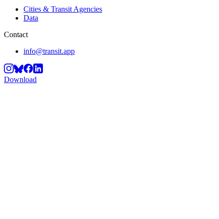
Cities & Transit Agencies
Data
Contact
info@transit.app
Download