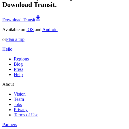
Download Transit.
Download Transit
Available on
iOS
and
Android
or
Plan a trip
Hello
Regions
Blog
Press
Help
About
Vision
Team
Jobs
Privacy
Terms of Use
Partners