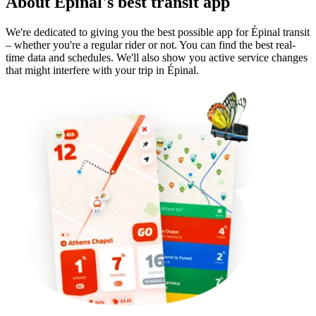
About Épinal's best transit app
We're dedicated to giving you the best possible app for Épinal transit
– whether you're a regular rider or not. You can find the best real-
time data and schedules. We'll also show you active service changes
that might interfere with your trip in Épinal.