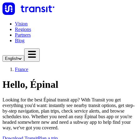
Vision
Regions
Partners
Blog
English
France
Hello, Épinal
Looking for the best Épinal transit app? With Transit you get
everything you'd want: instantly see nearby transit options, get step-
by-step navigation, plan trips, check service alerts, and browse
schedules too. Whether you need an easy Épinal bus app or you're
headed somewhere new and need a subway app to help find your
way, we've got you covered.
Download Transit
Plan a trip