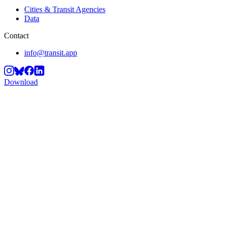
Cities & Transit Agencies
Data
Contact
info@transit.app
Download