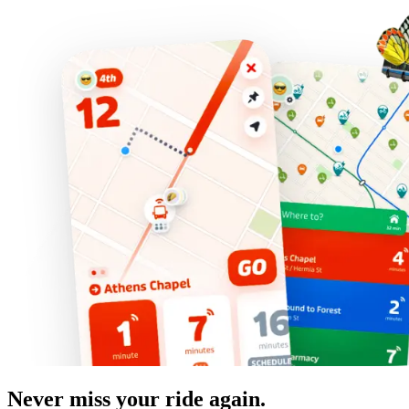
Never miss your ride again.