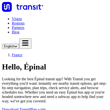
Vision
Regions
Partners
Blog
English
France
Hello, Épinal
Looking for the best Épinal transit app? With Transit you get
everything you'd want: instantly see nearby transit options, get step-
by-step navigation, plan trips, check service alerts, and browse
schedules too. Whether you need an easy Épinal bus app or you're
headed somewhere new and need a subway app to help find your
way, we've got you covered.
Download Transit
Plan a trip