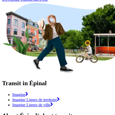
Transit in Épinal
Imagine
Imagine Lignes de territoire
Imagine Lignes de ville