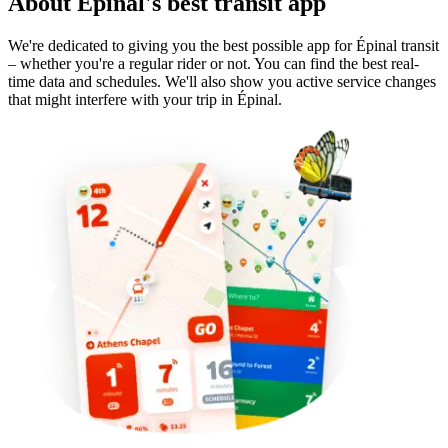
About Épinal's best transit app
We're dedicated to giving you the best possible app for Épinal transit
– whether you're a regular rider or not. You can find the best real-
time data and schedules. We'll also show you active service changes
that might interfere with your trip in Épinal.