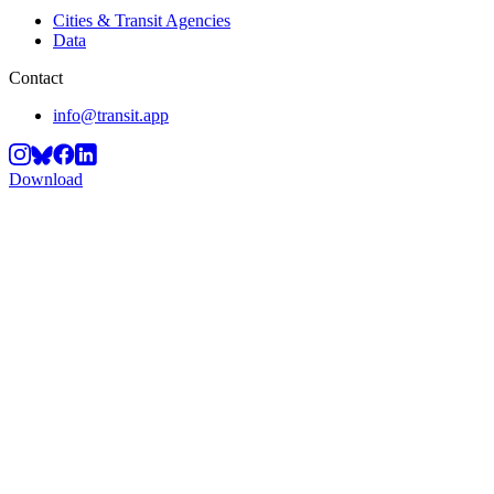
Cities & Transit Agencies
Data
Contact
info@transit.app
Download