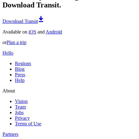
Download Transit.
Download Transit
Available on
iOS
and
Android
or
Plan a trip
Hello
Regions
Blog
Press
Help
About
Vision
Team
Jobs
Privacy
Terms of Use
Partners