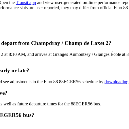
Open the
Transit app
and view user-generated on-time performance repo
erformance stats are user reported, they may differ from official Fluo 88
s depart from Champdray / Champ de Laxet 2?
t 8:10 AM, and arrives at Granges-Aumontzey / Granges École at 8:2
rly or late?
and see adjustments to the Fluo 88 88EGER56 schedule by
downloading 
ve?
s well as future departure times for the 88EGER56 bus.
 88EGER56 bus?