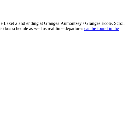
 Laxet 2 and ending at Granges-Aumontzey / Granges École. Scroll
bus schedule as well as real-time departures
can be found in the