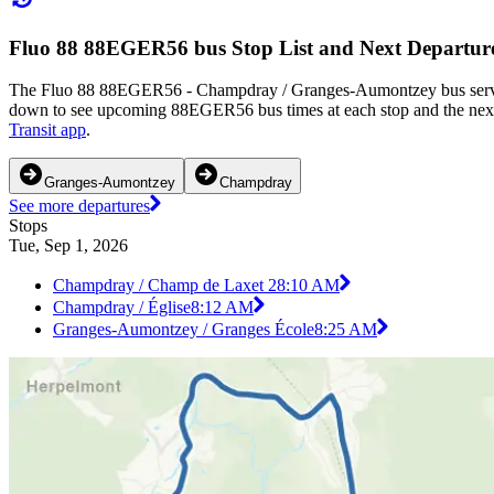
Fluo 88 88EGER56 bus Stop List and Next Departur
The Fluo 88 88EGER56 - Champdray / Granges-Aumontzey bus serves 
down to see upcoming 88EGER56 bus times at each stop and the next
Transit app
.
Granges-Aumontzey
Champdray
See more departures
Stops
Tue, Sep 1, 2026
Champdray / Champ de Laxet 2
8:10 AM
Champdray / Église
8:12 AM
Granges-Aumontzey / Granges École
8:25 AM