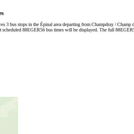
es
3 bus stops in the Épinal area departing from Champdray / Champ de
 scheduled 88EGER56 bus times will be displayed. The full 88EGER56 