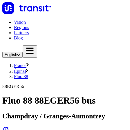
Vision
Regions
Partners
Blog
English
France
Épinal
Fluo 88
88EGER56
Fluo 88 88EGER56 bus
Champdray / Granges-Aumontzey