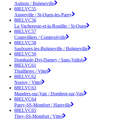
Aulnois / Bulgneville
88ELVC55
Aingeville / St-Ouen-les-Parey
88ELVC56
La Vacheresse-et-la-Rouillie / St-Ouen
88ELVC57
Crainvilliers / Contrexéville
88ELVC58
Saulxures-les-Bulgneville / Bulgneville
88ELVC59
Dombasle-Dvt-Darney / Sans-Vallois
88ELVC61
Thuillieres / Vittel
88ELVC62
Norroy / Vittel
88ELVC63
Mandres-sur-Vair / Dombrot-sur-Vair
88ELVC64
Parey-SS-Montfort / Hareville
88ELVC65
They-SS-Montfort / Vittel