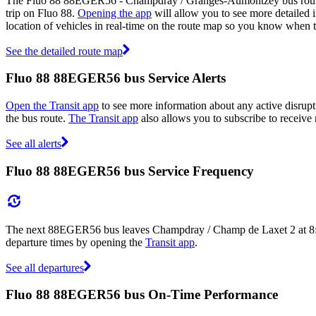
The Fluo 88 88EGER56 - Champdray / Granges-Aumontzey bus route m
trip on Fluo 88.
Opening the app
will allow you to see more detailed i
location of vehicles in real-time on the route map so you know whe
See the detailed route map
Fluo 88 88EGER56 bus Service Alerts
Open the Transit app
to see more information about any active disrupt
the bus route.
The Transit app
also allows you to subscribe to receive n
See all alerts
Fluo 88 88EGER56 bus Service Frequency
The next 88EGER56 bus leaves Champdray / Champ de Laxet 2 at 8:10
departure times by opening the
Transit app
.
See all departures
Fluo 88 88EGER56 bus On-Time Performance