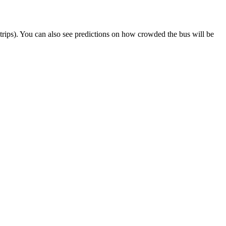
ct trips). You can also see predictions on how crowded the bus will be