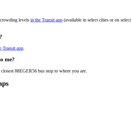
 crowding levels
in the Transit app
(available in select cities or on sele
?
he Transit app
.
to me?
he closest 88EGER56 bus stop to where you are.
aps