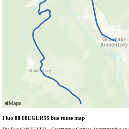
Fluo 88 88EGER56 bus route map