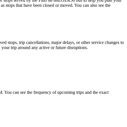
 stops served by the Fluo 88 88EGER56 bus to help you plan your
h as stops that have been closed or moved. You can also see the
 stops, trip cancellations, major delays, or other service changes to
 your trip around any active or future disruptions.
You can see the frequency of upcoming trips and the exact