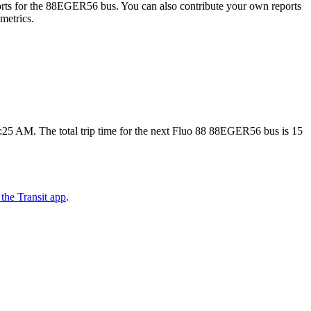
rts for the 88EGER56 bus. You can also contribute your own reports
 metrics.
5 AM. The total trip time for the next Fluo 88 88EGER56 bus is 15
the Transit app
.