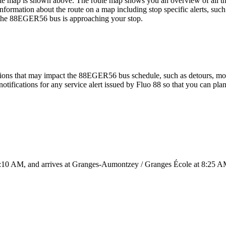
ap is shown above. The route map shows you an overview of all the
nformation about the route on a map including stop specific alerts, suc
n the 88EGER56 bus is approaching your stop.
ions that may impact the 88EGER56 bus schedule, such as detours, moved
otifications for any service alert issued by Fluo 88 so that you can plan
 AM, and arrives at Granges-Aumontzey / Granges École at 8:25 AM. 