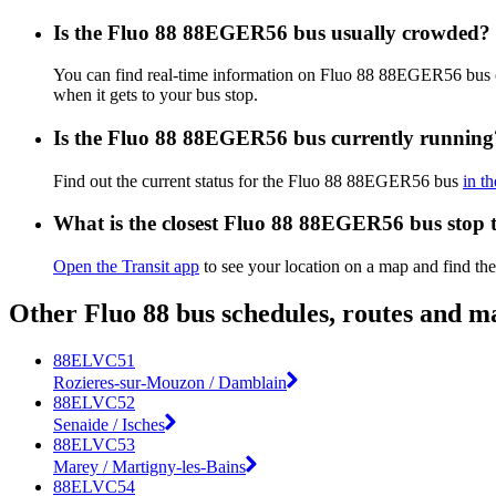
Is the Fluo 88 88EGER56 bus usually crowded?
You can find real-time information on Fluo 88 88EGER56 bus
when it gets to your bus stop.
Is the Fluo 88 88EGER56 bus currently running
Find out the current status for the Fluo 88 88EGER56 bus
in t
What is the closest Fluo 88 88EGER56 bus stop 
Open the Transit app
to see your location on a map and find t
Other Fluo 88 bus schedules, routes and m
88ELVC51
Rozieres-sur-Mouzon / Damblain
88ELVC52
Senaide / Isches
88ELVC53
Marey / Martigny-les-Bains
88ELVC54