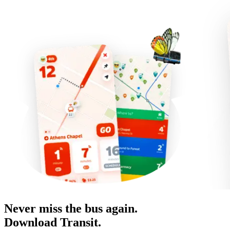
Never miss the bus again.
Download Transit.