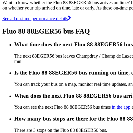
Want to know whether the Fluo 88 88EGER56 bus arrives on time? 
on whether your trip arrived on time, late or early. As these on-time p
See all on-time performance details
Fluo 88 88EGER56 bus FAQ
What time does the next Fluo 88 88EGER56 bu
The next 88EGER56 bus leaves Champdray / Champ de Laxet 2 a
min.
Is the Fluo 88 88EGER56 bus running on time, ea
You can track your bus on a map, monitor real-time updates, 
When does the next Fluo 88 88EGER56 bus arri
You can see the next Fluo 88 88EGER56 bus times
in the app
a
How many bus stops are there for the Fluo 88
There are 3 stops on the Fluo 88 88EGER56 bus.