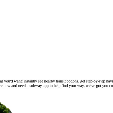
g you'd want: instantly see nearby transit options, get step-by-step navi
e new and need a subway app to help find your way, we've got you co