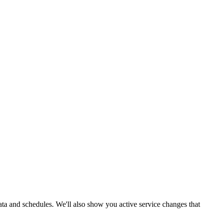
data and schedules. We'll also show you active service changes that