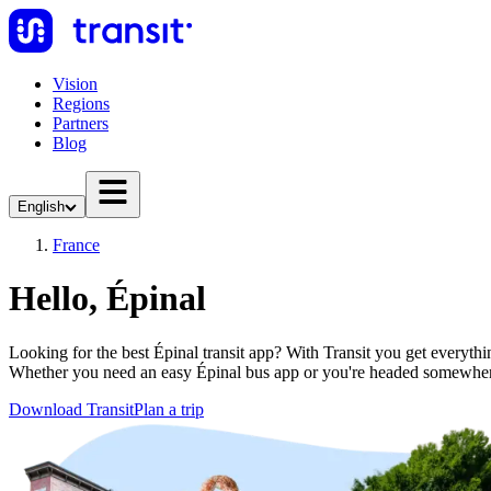
Vision
Regions
Partners
Blog
English
France
Hello, Épinal
Looking for the best Épinal transit app? With Transit you get everythin
Whether you need an easy Épinal bus app or you're headed somewher
Download Transit
Plan a trip