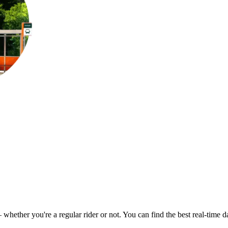
– whether you're a regular rider or not. You can find the best real-time 