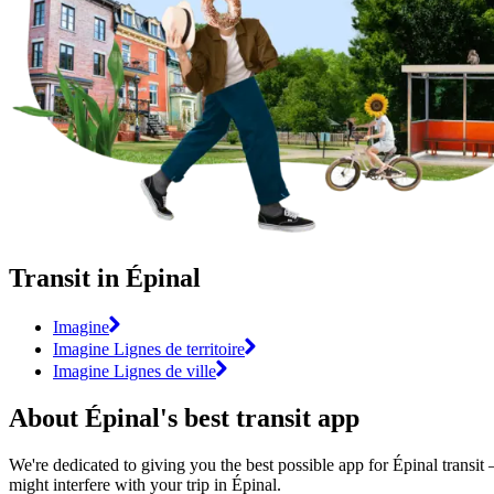
Transit in Épinal
Imagine
Imagine Lignes de territoire
Imagine Lignes de ville
About Épinal's best transit app
We're dedicated to giving you the best possible app for Épinal transit 
might interfere with your trip in Épinal.