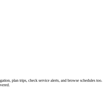
gation, plan trips, check service alerts, and browse schedules too.
vered.