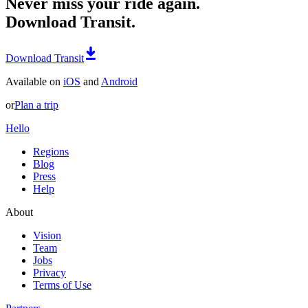
Never miss your ride again.
Download Transit.
Download Transit
Available on
iOS
and
Android
or
Plan a trip
Hello
Regions
Blog
Press
Help
About
Vision
Team
Jobs
Privacy
Terms of Use