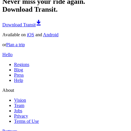
Never miss your ride again.
Download Transit.
Download Transit
Available on
iOS
and
Android
or
Plan a trip
Hello
Regions
Blog
Press
Help
About
Vision
Team
Jobs
Privacy
Terms of Use