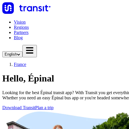
Vision
Regions
Partners
Blog
English
France
Hello, Épinal
Looking for the best Épinal transit app? With Transit you get everythin
Whether you need an easy Épinal bus app or you're headed somewher
Download Transit
Plan a trip