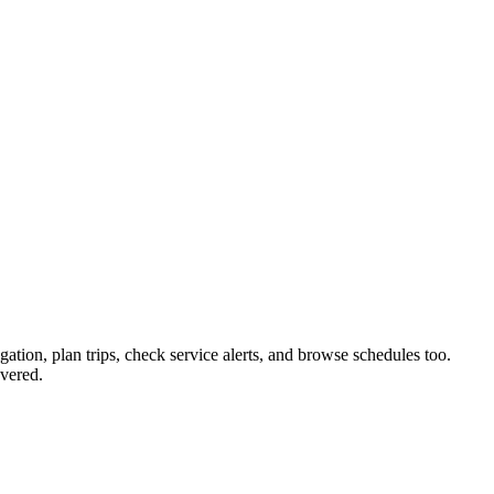
gation, plan trips, check service alerts, and browse schedules too.
vered.