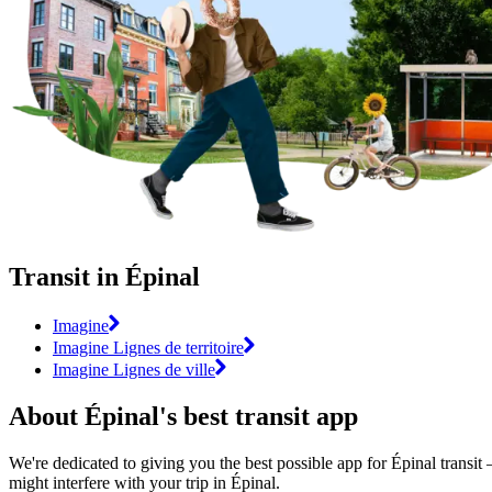
Transit in Épinal
Imagine
Imagine Lignes de territoire
Imagine Lignes de ville
About Épinal's best transit app
We're dedicated to giving you the best possible app for Épinal transit 
might interfere with your trip in Épinal.