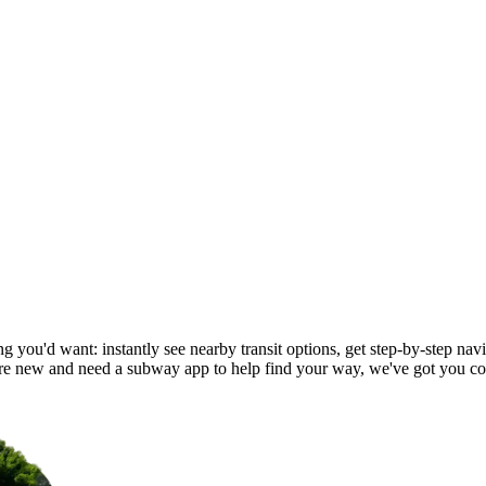
g you'd want: instantly see nearby transit options, get step-by-step navi
e new and need a subway app to help find your way, we've got you co