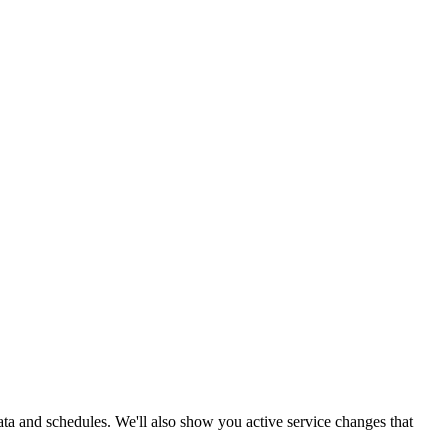
data and schedules. We'll also show you active service changes that