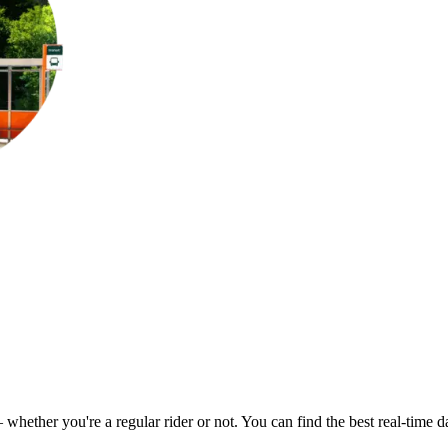
– whether you're a regular rider or not. You can find the best real-time 