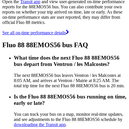
Open the
Transit app
and view user-generated on-time performance
reports for the 88EMOS56 bus. You can also contribute your own
reports on whether your trip arrived on time, late or early. As these
on-time performance stats are user reported, they may differ from
official Fluo 88 metrics.
See all on-time performance details
Fluo 88 88EMOS56 bus FAQ
What time does the next Fluo 88 88EMOS56
bus depart from Ventron / les Malcostes?
The next 88EMOS56 bus leaves Ventron / les Malcostes at
8:05 AM, and arrives at Ventron / Mairie at 8:25 AM. The
total trip time for the next Fluo 88 88EMOS56 bus is 20 min.
Is the Fluo 88 88EMOS56 bus running on time,
early or late?
You can track your bus on a map, monitor real-time updates,
and see adjustments to the Fluo 88 88EMOS56 schedule by
downloading the Transit app
.