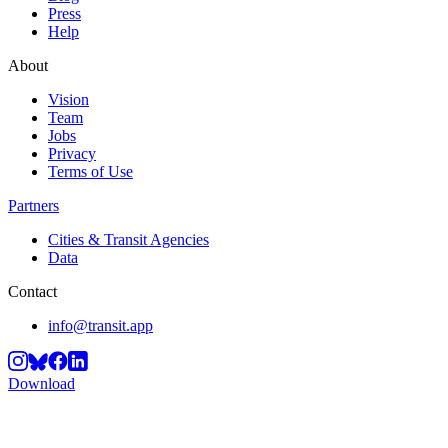
Press
Help
About
Vision
Team
Jobs
Privacy
Terms of Use
Partners
Cities & Transit Agencies
Data
Contact
info@transit.app
Download