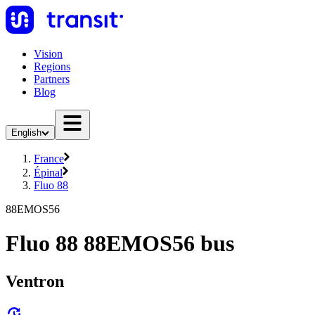
Vision
Regions
Partners
Blog
English
France
Épinal
Fluo 88
88EMOS56
Fluo 88 88EMOS56 bus
Ventron