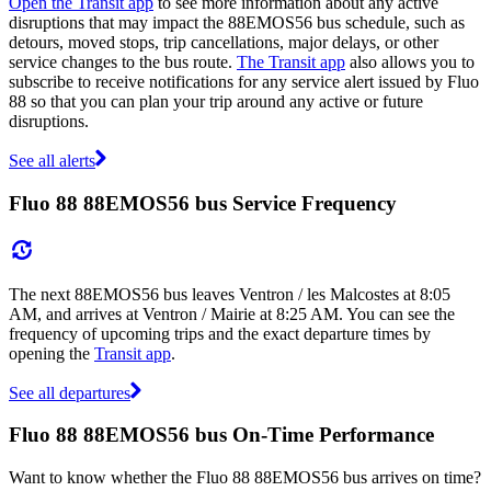
Open the Transit app
to see more information about any active
disruptions that may impact the 88EMOS56 bus schedule, such as
detours, moved stops, trip cancellations, major delays, or other
service changes to the bus route.
The Transit app
also allows you to
subscribe to receive notifications for any service alert issued by Fluo
88 so that you can plan your trip around any active or future
disruptions.
See all alerts
Fluo 88 88EMOS56 bus Service Frequency
The next 88EMOS56 bus leaves Ventron / les Malcostes at 8:05
AM, and arrives at Ventron / Mairie at 8:25 AM. You can see the
frequency of upcoming trips and the exact departure times by
opening the
Transit app
.
See all departures
Fluo 88 88EMOS56 bus On-Time Performance
Want to know whether the Fluo 88 88EMOS56 bus arrives on time?