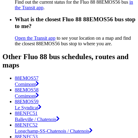
Find out the current status for the Fluo 88 88EMOS56 bus
in
the Transit app
.
What is the closest Fluo 88 88EMOS56 bus stop
to me?
Open the Transit app
to see your location on a map and find
the closest 88EMOS56 bus stop to where you are.
Other Fluo 88 bus schedules, routes and
maps
88EMOS57
Cornimont
88EMOS58
Cornimont
88EMOS59
Le Syndicat
88ENFC51
Balleville / Chatenois
88ENFC52
Longchamp-SS-Chatenois / Chatenois
88ENFC53