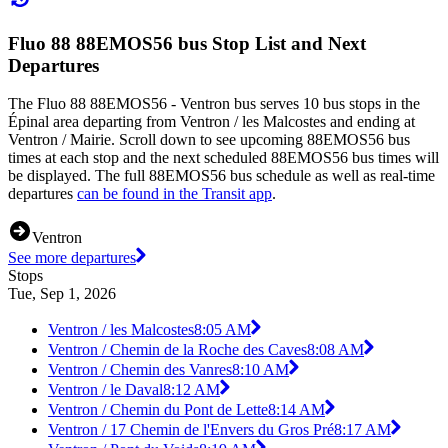
Fluo 88 88EMOS56 bus Stop List and Next
Departures
The Fluo 88 88EMOS56 - Ventron bus serves 10 bus stops in the
Épinal area departing from Ventron / les Malcostes and ending at
Ventron / Mairie. Scroll down to see upcoming 88EMOS56 bus
times at each stop and the next scheduled 88EMOS56 bus times will
be displayed. The full 88EMOS56 bus schedule as well as real-time
departures
can be found in the Transit app
.
Ventron
See more departures
Stops
Tue, Sep 1, 2026
Ventron / les Malcostes
8:05 AM
Ventron / Chemin de la Roche des Caves
8:08 AM
Ventron / Chemin des Vanres
8:10 AM
Ventron / le Daval
8:12 AM
Ventron / Chemin du Pont de Lette
8:14 AM
Ventron / 17 Chemin de l'Envers du Gros Pré
8:17 AM