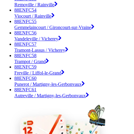
Removille / Rainville
88ENFC54
Viocourt / Rainville
88ENFC55
Gemmelaincourt / Gironcourt-sur-Vraine
88ENFC56
Vandeleville / Vicherey
88ENFC57
Tramont-Lassus / Vicherey
88ENFC58
Trampot / Grand
88ENFC59
Freville / Liffol-le-Grand
88ENFC60
Punerot / Martigny-les-Gerbonvaux
88ENFC61
Autreville / Martigny-les-Gerbonvaux