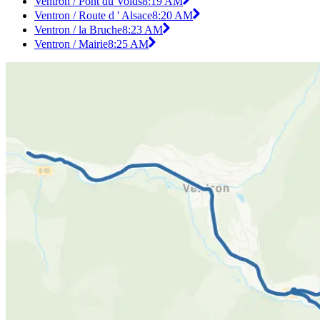
Ventron / Pont du Voids
8:19 AM
Ventron / Route d ' Alsace
8:20 AM
Ventron / la Bruche
8:23 AM
Ventron / Mairie
8:25 AM