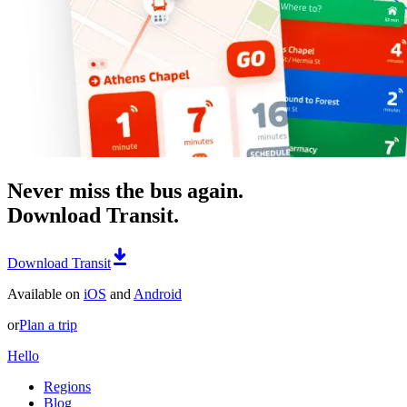
Never miss the bus again.
Download Transit.
Download Transit
Available on
iOS
and
Android
or
Plan a trip
Hello
Regions
Blog