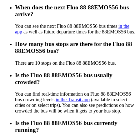
When does the next Fluo 88 88EMOS56 bus
arrive?
You can see the next Fluo 88 88EMOS56 bus times
in the
app
as well as future departure times for the 88EMOS56 bus.
How many bus stops are there for the Fluo 88
88EMOS56 bus?
There are 10 stops on the Fluo 88 88EMOS56 bus.
Is the Fluo 88 88EMOS56 bus usually
crowded?
You can find real-time information on Fluo 88 88EMOS56
bus crowding levels
in the Transit app
(available in select
cities or on select trips). You can also see predictions on how
crowded the bus will be when it gets to your bus stop.
Is the Fluo 88 88EMOS56 bus currently
running?