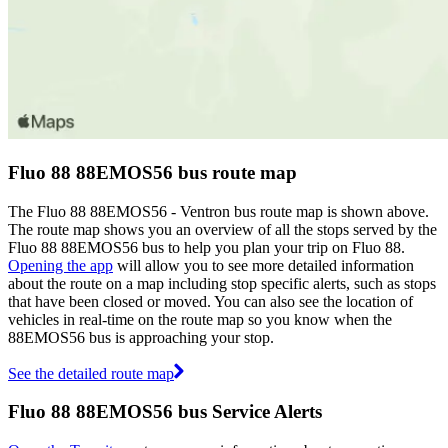
Fluo 88 88EMOS56 bus route map
The Fluo 88 88EMOS56 - Ventron bus route map is shown above.
The route map shows you an overview of all the stops served by the
Fluo 88 88EMOS56 bus to help you plan your trip on Fluo 88.
Opening the app
will allow you to see more detailed information
about the route on a map including stop specific alerts, such as stops
that have been closed or moved. You can also see the location of
vehicles in real-time on the route map so you know when the
88EMOS56 bus is approaching your stop.
See the detailed route map
Fluo 88 88EMOS56 bus Service Alerts