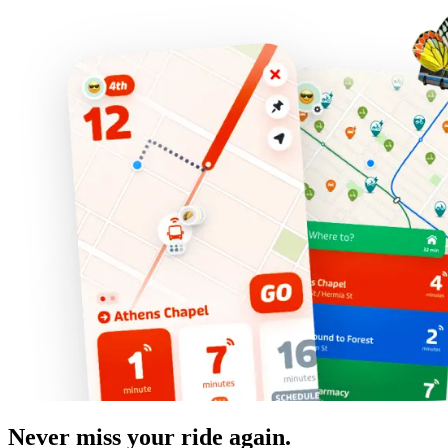
Never miss your ride again.