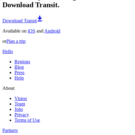
Download Transit.
Download Transit
Available on
iOS
and
Android
or
Plan a trip
Hello
Regions
Blog
Press
Help
About
Vision
Team
Jobs
Privacy
Terms of Use
Partners