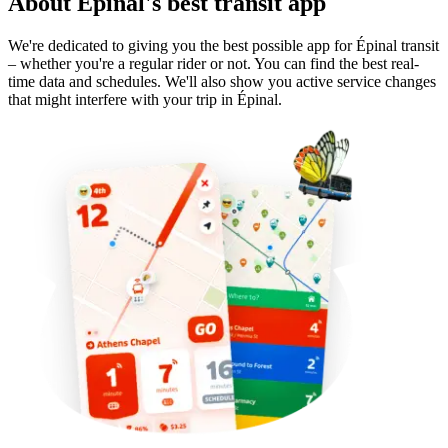
About Épinal's best transit app
We're dedicated to giving you the best possible app for Épinal transit
– whether you're a regular rider or not. You can find the best real-
time data and schedules. We'll also show you active service changes
that might interfere with your trip in Épinal.