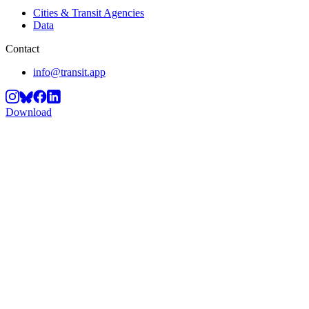
Cities & Transit Agencies
Data
Contact
info@transit.app
Download