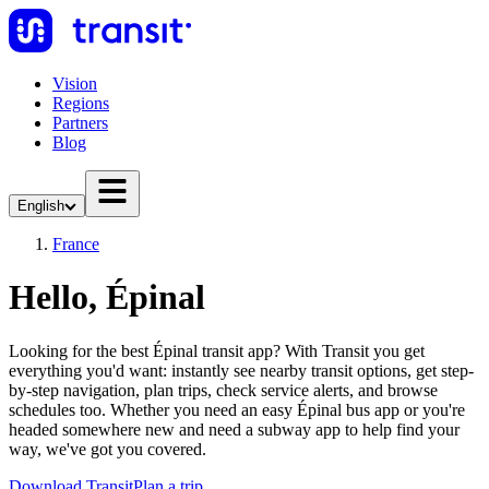
Vision
Regions
Partners
Blog
English
France
Hello, Épinal
Looking for the best Épinal transit app? With Transit you get
everything you'd want: instantly see nearby transit options, get step-
by-step navigation, plan trips, check service alerts, and browse
schedules too. Whether you need an easy Épinal bus app or you're
headed somewhere new and need a subway app to help find your
way, we've got you covered.
Download Transit
Plan a trip