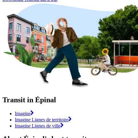
Transit in Épinal
Imagine
Imagine Lignes de territoire
Imagine Lignes de ville