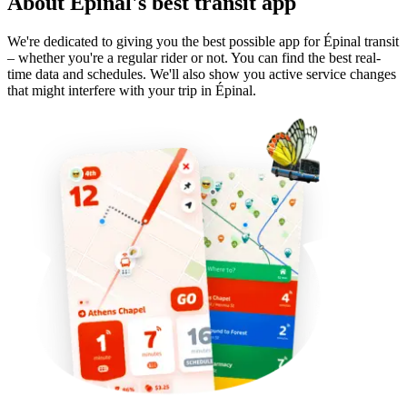
About Épinal's best transit app
We're dedicated to giving you the best possible app for Épinal transit
– whether you're a regular rider or not. You can find the best real-
time data and schedules. We'll also show you active service changes
that might interfere with your trip in Épinal.