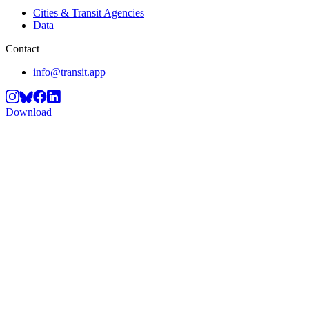
Cities & Transit Agencies
Data
Contact
info@transit.app
Download