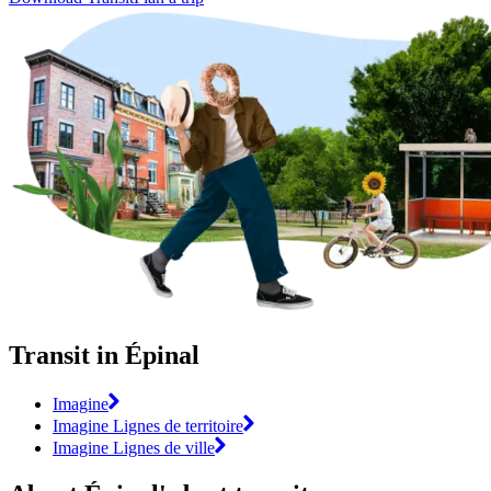
Transit in Épinal
Imagine
Imagine Lignes de territoire
Imagine Lignes de ville