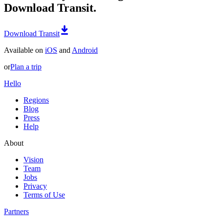
Download Transit.
Download Transit
Available on
iOS
and
Android
or
Plan a trip
Hello
Regions
Blog
Press
Help
About
Vision
Team
Jobs
Privacy
Terms of Use
Partners