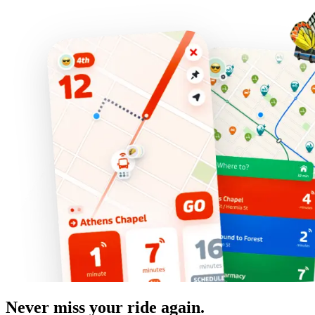
Never miss your ride again.