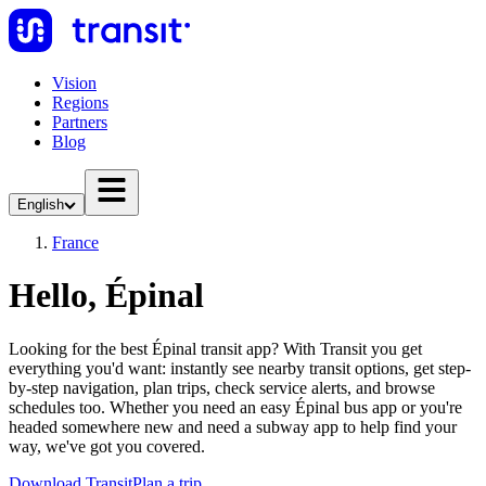
Vision
Regions
Partners
Blog
English
France
Hello, Épinal
Looking for the best Épinal transit app? With Transit you get
everything you'd want: instantly see nearby transit options, get step-
by-step navigation, plan trips, check service alerts, and browse
schedules too. Whether you need an easy Épinal bus app or you're
headed somewhere new and need a subway app to help find your
way, we've got you covered.
Download Transit
Plan a trip