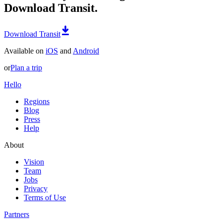
Download Transit.
Download Transit
Available on
iOS
and
Android
or
Plan a trip
Hello
Regions
Blog
Press
Help
About
Vision
Team
Jobs
Privacy
Terms of Use
Partners