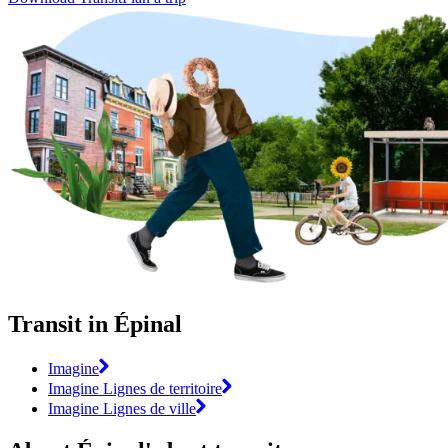
Transit in Épinal
Imagine
Imagine Lignes de territoire
Imagine Lignes de ville