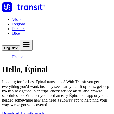
Vision
Regions
Partners
Blog
English
France
Hello, Épinal
Looking for the best Épinal transit app? With Transit you get
everything you'd want: instantly see nearby transit options, get step-
by-step navigation, plan trips, check service alerts, and browse
schedules too. Whether you need an easy Épinal bus app or you're
headed somewhere new and need a subway app to help find your
way, we've got you covered.
Download Transit
Plan a trip