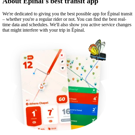
About Épinal's best transit app
We're dedicated to giving you the best possible app for Épinal transit
– whether you're a regular rider or not. You can find the best real-
time data and schedules. We'll also show you active service changes
that might interfere with your trip in Épinal.