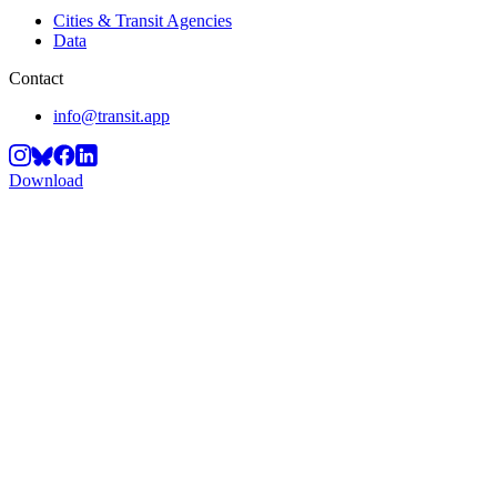
Cities & Transit Agencies
Data
Contact
info@transit.app
Download