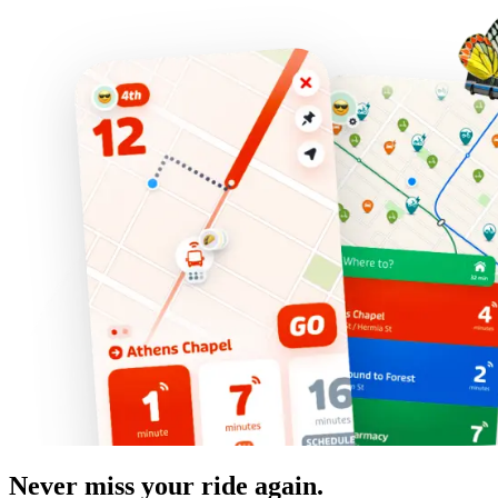
Never miss your ride again.