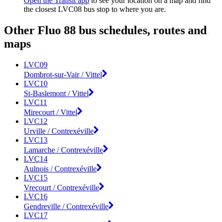
Open the Transit app
to see your location on a map and find
the closest LVC08 bus stop to where you are.
Other Fluo 88 bus schedules, routes and
maps
LVC09
Dombrot-sur-Vair / Vittel
LVC10
St-Baslemont / Vittel
LVC11
Mirecourt / Vittel
LVC12
Urville / Contrexéville
LVC13
Lamarche / Contrexéville
LVC14
Aulnois / Contrexéville
LVC15
Vrecourt / Contrexéville
LVC16
Gendreville / Contrexéville
LVC17