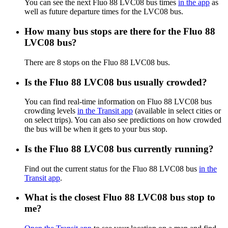
You can see the next Fluo 88 LVC08 bus times
in the app
as
well as future departure times for the LVC08 bus.
How many bus stops are there for the Fluo 88
LVC08 bus?
There are 8 stops on the Fluo 88 LVC08 bus.
Is the Fluo 88 LVC08 bus usually crowded?
You can find real-time information on Fluo 88 LVC08 bus
crowding levels
in the Transit app
(available in select cities or
on select trips). You can also see predictions on how crowded
the bus will be when it gets to your bus stop.
Is the Fluo 88 LVC08 bus currently running?
Find out the current status for the Fluo 88 LVC08 bus
in the
Transit app
.
What is the closest Fluo 88 LVC08 bus stop to
me?