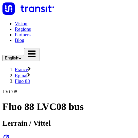
Vision
Regions
Partners
Blog
English
France
Épinal
Fluo 88
LVC08
Fluo 88 LVC08 bus
Lerrain / Vittel