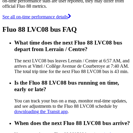
on-time performance stats are user reported, they may differ from
official Fluo 88 metrics.
See all on-time performance details
Fluo 88 LVC08 bus FAQ
What time does the next Fluo 88 LVC08 bus
depart from Lerrain / Centre?
The next LVC08 bus leaves Lerrain / Centre at 6:57 AM, and
arrives at Vittel / Collège Avenue de Courberoye at 7:40 AM.
The total trip time for the next Fluo 88 LVC08 bus is 43 min.
Is the Fluo 88 LVC08 bus running on time,
early or late?
You can track your bus on a map, monitor real-time updates,
and see adjustments to the Fluo 88 LVC08 schedule by
downloading the Transit app
.
When does the next Fluo 88 LVC08 bus arrive?