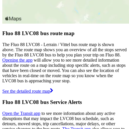
Fluo 88 LVC08 bus route map
The Fluo 88 LVC08 - Lerrain / Vittel bus route map is shown
above. The route map shows you an overview of all the stops served
by the Fluo 88 LVC08 bus to help you plan your trip on Fluo 88.
Opening the app
will allow you to see more detailed information
about the route on a map including stop specific alerts, such as stops
that have been closed or moved. You can also see the location of
vehicles in real-time on the route map so you know when the
LVC08 bus is approaching your stop.
See the detailed route map
Fluo 88 LVC08 bus Service Alerts
Open the Transit app
to see more information about any active
disruptions that may impact the LVC08 bus schedule, such as
detours, moved stops, trip cancellations, major delays, or other
service changes to the bus route.
The Transit app
also allows you to