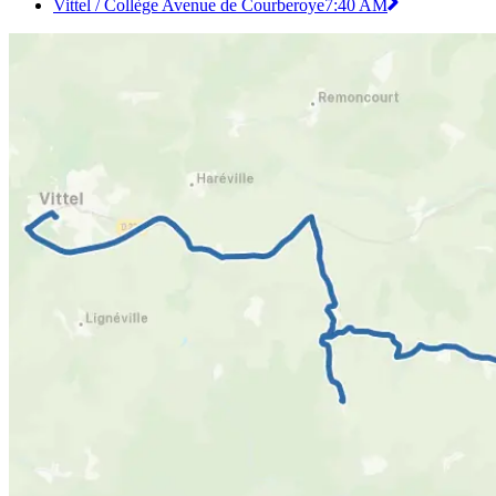
Vittel / Collège Avenue de Courberoye
7:40 AM