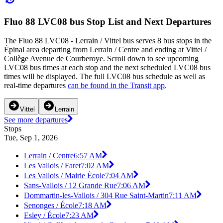
Fluo 88 LVC08 bus Stop List and Next Departures
The Fluo 88 LVC08 - Lerrain / Vittel bus serves 8 bus stops in the
Épinal area departing from Lerrain / Centre and ending at Vittel /
Collège Avenue de Courberoye. Scroll down to see upcoming
LVC08 bus times at each stop and the next scheduled LVC08 bus
times will be displayed. The full LVC08 bus schedule as well as
real-time departures
can be found in the Transit app
.
Vittel
Lerrain
See more departures
Stops
Tue, Sep 1, 2026
Lerrain / Centre
6:57 AM
Les Vallois / Faret
7:02 AM
Les Vallois / Mairie École
7:04 AM
Sans-Vallois / 12 Grande Rue
7:06 AM
Dommartin-les-Vallois / 304 Rue Saint-Martin
7:11 AM
Senonges / École
7:18 AM
Esley / École
7:23 AM