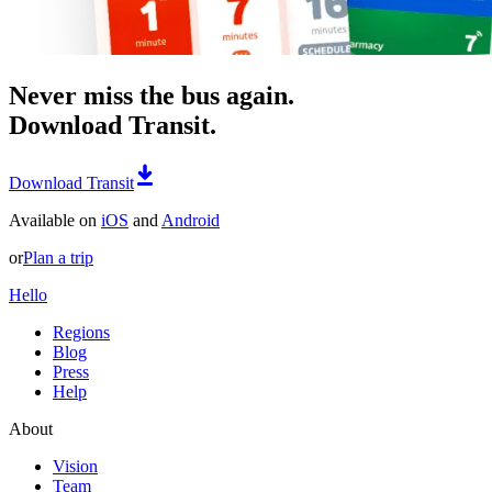
Never miss the bus again.
Download Transit.
Download Transit
Available on
iOS
and
Android
or
Plan a trip
Hello
Regions
Blog
Press
Help
About
Vision
Team