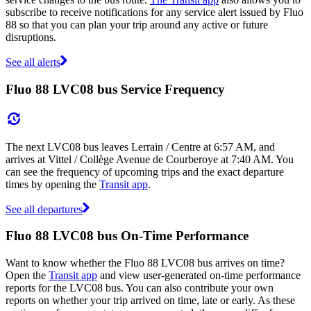
subscribe to receive notifications for any service alert issued by Fluo
88 so that you can plan your trip around any active or future
disruptions.
See all alerts
Fluo 88 LVC08 bus Service Frequency
The next LVC08 bus leaves Lerrain / Centre at 6:57 AM, and
arrives at Vittel / Collège Avenue de Courberoye at 7:40 AM. You
can see the frequency of upcoming trips and the exact departure
times by opening the
Transit app
.
See all departures
Fluo 88 LVC08 bus On-Time Performance
Want to know whether the Fluo 88 LVC08 bus arrives on time?
Open the
Transit app
and view user-generated on-time performance
reports for the LVC08 bus. You can also contribute your own
reports on whether your trip arrived on time, late or early. As these