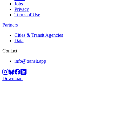
Jobs
Privacy
Terms of Use
Partners
Cities & Transit Agencies
Data
Contact
info@transit.app
Download