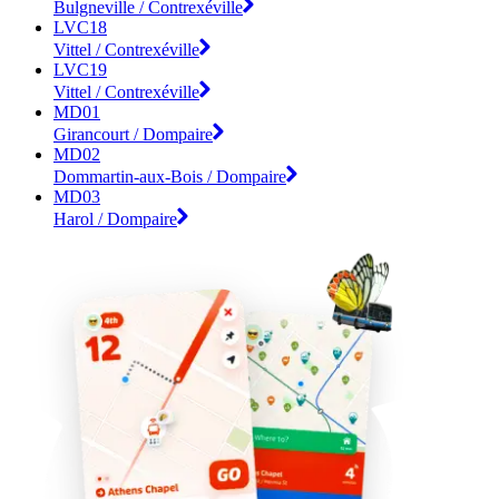
Bulgneville / Contrexéville
LVC18
Vittel / Contrexéville
LVC19
Vittel / Contrexéville
MD01
Girancourt / Dompaire
MD02
Dommartin-aux-Bois / Dompaire
MD03
Harol / Dompaire