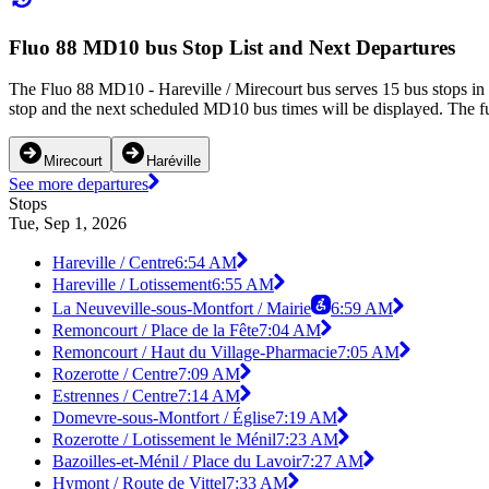
Fluo 88 MD10 bus Stop List and Next Departures
The Fluo 88 MD10 - Hareville / Mirecourt bus serves 15 bus stops in
stop and the next scheduled MD10 bus times will be displayed. The f
Mirecourt
Haréville
See more departures
Stops
Tue, Sep 1, 2026
Hareville / Centre
6:54 AM
Hareville / Lotissement
6:55 AM
La Neuveville-sous-Montfort / Mairie
6:59 AM
Remoncourt / Place de la Fête
7:04 AM
Remoncourt / Haut du Village-Pharmacie
7:05 AM
Rozerotte / Centre
7:09 AM
Estrennes / Centre
7:14 AM
Domevre-sous-Montfort / Église
7:19 AM
Rozerotte / Lotissement le Ménil
7:23 AM
Bazoilles-et-Ménil / Place du Lavoir
7:27 AM
Hymont / Route de Vittel
7:33 AM