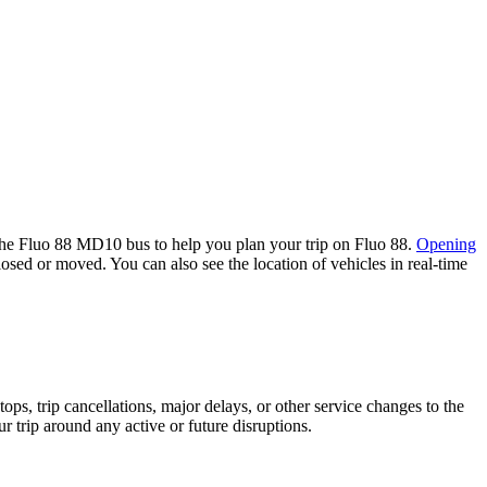
the Fluo 88 MD10 bus to help you plan your trip on Fluo 88.
Opening
losed or moved. You can also see the location of vehicles in real-time
s, trip cancellations, major delays, or other service changes to the
r trip around any active or future disruptions.