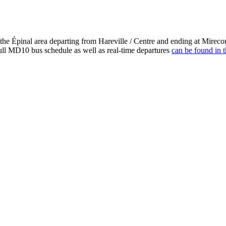
 the Épinal area departing from Hareville / Centre and ending at Mirec
ull MD10 bus schedule as well as real-time departures
can be found in t