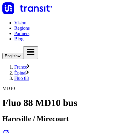
Vision
Regions
Partners
Blog
English
France
Épinal
Fluo 88
MD10
Fluo 88 MD10 bus
Hareville / Mirecourt