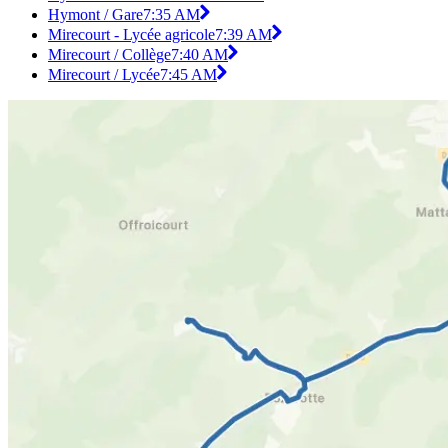
Hymont / Gare
7:35 AM
Mirecourt - Lycée agricole
7:39 AM
Mirecourt / Collège
7:40 AM
Mirecourt / Lycée
7:45 AM