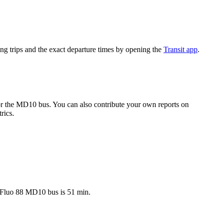
g trips and the exact departure times by opening the
Transit app
.
r the MD10 bus. You can also contribute your own reports on
rics.
t Fluo 88 MD10 bus is 51 min.