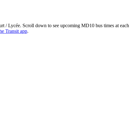
ourt / Lycée. Scroll down to see upcoming MD10 bus times at each
he Transit app
.