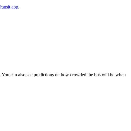
ransit app
.
ips). You can also see predictions on how crowded the bus will be when