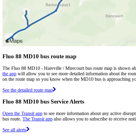
Fluo 88 MD10 bus route map
The Fluo 88 MD10 - Hareville / Mirecourt bus route map is shown ab
the app
will allow you to see more detailed information about the route
on the route map so you know when the MD10 bus is approaching yo
See the detailed route map
Fluo 88 MD10 bus Service Alerts
Open the Transit app
to see more information about any active disrupt
bus route.
The Transit app
also allows you to subscribe to receive noti
See all alerts