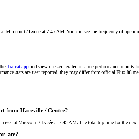
 at Mirecourt / Lycée at 7:45 AM. You can see the frequency of upcomin
 the
Transit app
and view user-generated on-time performance reports fo
ormance stats are user reported, they may differ from official Fluo 88 met
t from Hareville / Centre?
rives at Mirecourt / Lycée at 7:45 AM. The total trip time for the nex
or late?