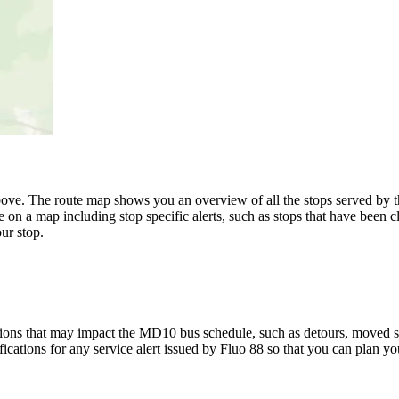
ove. The route map shows you an overview of all the stops served by 
 on a map including stop specific alerts, such as stops that have been c
ur stop.
ions that may impact the MD10 bus schedule, such as detours, moved stop
fications for any service alert issued by Fluo 88 so that you can plan you