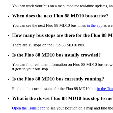
You can track your bus on a map, monitor real-time updates, 
When does the next Fluo 88 MD10 bus arrive?
You can see the next Fluo 88 MD10 bus times
in the app
as wel
How many bus stops are there for the Fluo 88 
There are 15 stops on the Fluo 88 MD10 bus.
Is the Fluo 88 MD10 bus usually crowded?
You can find real-time information on Fluo 88 MD10 bus crow
it gets to your bus stop.
Is the Fluo 88 MD10 bus currently running?
Find out the current status for the Fluo 88 MD10 bus
in the Tra
What is the closest Fluo 88 MD10 bus stop to me
Open the Transit app
to see your location on a map and find th