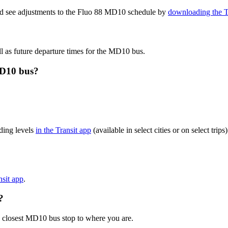
and see adjustments to the Fluo 88 MD10 schedule by
downloading the T
l as future departure times for the MD10 bus.
MD10 bus?
ding levels
in the Transit app
(available in select cities or on select tr
nsit app
.
?
e closest MD10 bus stop to where you are.