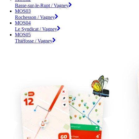
Basse-sur-le-Rupt / Vagney
MOS03
Rochesson / Vagney
MOS04
Le Syndicat / Vagney
MOS05
Thiéfosse / Vagney