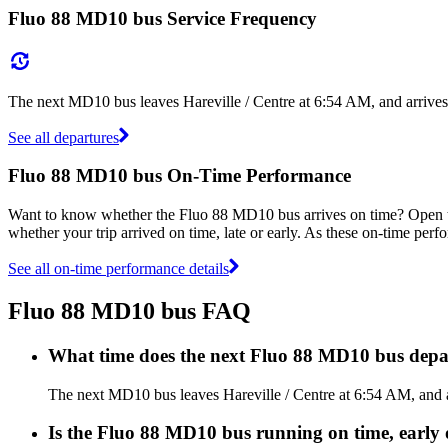
Fluo 88 MD10 bus Service Frequency
The next MD10 bus leaves Hareville / Centre at 6:54 AM, and arrives
See all departures
Fluo 88 MD10 bus On-Time Performance
Want to know whether the Fluo 88 MD10 bus arrives on time? Open
whether your trip arrived on time, late or early. As these on-time perf
See all on-time performance details
Fluo 88 MD10 bus FAQ
What time does the next Fluo 88 MD10 bus depar
The next MD10 bus leaves Hareville / Centre at 6:54 AM, and ar
Is the Fluo 88 MD10 bus running on time, early 