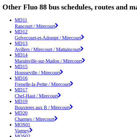
Other Fluo 88 bus schedules, routes and m
MD11
Rancourt / Mirecourt
MD12
Gelvecourt-et-Adompt / Mirecourt
MD13
Avillers / Mirecourt / Mattaincourt
MD14
Marainville-sur-Madon / Mirecourt
MD15
Housseville / Mirecourt
MD16
Frenelle-la-Petite / Mirecourt
MD17
Chef-Haut / Mirecourt
MD19
Bouxieres aux B / Mirecourt
MD20
Charmes / Mirecourt
MOS01
Vagney
MOS02