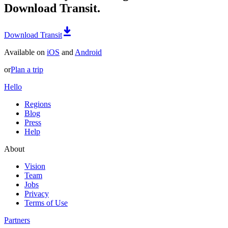
Download Transit.
Download Transit
Available on
iOS
and
Android
or
Plan a trip
Hello
Regions
Blog
Press
Help
About
Vision
Team
Jobs
Privacy
Terms of Use
Partners