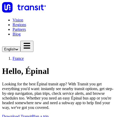
Vision
Regions
Partners
Blog
English
France
Hello, Épinal
Looking for the best Épinal transit app? With Transit you get
everything you'd want: instantly see nearby transit options, get step-
by-step navigation, plan trips, check service alerts, and browse
schedules too. Whether you need an easy Épinal bus app or you're
headed somewhere new and need a subway app to help find your
way, we've got you covered.
Download Transit
Plan a trip