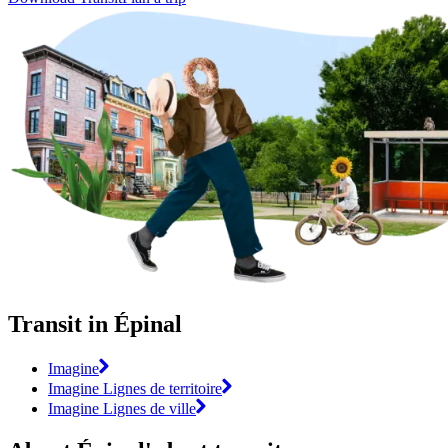
Transit in Épinal
Imagine
Imagine Lignes de territoire
Imagine Lignes de ville