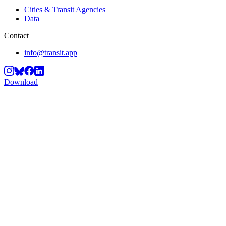
Cities & Transit Agencies
Data
Contact
info@transit.app
Download