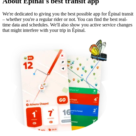
About Épinal's best transit app
We're dedicated to giving you the best possible app for Épinal transit
– whether you're a regular rider or not. You can find the best real-
time data and schedules. We'll also show you active service changes
that might interfere with your trip in Épinal.