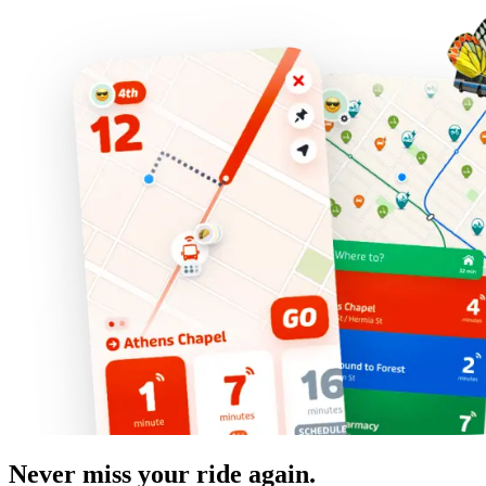
Never miss your ride again.