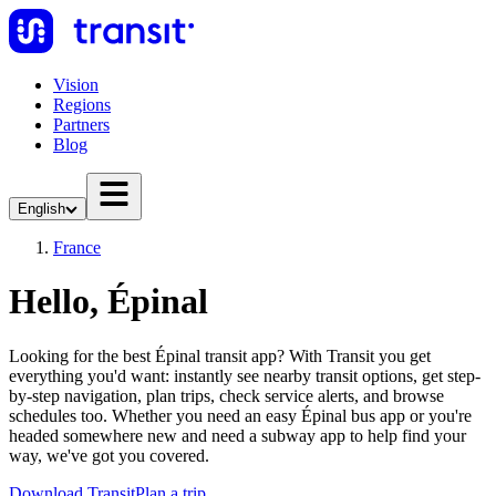
Vision
Regions
Partners
Blog
English
France
Hello, Épinal
Looking for the best Épinal transit app? With Transit you get
everything you'd want: instantly see nearby transit options, get step-
by-step navigation, plan trips, check service alerts, and browse
schedules too. Whether you need an easy Épinal bus app or you're
headed somewhere new and need a subway app to help find your
way, we've got you covered.
Download Transit
Plan a trip