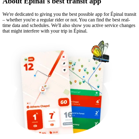
About Épinal's best transit app
We're dedicated to giving you the best possible app for Épinal transit
– whether you're a regular rider or not. You can find the best real-
time data and schedules. We'll also show you active service changes
that might interfere with your trip in Épinal.