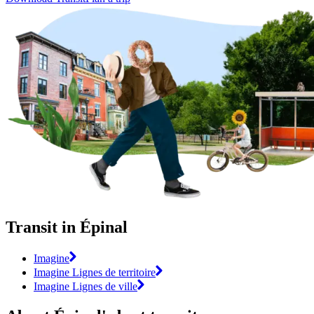
Transit in Épinal
Imagine
Imagine Lignes de territoire
Imagine Lignes de ville