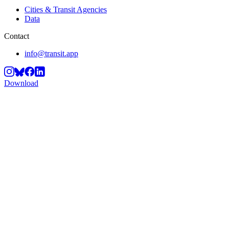
Cities & Transit Agencies
Data
Contact
info@transit.app
Download