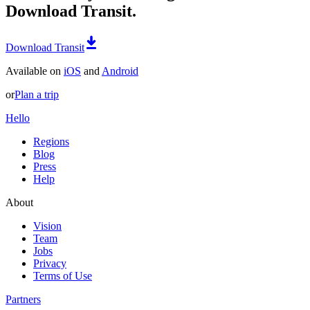
Download Transit.
Download Transit
Available on
iOS
and
Android
or
Plan a trip
Hello
Regions
Blog
Press
Help
About
Vision
Team
Jobs
Privacy
Terms of Use
Partners