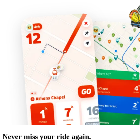
Never miss your ride again.