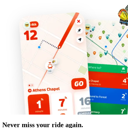
Never miss your ride again.