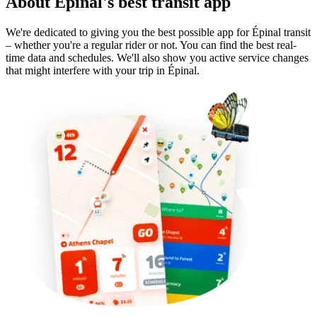
About Épinal's best transit app
We're dedicated to giving you the best possible app for Épinal transit
– whether you're a regular rider or not. You can find the best real-
time data and schedules. We'll also show you active service changes
that might interfere with your trip in Épinal.