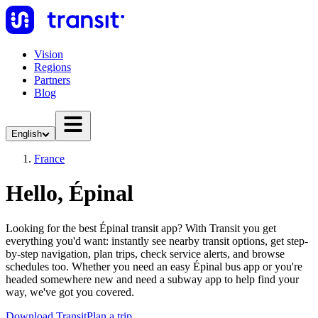
Vision
Regions
Partners
Blog
English
France
Hello, Épinal
Looking for the best Épinal transit app? With Transit you get
everything you'd want: instantly see nearby transit options, get step-
by-step navigation, plan trips, check service alerts, and browse
schedules too. Whether you need an easy Épinal bus app or you're
headed somewhere new and need a subway app to help find your
way, we've got you covered.
Download Transit
Plan a trip