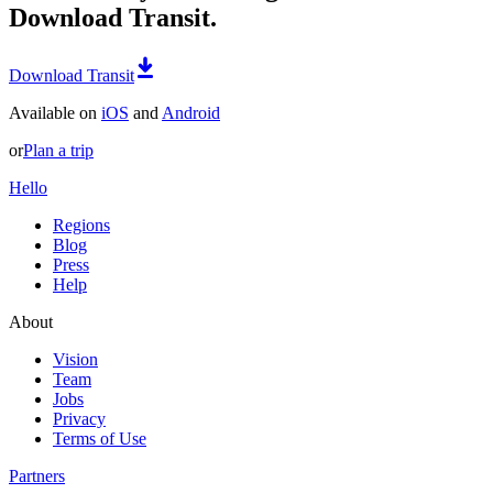
Download Transit.
Download Transit
Available on
iOS
and
Android
or
Plan a trip
Hello
Regions
Blog
Press
Help
About
Vision
Team
Jobs
Privacy
Terms of Use
Partners