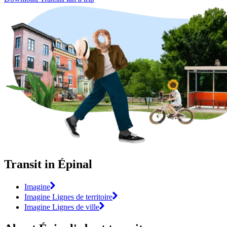
Transit in Épinal
Imagine
Imagine Lignes de territoire
Imagine Lignes de ville