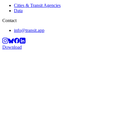
Cities & Transit Agencies
Data
Contact
info@transit.app
Download