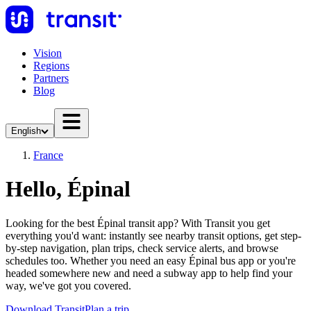
Vision
Regions
Partners
Blog
English
France
Hello, Épinal
Looking for the best Épinal transit app? With Transit you get
everything you'd want: instantly see nearby transit options, get step-
by-step navigation, plan trips, check service alerts, and browse
schedules too. Whether you need an easy Épinal bus app or you're
headed somewhere new and need a subway app to help find your
way, we've got you covered.
Download Transit
Plan a trip