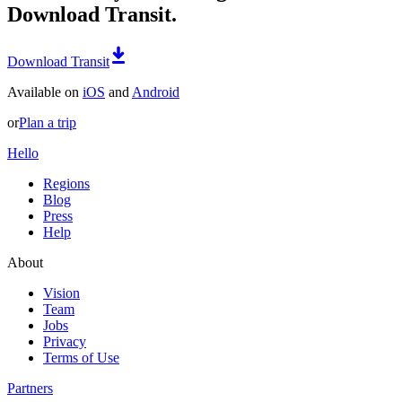
Download Transit.
Download Transit
Available on
iOS
and
Android
or
Plan a trip
Hello
Regions
Blog
Press
Help
About
Vision
Team
Jobs
Privacy
Terms of Use
Partners