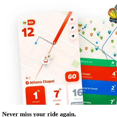
Never miss your ride again.