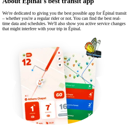
About Épinal's best transit app
We're dedicated to giving you the best possible app for Épinal transit
– whether you're a regular rider or not. You can find the best real-
time data and schedules. We'll also show you active service changes
that might interfere with your trip in Épinal.