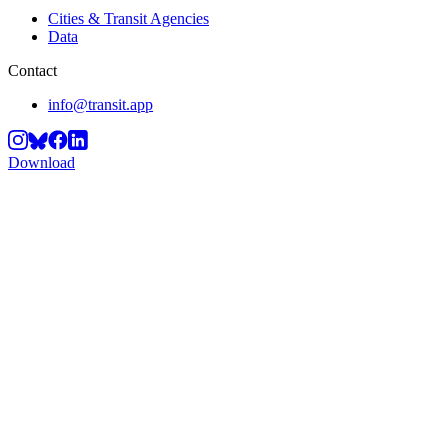
Cities & Transit Agencies
Data
Contact
info@transit.app
Download