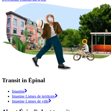
Transit in Épinal
Imagine
Imagine Lignes de territoire
Imagine Lignes de ville