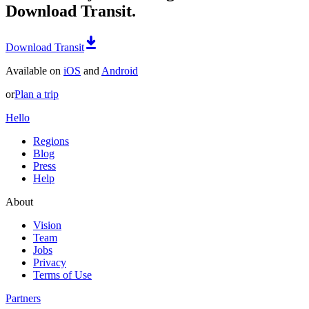
Download Transit.
Download Transit
Available on
iOS
and
Android
or
Plan a trip
Hello
Regions
Blog
Press
Help
About
Vision
Team
Jobs
Privacy
Terms of Use
Partners