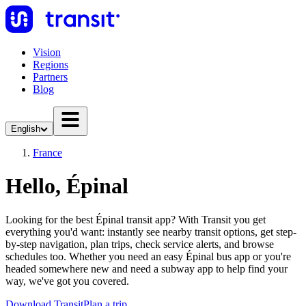
Vision
Regions
Partners
Blog
English
France
Hello, Épinal
Looking for the best Épinal transit app? With Transit you get
everything you'd want: instantly see nearby transit options, get step-
by-step navigation, plan trips, check service alerts, and browse
schedules too. Whether you need an easy Épinal bus app or you're
headed somewhere new and need a subway app to help find your
way, we've got you covered.
Download Transit
Plan a trip