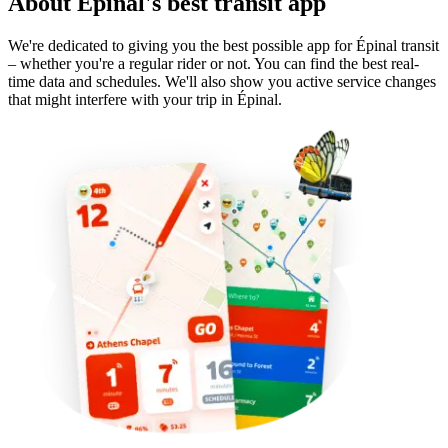
About Épinal's best transit app
We're dedicated to giving you the best possible app for Épinal transit
– whether you're a regular rider or not. You can find the best real-
time data and schedules. We'll also show you active service changes
that might interfere with your trip in Épinal.