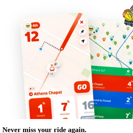
Never miss your ride again.