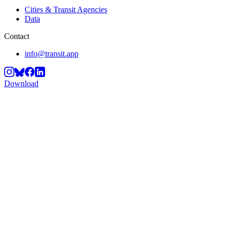
Cities & Transit Agencies
Data
Contact
info@transit.app
Download