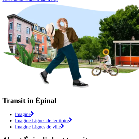
Transit in Épinal
Imagine
Imagine Lignes de territoire
Imagine Lignes de ville