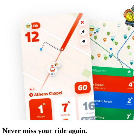
Never miss your ride again.