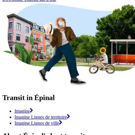
Transit in Épinal
Imagine
Imagine Lignes de territoire
Imagine Lignes de ville