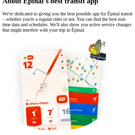
About Épinal's best transit app
We're dedicated to giving you the best possible app for Épinal transit
– whether you're a regular rider or not. You can find the best real-
time data and schedules. We'll also show you active service changes
that might interfere with your trip in Épinal.