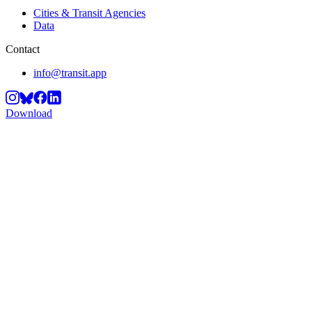
Cities & Transit Agencies
Data
Contact
info@transit.app
Download