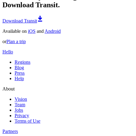
Download Transit.
Download Transit
Available on
iOS
and
Android
or
Plan a trip
Hello
Regions
Blog
Press
Help
About
Vision
Team
Jobs
Privacy
Terms of Use
Partners