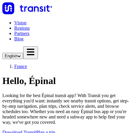
Vision
Regions
Partners
Blog
English
France
Hello, Épinal
Looking for the best Épinal transit app? With Transit you get
everything you'd want: instantly see nearby transit options, get step-
by-step navigation, plan trips, check service alerts, and browse
schedules too. Whether you need an easy Épinal bus app or you're
headed somewhere new and need a subway app to help find your
way, we've got you covered.
Download Transit
Plan a trip