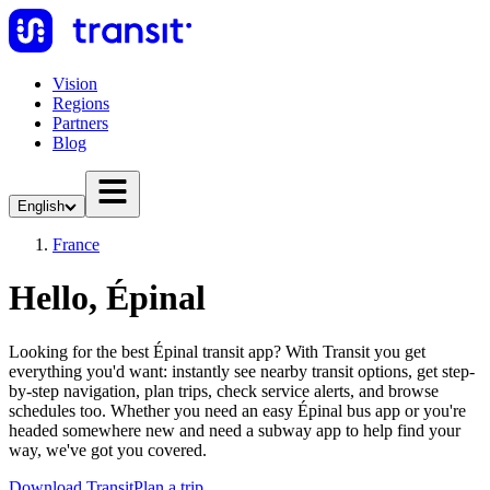
Vision
Regions
Partners
Blog
English
France
Hello, Épinal
Looking for the best Épinal transit app? With Transit you get
everything you'd want: instantly see nearby transit options, get step-
by-step navigation, plan trips, check service alerts, and browse
schedules too. Whether you need an easy Épinal bus app or you're
headed somewhere new and need a subway app to help find your
way, we've got you covered.
Download Transit
Plan a trip