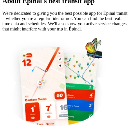
About Épinal's best transit app
We're dedicated to giving you the best possible app for Épinal transit
– whether you're a regular rider or not. You can find the best real-
time data and schedules. We'll also show you active service changes
that might interfere with your trip in Épinal.