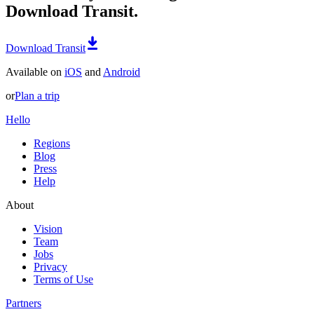
Download Transit.
Download Transit
Available on
iOS
and
Android
or
Plan a trip
Hello
Regions
Blog
Press
Help
About
Vision
Team
Jobs
Privacy
Terms of Use
Partners