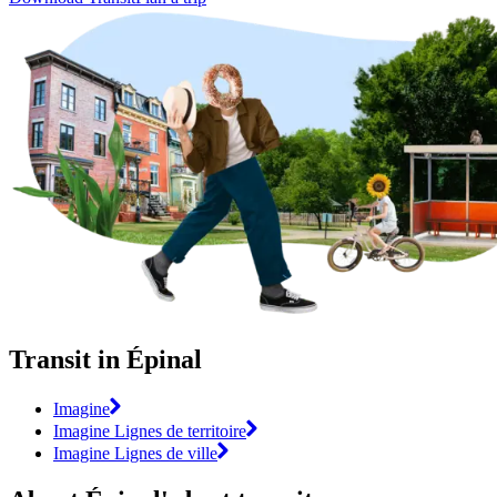
Transit in Épinal
Imagine
Imagine Lignes de territoire
Imagine Lignes de ville