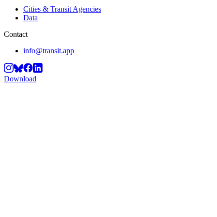
Cities & Transit Agencies
Data
Contact
info@transit.app
Download