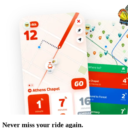
Never miss your ride again.