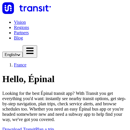
Vision
Regions
Partners
Blog
English
France
Hello, Épinal
Looking for the best Épinal transit app? With Transit you get
everything you'd want: instantly see nearby transit options, get step-
by-step navigation, plan trips, check service alerts, and browse
schedules too. Whether you need an easy Épinal bus app or you're
headed somewhere new and need a subway app to help find your
way, we've got you covered.
Download Transit
Plan a trip