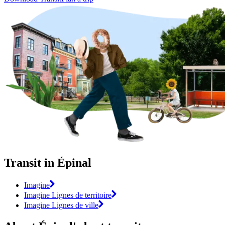
Transit in Épinal
Imagine
Imagine Lignes de territoire
Imagine Lignes de ville