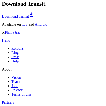
Download Transit.
Download Transit
Available on
iOS
and
Android
or
Plan a trip
Hello
Regions
Blog
Press
Help
About
Vision
Team
Jobs
Privacy
Terms of Use
Partners