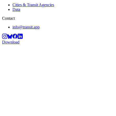
Cities & Transit Agencies
Data
Contact
info@transit.app
Download