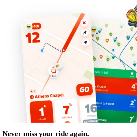
Never miss your ride again.