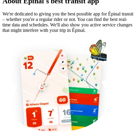
About Épinal's best transit app
We're dedicated to giving you the best possible app for Épinal transit
– whether you're a regular rider or not. You can find the best real-
time data and schedules. We'll also show you active service changes
that might interfere with your trip in Épinal.