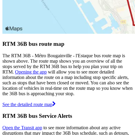
RTM 36B bus route map
The RTM 36B - Métro Bougainville - l'Estaque bus route map is
shown above. The route map shows you an overview of all the
stops served by the RTM 36B bus to help you plan your trip on
RTM.
Opening the app
will allow you to see more detailed
information about the route on a map including stop specific alerts,
such as stops that have been closed or moved. You can also see the
location of vehicles in real-time on the route map so you know when
the 36B bus is approaching your stop.
See the detailed route map
RTM 36B bus Service Alerts
Open the Transit app
to see more information about any active
disruptions that may impact the 36B bus schedule, such as detours,