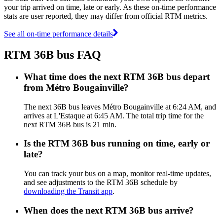
your trip arrived on time, late or early. As these on-time performance
stats are user reported, they may differ from official RTM metrics.
See all on-time performance details
RTM 36B bus FAQ
What time does the next RTM 36B bus depart
from Métro Bougainville?
The next 36B bus leaves Métro Bougainville at 6:24 AM, and
arrives at L'Estaque at 6:45 AM. The total trip time for the
next RTM 36B bus is 21 min.
Is the RTM 36B bus running on time, early or
late?
You can track your bus on a map, monitor real-time updates,
and see adjustments to the RTM 36B schedule by
downloading the Transit app
.
When does the next RTM 36B bus arrive?