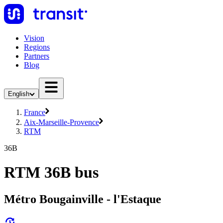
Vision
Regions
Partners
Blog
English
France
Aix-Marseille-Provence
RTM
36B
RTM 36B bus
Métro Bougainville - l'Estaque