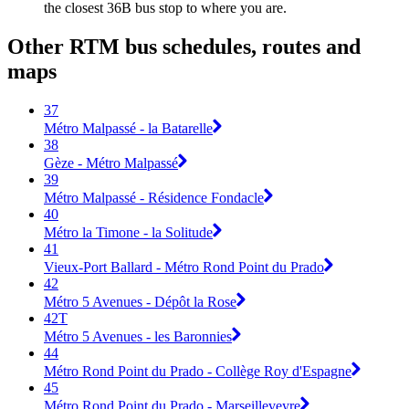
the closest 36B bus stop to where you are.
Other RTM bus schedules, routes and
maps
37
Métro Malpassé - la Batarelle
38
Gèze - Métro Malpassé
39
Métro Malpassé - Résidence Fondacle
40
Métro la Timone - la Solitude
41
Vieux-Port Ballard - Métro Rond Point du Prado
42
Métro 5 Avenues - Dépôt la Rose
42T
Métro 5 Avenues - les Baronnies
44
Métro Rond Point du Prado - Collège Roy d'Espagne
45
Métro Rond Point du Prado - Marseilleveyre