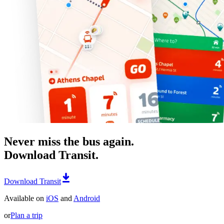
Never miss the bus again.
Download Transit.
Download Transit
Available on
iOS
and
Android
or
Plan a trip