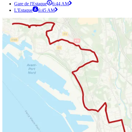
Gare de l'Estaque
6:44 AM
L'Estaque
6:45 AM