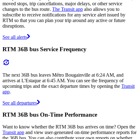
moved stops, trip cancellations, major delays, or other service
changes to the bus route.
The Transit app
also allows you to
subscribe to receive notifications for any service alert issued by
RTM so that you can plan your trip around any active or future
disruptions.
See all alerts
RTM 36B bus Service Frequency
The next 36B bus leaves Métro Bougainville at 6:24 AM, and
arrives at L'Estaque at 6:45 AM. You can see the frequency of
upcoming trips and the exact departure times by opening the
Transit
app
.
See all departures
RTM 36B bus On-Time Performance
Want to know whether the RTM 36B bus arrives on time? Open the
Transit app
and view user-generated on-time performance reports for
the 36B bus. You can also contribute your own reports on whether