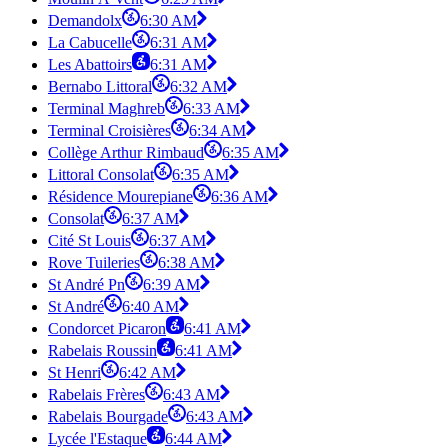
Demandolx
6:30 AM
La Cabucelle
6:31 AM
Les Abattoirs
6:31 AM
Bernabo Littoral
6:32 AM
Terminal Maghreb
6:33 AM
Terminal Croisières
6:34 AM
Collège Arthur Rimbaud
6:35 AM
Littoral Consolat
6:35 AM
Résidence Mourepiane
6:36 AM
Consolat
6:37 AM
Cité St Louis
6:37 AM
Rove Tuileries
6:38 AM
St André Pn
6:39 AM
St André
6:40 AM
Condorcet Picaron
6:41 AM
Rabelais Roussin
6:41 AM
St Henri
6:42 AM
Rabelais Frères
6:43 AM
Rabelais Bourgade
6:43 AM
Lycée l'Estaque
6:44 AM