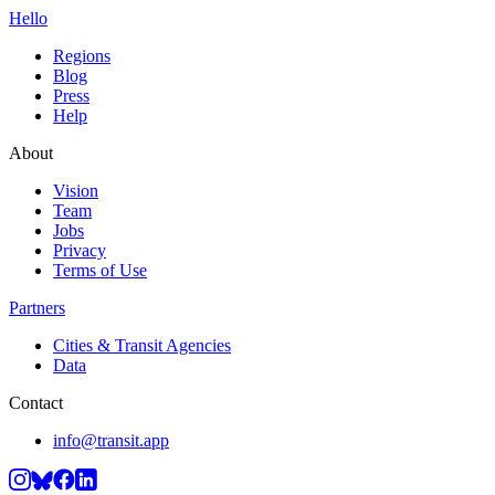
Hello
Regions
Blog
Press
Help
About
Vision
Team
Jobs
Privacy
Terms of Use
Partners
Cities & Transit Agencies
Data
Contact
info@transit.app