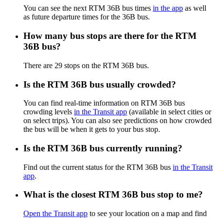
You can see the next RTM 36B bus times
in the app
as well
as future departure times for the 36B bus.
How many bus stops are there for the RTM
36B bus?
There are 29 stops on the RTM 36B bus.
Is the RTM 36B bus usually crowded?
You can find real-time information on RTM 36B bus
crowding levels
in the Transit app
(available in select cities or
on select trips). You can also see predictions on how crowded
the bus will be when it gets to your bus stop.
Is the RTM 36B bus currently running?
Find out the current status for the RTM 36B bus
in the Transit
app
.
What is the closest RTM 36B bus stop to me?
Open the Transit app
to see your location on a map and find