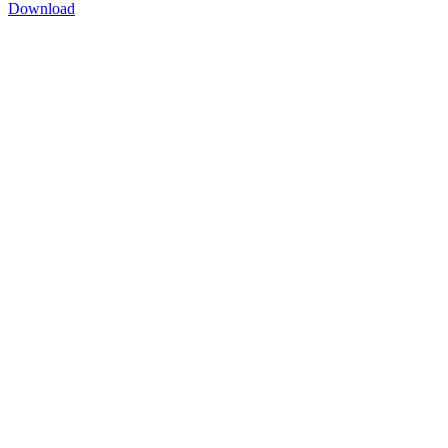
Download