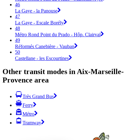
46
La Gaye - la Panouse
47
La Gaye - Escale Borély
48
Métro Rond Point du Prado - Hôp. Clairval
49
Réformés Canebière - Vauban
50
Castellane - les Escourtines
Other transit modes in Aix-Marseille-
Provence area
Très Grand Bus
Ferry
Métro
Tramway