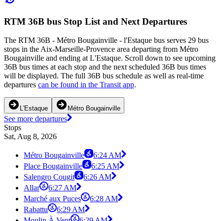
RTM 36B bus Stop List and Next Departures
The RTM 36B - Métro Bougainville - l'Estaque bus serves 29 bus
stops in the Aix-Marseille-Provence area departing from Métro
Bougainville and ending at L'Estaque. Scroll down to see upcoming
36B bus times at each stop and the next scheduled 36B bus times
will be displayed. The full 36B bus schedule as well as real-time
departures
can be found in the Transit app
.
L'Estaque
Métro Bougainville
See more departures
Stops
Sat, Aug 8, 2026
Métro Bougainville
6:24 AM
Place Bougainville
6:25 AM
Salengro Cougit
6:26 AM
Allar
6:27 AM
Marché aux Puces
6:28 AM
Rabattu
6:29 AM
Moulin À Vent
6:29 AM