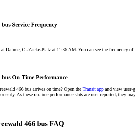
 bus Service Frequency
at Dahme, O.-Zacke-Platz at 11:36 AM. You can see the frequency of u
6 bus On-Time Performance
reewald 466 bus arrives on time? Open the
Transit app
and view user-g
 or early. As these on-time performance stats are user reported, they m
reewald 466 bus FAQ