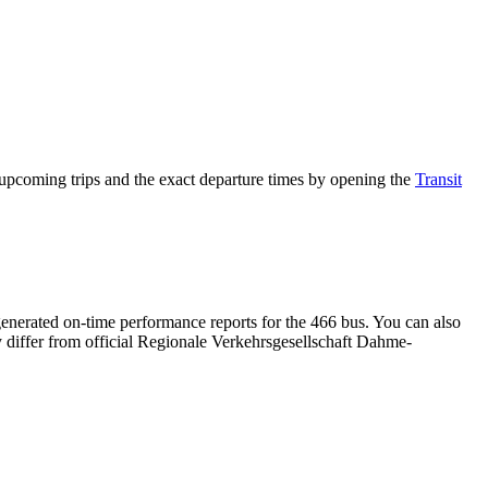
pcoming trips and the exact departure times by opening the
Transit
enerated on-time performance reports for the 466 bus. You can also
ay differ from official Regionale Verkehrsgesellschaft Dahme-