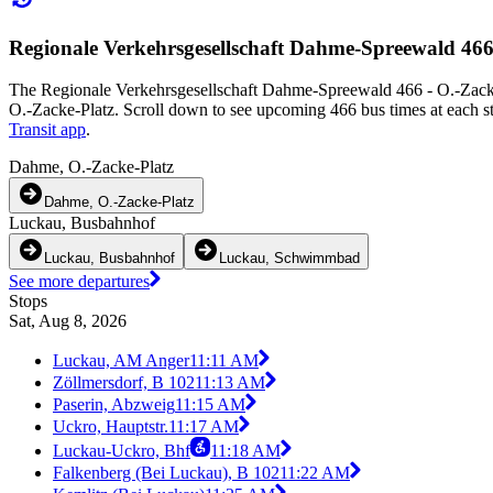
Regionale Verkehrsgesellschaft Dahme-Spreewald 466
The Regionale Verkehrsgesellschaft Dahme-Spreewald 466 - O.-Zacke
O.-Zacke-Platz. Scroll down to see upcoming 466 bus times at each st
Transit app
.
Dahme, O.-Zacke-Platz
Dahme, O.-Zacke-Platz
Luckau, Busbahnhof
Luckau, Busbahnhof
Luckau, Schwimmbad
See more departures
Stops
Sat, Aug 8, 2026
Luckau, AM Anger
11:11 AM
Zöllmersdorf, B 102
11:13 AM
Paserin, Abzweig
11:15 AM
Uckro, Hauptstr.
11:17 AM
Luckau-Uckro, Bhf
11:18 AM
Falkenberg (Bei Luckau), B 102
11:22 AM