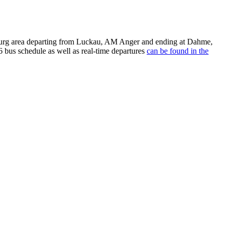
burg area departing from Luckau, AM Anger and ending at Dahme,
 bus schedule as well as real-time departures
can be found in the