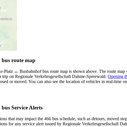
6 bus route map
-Platz ↔︎ Busbahnhof bus route map is shown above. The route map sh
r trip on Regionale Verkehrsgesellschaft Dahme-Spreewald.
Opening t
 closed or moved. You can also see the location of vehicles in real-tim
bus Service Alerts
ons that may impact the 466 bus schedule, such as detours, moved stops,
ations for any service alert issued by Regionale Verkehrsgesellschaft D