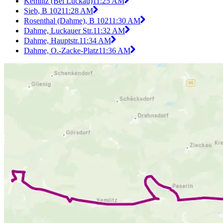
Kemlitz (Bei Luckau)
11:25 AM
Sieb, B 102
11:28 AM
Rosenthal (Dahme), B 102
11:30 AM
Dahme, Luckauer Str.
11:32 AM
Dahme, Hauptstr.
11:34 AM
Dahme, O.-Zacke-Platz
11:36 AM