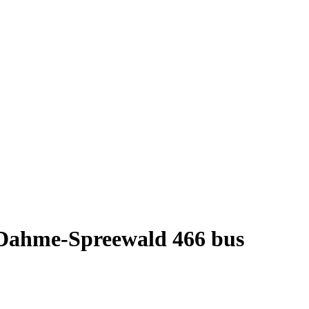
t Dahme-Spreewald 466 bus