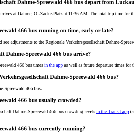
ellschaft Dahme-Spreewald 466 bus depart from Luck
rives at Dahme, O.-Zacke-Platz at 11:36 AM. The total trip time for 
eewald 466 bus running on time, early or late?
and see adjustments to the Regionale Verkehrsgesellschaft Dahme-Spre
aft Dahme-Spreewald 466 bus arrive?
preewald 466 bus times
in the app
as well as future departure times for 
 Verkehrsgesellschaft Dahme-Spreewald 466 bus?
me-Spreewald 466 bus.
reewald 466 bus usually crowded?
ellschaft Dahme-Spreewald 466 bus crowding levels
in the Transit app
(a
reewald 466 bus currently running?