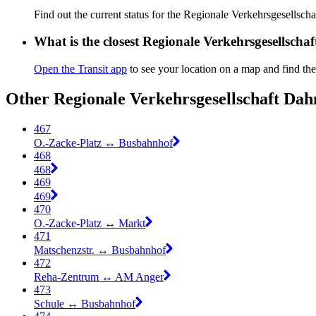
Find out the current status for the Regionale Verkehrsgesells
What is the closest Regionale Verkehrsgesellsch
Open the Transit app
to see your location on a map and find the
Other Regionale Verkehrsgesellschaft Dah
467
O.-Zacke-Platz ↔︎ Busbahnhof
468
468
469
469
470
O.-Zacke-Platz ↔︎ Markt
471
Matschenzstr. ↔︎ Busbahnhof
472
Reha-Zentrum ↔︎ AM Anger
473
Schule ↔︎ Busbahnhof