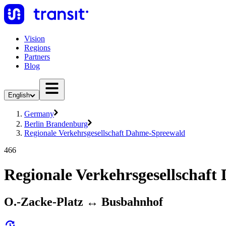
Vision
Regions
Partners
Blog
English
Germany
Berlin Brandenburg
Regionale Verkehrsgesellschaft Dahme-Spreewald
466
Regionale Verkehrsgesellschaf
O.-Zacke-Platz ↔︎ Busbahnhof