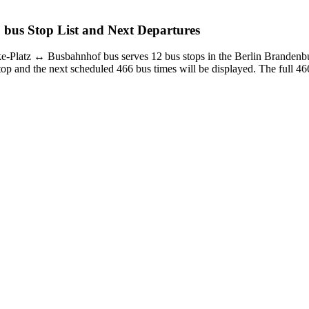
 bus Stop List and Next Departures
-Platz ↔︎ Busbahnhof bus serves 12 bus stops in the Berlin Branden
op and the next scheduled 466 bus times will be displayed. The full 466