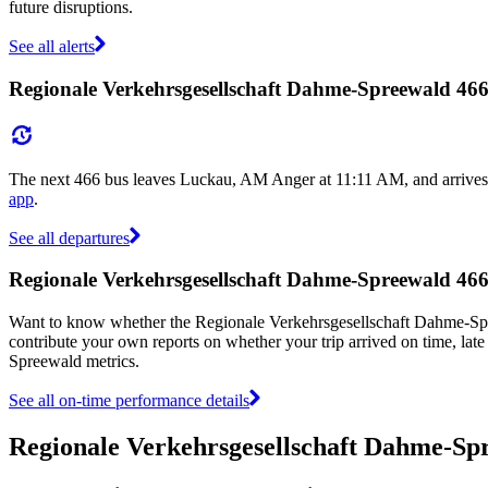
future disruptions.
See all alerts
Regionale Verkehrsgesellschaft Dahme-Spreewald 466
The next 466 bus leaves Luckau, AM Anger at 11:11 AM, and arrives 
app
.
See all departures
Regionale Verkehrsgesellschaft Dahme-Spreewald 46
Want to know whether the Regionale Verkehrsgesellschaft Dahme-Sp
contribute your own reports on whether your trip arrived on time, late
Spreewald metrics.
See all on-time performance details
Regionale Verkehrsgesellschaft Dahme-Sp