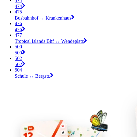
474
474
475
Busbahnhof ↔︎ Krankenhaus
476
476
477
Tropical Islands Bhf ↔︎ Wendeplatz
500
500
502
502
504
Schule ↔︎ Bergstr.