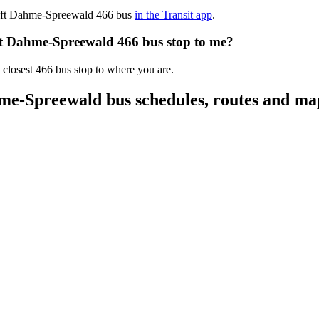
chaft Dahme-Spreewald 466 bus
in the Transit app
.
aft Dahme-Spreewald 466 bus stop to me?
 closest 466 bus stop to where you are.
me-Spreewald bus schedules, routes and ma