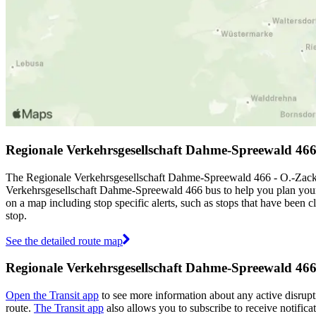
Regionale Verkehrsgesellschaft Dahme-Spreewald 46
The Regionale Verkehrsgesellschaft Dahme-Spreewald 466 - O.-Zacke
Verkehrsgesellschaft Dahme-Spreewald 466 bus to help you plan you
on a map including stop specific alerts, such as stops that have been
stop.
See the detailed route map
Regionale Verkehrsgesellschaft Dahme-Spreewald 466 
Open the Transit app
to see more information about any active disrupti
route.
The Transit app
also allows you to subscribe to receive notific