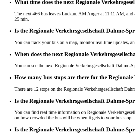
What time does the next Regionale Verkehrsges
The next 466 bus leaves Luckau, AM Anger at 11:11 AM, and ar
25 min.
Is the Regionale Verkehrsgesellschaft Dahme-Spr
You can track your bus on a map, monitor real-time updates, 
When does the next Regionale Verkehrsgesellsch
You can see the next Regionale Verkehrsgesellschaft Dahme-S
How many bus stops are there for the Regionale
There are 12 stops on the Regionale Verkehrsgesellschaft Dah
Is the Regionale Verkehrsgesellschaft Dahme-Sp
You can find real-time information on Regionale Verkehrsges
on how crowded the bus will be when it gets to your bus stop.
Is the Regionale Verkehrsgesellschaft Dahme-Sp