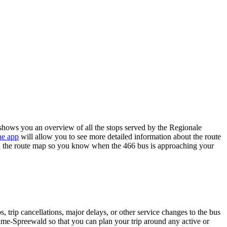
ows you an overview of all the stops served by the Regionale
he app
will allow you to see more detailed information about the route
e on the route map so you know when the 466 bus is approaching your
 trip cancellations, major delays, or other service changes to the bus
ahme-Spreewald so that you can plan your trip around any active or