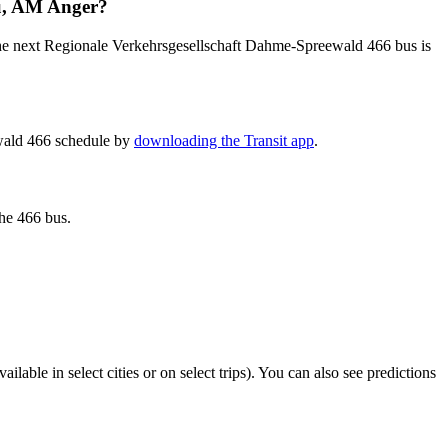
au, AM Anger?
the next Regionale Verkehrsgesellschaft Dahme-Spreewald 466 bus is
ewald 466 schedule by
downloading the Transit app
.
the 466 bus.
vailable in select cities or on select trips). You can also see predictions