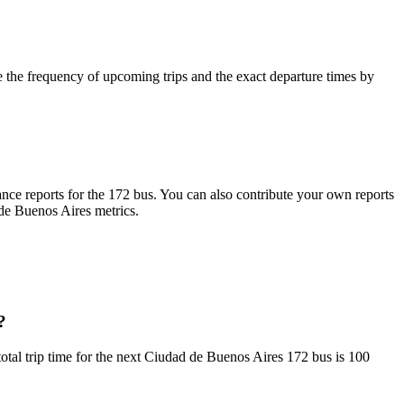
the frequency of upcoming trips and the exact departure times by
ce reports for the 172 bus. You can also contribute your own reports
 de Buenos Aires metrics.
?
al trip time for the next Ciudad de Buenos Aires 172 bus is 100