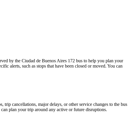
rved by the Ciudad de Buenos Aires 172 bus to help you plan your
cific alerts, such as stops that have been closed or moved. You can
 trip cancellations, major delays, or other service changes to the bus
 can plan your trip around any active or future disruptions.