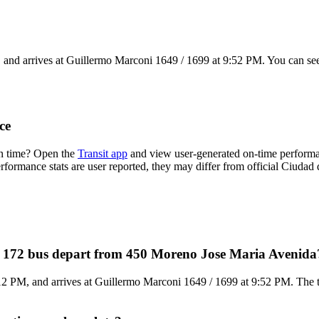
nd arrives at Guillermo Marconi 1649 / 1699 at 9:52 PM. You can see 
ce
on time? Open the
Transit app
and view user-generated on-time performan
performance stats are user reported, they may differ from official Ciudad
s 172 bus depart from 450 Moreno Jose Maria Avenida
 PM, and arrives at Guillermo Marconi 1649 / 1699 at 9:52 PM. The tot