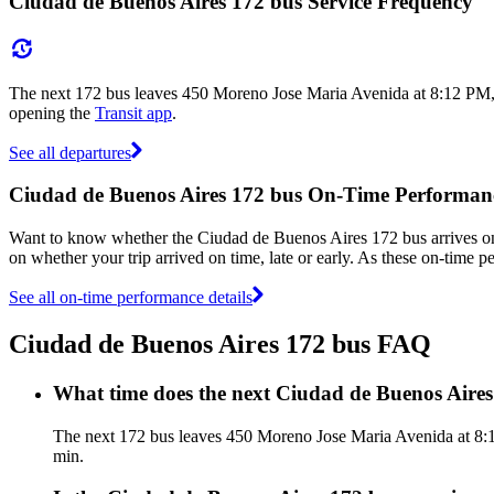
Ciudad de Buenos Aires 172 bus Service Frequency
The next 172 bus leaves 450 Moreno Jose Maria Avenida at 8:12 PM, a
opening the
Transit app
.
See all departures
Ciudad de Buenos Aires 172 bus On-Time Performan
Want to know whether the Ciudad de Buenos Aires 172 bus arrives 
on whether your trip arrived on time, late or early. As these on-time 
See all on-time performance details
Ciudad de Buenos Aires 172 bus FAQ
What time does the next Ciudad de Buenos Aire
The next 172 bus leaves 450 Moreno Jose Maria Avenida at 8:12
min.