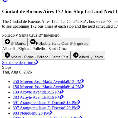
Ciudad de Buenos Aires 172 bus Stop List and Next 
The Ciudad de Buenos Aires 172 - La Cabaña S.A. bus serves 78 bus
to see upcoming 172 bus times at each stop and the next scheduled 172
Polledo y Santa Cruz Bº Ingeniero
Bº Marina
Polledo y Santa Cruz Bº Ingeniero
Alberdi - Riglos - Polledo - Santa Cruz
Alberdi - Riglos - Polledo - Santa Cruz
Alberdi y Riglos
See more departures
Stops
Thu, Aug 6, 2026
450 Moreno Jose Maria Avenida
8:12 PM
156 Moreno Jose Maria Avenida
8:14 PM
139 Acoyte Avenida
8:15 PM
283 Acoyte Avenida
8:16 PM
591 Aranguren Juan F. Doctor
8:18 PM
897 Aranguren Juan F. Doctor
8:20 PM
983 Neuquen
8:20 PM