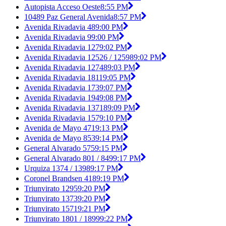
Autopista Acceso Oeste
8:55 PM
10489 Paz General Avenida
8:57 PM
Avenida Rivadavia 48
9:00 PM
Avenida Rivadavia 9
9:00 PM
Avenida Rivadavia 127
9:02 PM
Avenida Rivadavia 12526 / 12598
9:02 PM
Avenida Rivadavia 12748
9:03 PM
Avenida Rivadavia 1811
9:05 PM
Avenida Rivadavia 173
9:07 PM
Avenida Rivadavia 194
9:08 PM
Avenida Rivadavia 13718
9:09 PM
Avenida Rivadavia 157
9:10 PM
Avenida de Mayo 471
9:13 PM
Avenida de Mayo 853
9:14 PM
General Alvarado 575
9:15 PM
General Alvarado 801 / 849
9:17 PM
Urquiza 1374 / 1398
9:17 PM
Coronel Brandsen 418
9:19 PM
Triunvirato 1295
9:20 PM
Triunvirato 1373
9:20 PM
Triunvirato 1571
9:21 PM
Triunvirato 1801 / 1899
9:22 PM