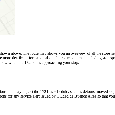
hown above. The route map shows you an overview of all the stops se
e more detailed information about the route on a map including stop spe
u know when the 172 bus is approaching your stop.
ons that may impact the 172 bus schedule, such as detours, moved stops,
tions for any service alert issued by Ciudad de Buenos Aires so that you