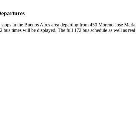
Departures
 stops in the Buenos Aires area departing from 450 Moreno Jose Maria
 bus times will be displayed. The full 172 bus schedule as well as rea