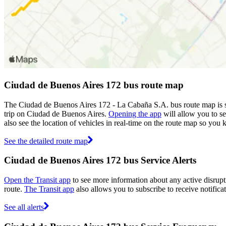
Ciudad de Buenos Aires 172 bus route map
The Ciudad de Buenos Aires 172 - La Cabaña S.A. bus route map is s
trip on Ciudad de Buenos Aires.
Opening the app
will allow you to se
also see the location of vehicles in real-time on the route map so yo
See the detailed route map
Ciudad de Buenos Aires 172 bus Service Alerts
Open the Transit app
to see more information about any active disrupti
route.
The Transit app
also allows you to subscribe to receive notifica
See all alerts