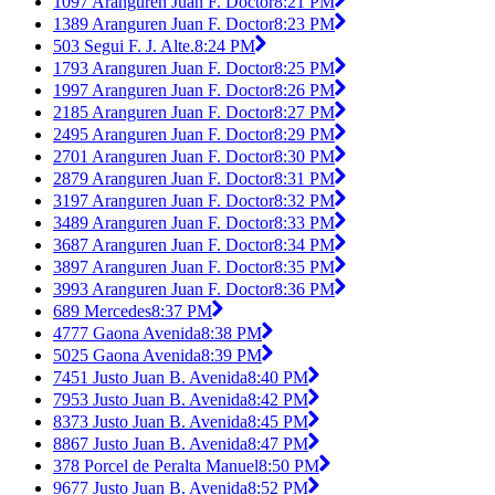
1097 Aranguren Juan F. Doctor
8:21 PM
1389 Aranguren Juan F. Doctor
8:23 PM
503 Segui F. J. Alte.
8:24 PM
1793 Aranguren Juan F. Doctor
8:25 PM
1997 Aranguren Juan F. Doctor
8:26 PM
2185 Aranguren Juan F. Doctor
8:27 PM
2495 Aranguren Juan F. Doctor
8:29 PM
2701 Aranguren Juan F. Doctor
8:30 PM
2879 Aranguren Juan F. Doctor
8:31 PM
3197 Aranguren Juan F. Doctor
8:32 PM
3489 Aranguren Juan F. Doctor
8:33 PM
3687 Aranguren Juan F. Doctor
8:34 PM
3897 Aranguren Juan F. Doctor
8:35 PM
3993 Aranguren Juan F. Doctor
8:36 PM
689 Mercedes
8:37 PM
4777 Gaona Avenida
8:38 PM
5025 Gaona Avenida
8:39 PM
7451 Justo Juan B. Avenida
8:40 PM
7953 Justo Juan B. Avenida
8:42 PM
8373 Justo Juan B. Avenida
8:45 PM
8867 Justo Juan B. Avenida
8:47 PM
378 Porcel de Peralta Manuel
8:50 PM
9677 Justo Juan B. Avenida
8:52 PM