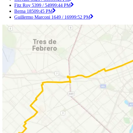
Fitz Roy 5399 / 5499
9:44 PM
Berna 1850
9:45 PM
Guillermo Marconi 1649 / 1699
9:52 PM