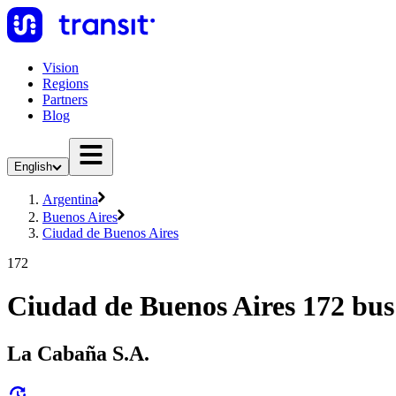
Vision
Regions
Partners
Blog
English
Argentina
Buenos Aires
Ciudad de Buenos Aires
172
Ciudad de Buenos Aires 172 bus
La Cabaña S.A.