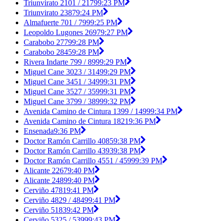
Triunvirato 2101 / 2179
9:23 PM
Triunvirato 2387
9:24 PM
Almafuerte 701 / 799
9:25 PM
Leopoldo Lugones 2697
9:27 PM
Carabobo 2779
9:28 PM
Carabobo 2845
9:28 PM
Rivera Indarte 799 / 899
9:29 PM
Miguel Cane 3023 / 3149
9:29 PM
Miguel Cane 3451 / 3499
9:31 PM
Miguel Cane 3527 / 3599
9:31 PM
Miguel Cane 3799 / 3899
9:32 PM
Avenida Camino de Cintura 1399 / 1499
9:34 PM
Avenida Camino de Cintura 1821
9:36 PM
Ensenada
9:36 PM
Doctor Ramón Carrillo 4085
9:38 PM
Doctor Ramón Carrillo 4393
9:38 PM
Doctor Ramón Carrillo 4551 / 4599
9:39 PM
Alicante 2267
9:40 PM
Alicante 2489
9:40 PM
Cerviño 4781
9:41 PM
Cerviño 4829 / 4849
9:41 PM
Cerviño 5183
9:42 PM
Cerviño 5325 / 5399
9:43 PM