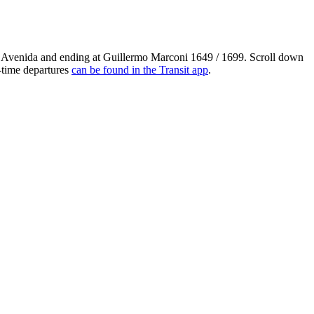
 Avenida and ending at Guillermo Marconi 1649 / 1699. Scroll down
l-time departures
can be found in the Transit app
.