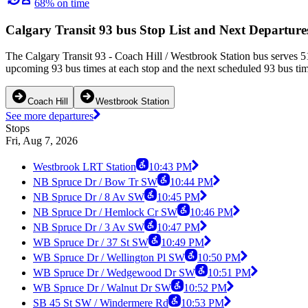
68% on time
Calgary Transit 93 bus Stop List and Next Departure
The Calgary Transit 93 - Coach Hill / Westbrook Station bus serves 
upcoming 93 bus times at each stop and the next scheduled 93 bus time
Coach Hill
Westbrook Station
See more departures
Stops
Fri, Aug 7, 2026
Westbrook LRT Station
10:43 PM
NB Spruce Dr / Bow Tr SW
10:44 PM
NB Spruce Dr / 8 Av SW
10:45 PM
NB Spruce Dr / Hemlock Cr SW
10:46 PM
NB Spruce Dr / 3 Av SW
10:47 PM
WB Spruce Dr / 37 St SW
10:49 PM
WB Spruce Dr / Wellington Pl SW
10:50 PM
WB Spruce Dr / Wedgewood Dr SW
10:51 PM
WB Spruce Dr / Walnut Dr SW
10:52 PM
SB 45 St SW / Windermere Rd
10:53 PM