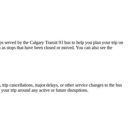
 served by the Calgary Transit 93 bus to help you plan your trip on
h as stops that have been closed or moved. You can also see the
trip cancellations, major delays, or other service changes to the bus
 your trip around any active or future disruptions.