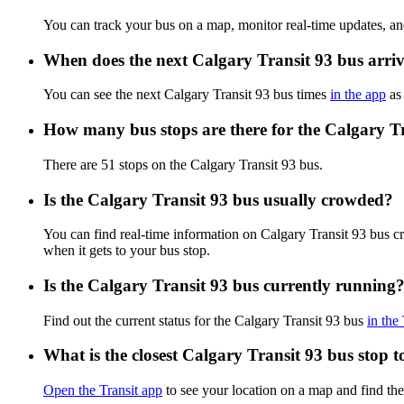
You can track your bus on a map, monitor real-time updates, an
When does the next Calgary Transit 93 bus arri
You can see the next Calgary Transit 93 bus times
in the app
as 
How many bus stops are there for the Calgary T
There are 51 stops on the Calgary Transit 93 bus.
Is the Calgary Transit 93 bus usually crowded?
You can find real-time information on Calgary Transit 93 bus 
when it gets to your bus stop.
Is the Calgary Transit 93 bus currently running
Find out the current status for the Calgary Transit 93 bus
in the
What is the closest Calgary Transit 93 bus stop 
Open the Transit app
to see your location on a map and find the