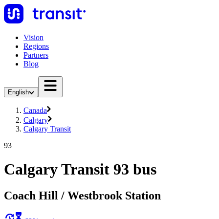
Vision
Regions
Partners
Blog
English
Canada
Calgary
Calgary Transit
93
Calgary Transit 93 bus
Coach Hill / Westbrook Station