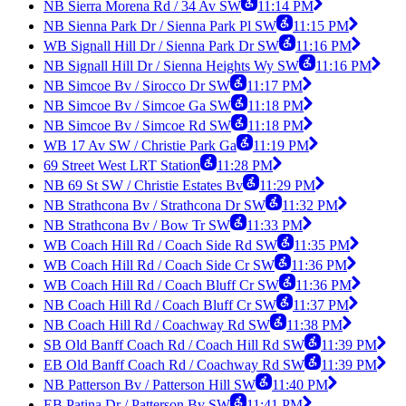
NB Sierra Morena Rd / 34 Av SW
11:14 PM
NB Sienna Park Dr / Sienna Park Pl SW
11:15 PM
WB Signall Hill Dr / Sienna Park Dr SW
11:16 PM
NB Signall Hill Dr / Sienna Heights Wy SW
11:16 PM
NB Simcoe Bv / Sirocco Dr SW
11:17 PM
NB Simcoe Bv / Simcoe Ga SW
11:18 PM
NB Simcoe Bv / Simcoe Rd SW
11:18 PM
WB 17 Av SW / Christie Park Ga
11:19 PM
69 Street West LRT Station
11:28 PM
NB 69 St SW / Christie Estates Bv
11:29 PM
NB Strathcona Bv / Strathcona Dr SW
11:32 PM
NB Strathcona Bv / Bow Tr SW
11:33 PM
WB Coach Hill Rd / Coach Side Rd SW
11:35 PM
WB Coach Hill Rd / Coach Side Cr SW
11:36 PM
WB Coach Hill Rd / Coach Bluff Cr SW
11:36 PM
NB Coach Hill Rd / Coach Bluff Cr SW
11:37 PM
NB Coach Hill Rd / Coachway Rd SW
11:38 PM
SB Old Banff Coach Rd / Coach Hill Rd SW
11:39 PM
EB Old Banff Coach Rd / Coachway Rd SW
11:39 PM
NB Patterson Bv / Patterson Hill SW
11:40 PM
EB Patina Dr / Patterson Bv SW
11:41 PM