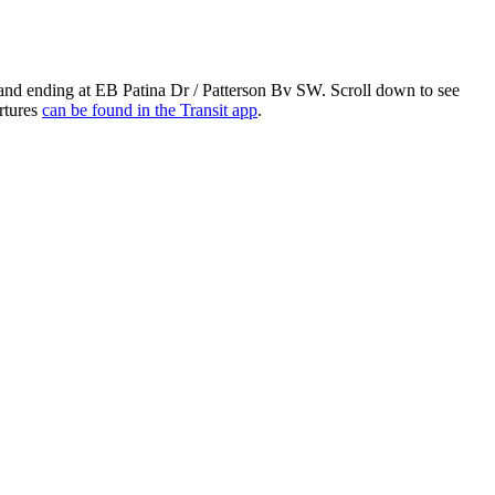
 and ending at EB Patina Dr / Patterson Bv SW. Scroll down to see
rtures
can be found in the Transit app
.