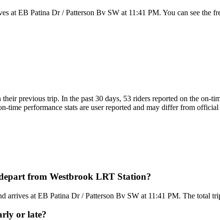
es at EB Patina Dr / Patterson Bv SW at 11:41 PM. You can see the fr
n their previous trip. In the past 30 days, 53 riders reported on the on
on-time performance stats are user reported and may differ from official 
s depart from Westbrook LRT Station?
arrives at EB Patina Dr / Patterson Bv SW at 11:41 PM. The total trip 
rly or late?