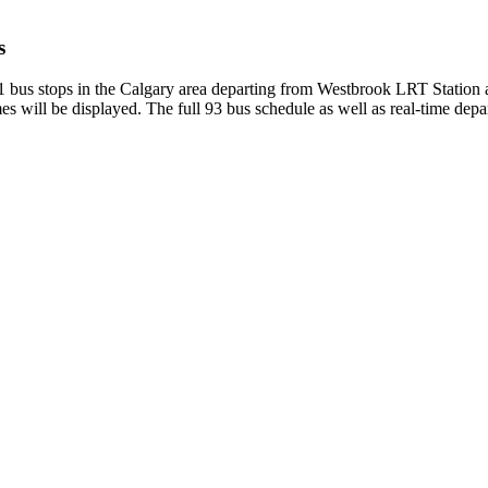
s
51 bus stops in the Calgary area departing from Westbrook LRT Station
s will be displayed. The full 93 bus schedule as well as real-time depa