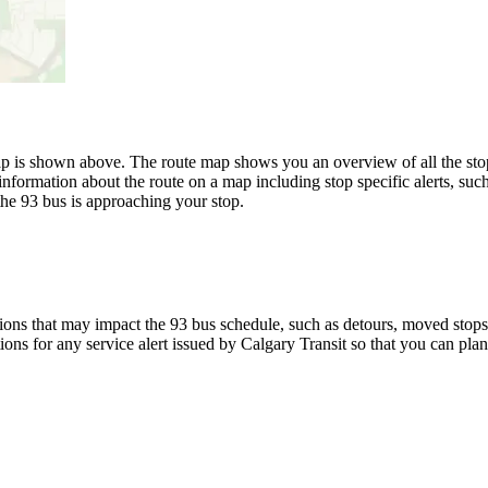
p is shown above. The route map shows you an overview of all the stops
information about the route on a map including stop specific alerts, suc
the 93 bus is approaching your stop.
ons that may impact the 93 bus schedule, such as detours, moved stops, 
ions for any service alert issued by Calgary Transit so that you can plan