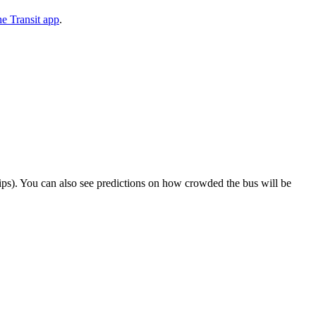
e Transit app
.
 trips). You can also see predictions on how crowded the bus will be