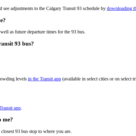
d see adjustments to the Calgary Transit 93 schedule by
downloading th
ve?
well as future departure times for the 93 bus.
ransit 93 bus?
crowding levels
in the Transit app
(available in select cities or on select
?
 Transit app
.
to me?
 closest 93 bus stop to where you are.