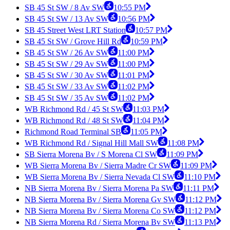
SB 45 St SW / 8 Av SW
10:55 PM
SB 45 St SW / 13 Av SW
10:56 PM
SB 45 Street West LRT Station
10:57 PM
SB 45 St SW / Grove Hill Rd
10:59 PM
SB 45 St SW / 26 Av SW
11:00 PM
SB 45 St SW / 29 Av SW
11:00 PM
SB 45 St SW / 30 Av SW
11:01 PM
SB 45 St SW / 33 Av SW
11:02 PM
SB 45 St SW / 35 Av SW
11:02 PM
WB Richmond Rd / 45 St SW
11:03 PM
WB Richmond Rd / 48 St SW
11:04 PM
Richmond Road Terminal SB
11:05 PM
WB Richmond Rd / Signal Hill Mall SW
11:08 PM
SB Sierra Morena Bv / S Morena Cl SW
11:09 PM
WB Sierra Morena Bv / Sierra Madre Cr SW
11:09 PM
WB Sierra Morena Bv / Sierra Nevada Cl SW
11:10 PM
NB Sierra Morena Bv / Sierra Morena Pa SW
11:11 PM
NB Sierra Morena Bv / Sierra Morena Gv SW
11:12 PM
NB Sierra Morena Bv / Sierra Morena Co SW
11:12 PM
NB Sierra Morena Rd / Sierra Morena Bv SW
11:13 PM