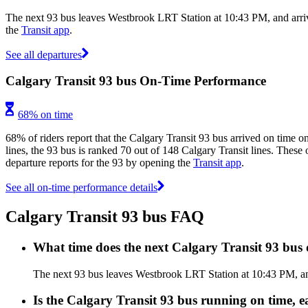
The next 93 bus leaves Westbrook LRT Station at 10:43 PM, and arriv
the
Transit app
.
See all departures
Calgary Transit 93 bus On-Time Performance
68% on time
68% of riders report that the Calgary Transit 93 bus arrived on time o
lines, the 93 bus is ranked 70 out of 148 Calgary Transit lines. These 
departure reports for the 93 by opening the
Transit app
.
See all on-time performance details
Calgary Transit 93 bus FAQ
What time does the next Calgary Transit 93 bu
The next 93 bus leaves Westbrook LRT Station at 10:43 PM, and 
Is the Calgary Transit 93 bus running on time, ea