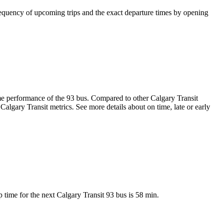
equency of upcoming trips and the exact departure times by opening
-time performance of the 93 bus. Compared to other Calgary Transit
Calgary Transit metrics. See more details about on time, late or early
time for the next Calgary Transit 93 bus is 58 min.