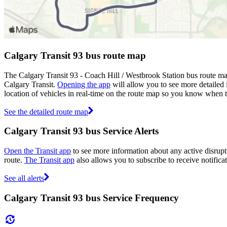
Calgary Transit 93 bus route map
The Calgary Transit 93 - Coach Hill / Westbrook Station bus route ma
Calgary Transit.
Opening the app
will allow you to see more detailed 
location of vehicles in real-time on the route map so you know when 
See the detailed route map
Calgary Transit 93 bus Service Alerts
Open the Transit app
to see more information about any active disrupti
route.
The Transit app
also allows you to subscribe to receive notificat
See all alerts
Calgary Transit 93 bus Service Frequency