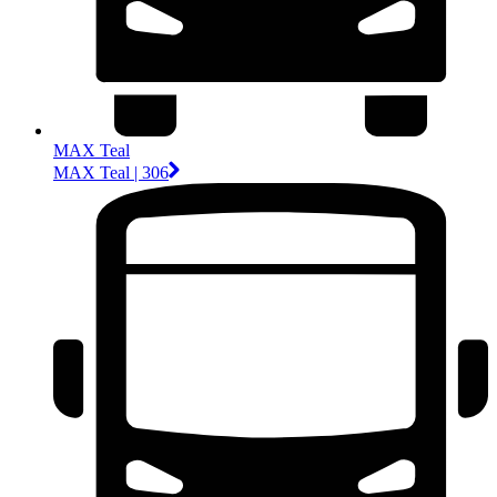
MAX Teal
MAX Teal | 306