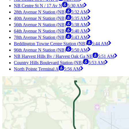
NB Centre St N / 17 Av N
5:30 AM
28th Avenue N Station (NB)
5:32 AM
40th Avenue N Station (NB)
5:35 AM
56th Avenue N Station (NB)
5:38 AM
64th Avenue N Station (NB)
5:40 AM
78th Avenue N Station (NB)
5:43 AM
Beddington Towne Centre Station (NB)
5:44 AM
96th Avenue N Station (NB)
5:50 AM
NB Harvest Hills Bv / Harvest Oak Ga NE
5:51 AM
Country Hills Boulevard Station (NB)
5:53 AM
North Pointe Terminal A
5:56 AM