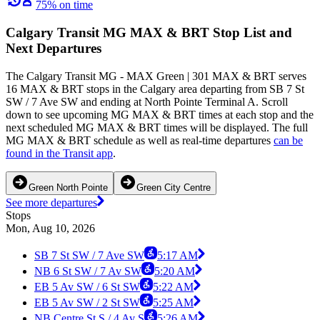
75% on time
Calgary Transit MG MAX & BRT Stop List and
Next Departures
The Calgary Transit MG - MAX Green | 301 MAX & BRT serves
16 MAX & BRT stops in the Calgary area departing from SB 7 St
SW / 7 Ave SW and ending at North Pointe Terminal A. Scroll
down to see upcoming MG MAX & BRT times at each stop and the
next scheduled MG MAX & BRT times will be displayed. The full
MG MAX & BRT schedule as well as real-time departures
can be
found in the Transit app
.
Green North Pointe
Green City Centre
See more departures
Stops
Mon, Aug 10, 2026
SB 7 St SW / 7 Ave SW
5:17 AM
NB 6 St SW / 7 Av SW
5:20 AM
EB 5 Av SW / 6 St SW
5:22 AM
EB 5 Av SW / 2 St SW
5:25 AM
NB Centre St S / 4 Av S
5:26 AM