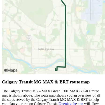
Calgary Transit MG MAX & BRT route map
The Calgary Transit MG - MAX Green | 301 MAX & BRT route
map is shown above. The route map shows you an overview of all
the stops served by the Calgary Transit MG MAX & BRT to help
you plan your trip on Calgary Transit.
Opening the app
will allow