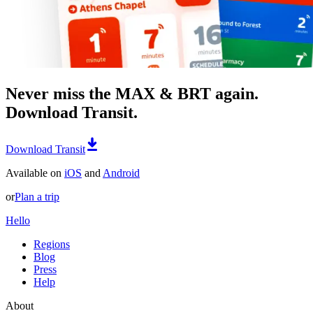
Never miss the MAX & BRT again.
Download Transit.
Download Transit
Available on
iOS
and
Android
or
Plan a trip
Hello
Regions
Blog
Press
Help
About