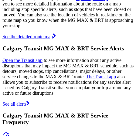
you to see more detailed information about the route on a map
including stop specific alerts, such as stops that have been closed or
moved. You can also see the location of vehicles in real-time on the
route map so you know when the MG MAX & BRT is approaching
your stop.
See the detailed route map
Calgary Transit MG MAX & BRT Service Alerts
Open the Transit app
to see more information about any active
disruptions that may impact the MG MAX & BRT schedule, such as
detours, moved stops, trip cancellations, major delays, or other
service changes to the MAX & BRT route.
The Transit app
also
allows you to subscribe to receive notifications for any service alert
issued by Calgary Transit so that you can plan your trip around any
active or future disruptions.
See all alerts
Calgary Transit MG MAX & BRT Service
Frequency