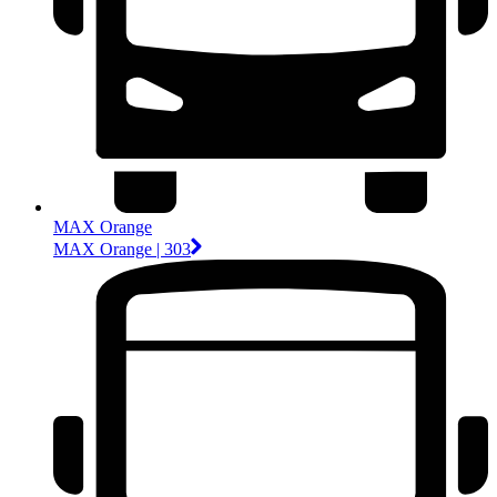
MAX Orange
MAX Orange | 303