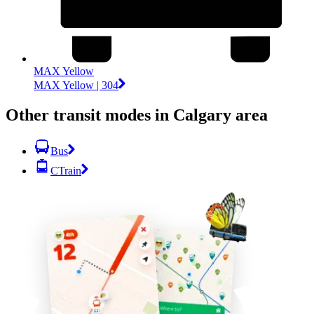
MAX Yellow
MAX Yellow | 304
Other transit modes in Calgary area
Bus
CTrain