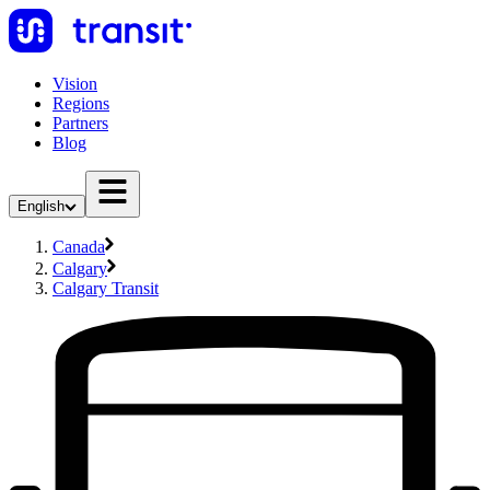
Vision
Regions
Partners
Blog
English
Canada
Calgary
Calgary Transit