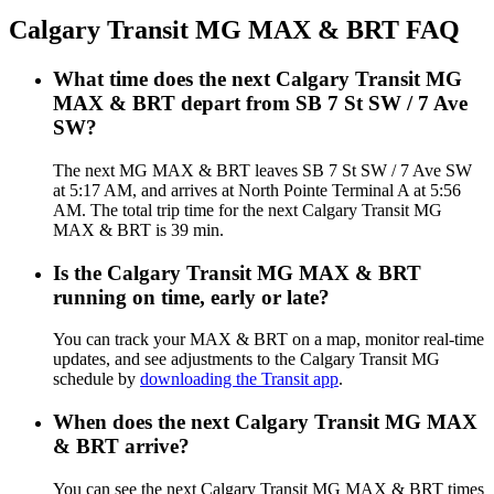
Calgary Transit MG MAX & BRT FAQ
What time does the next Calgary Transit MG
MAX & BRT depart from SB 7 St SW / 7 Ave
SW?
The next MG MAX & BRT leaves SB 7 St SW / 7 Ave SW
at 5:17 AM, and arrives at North Pointe Terminal A at 5:56
AM. The total trip time for the next Calgary Transit MG
MAX & BRT is 39 min.
Is the Calgary Transit MG MAX & BRT
running on time, early or late?
You can track your MAX & BRT on a map, monitor real-time
updates, and see adjustments to the Calgary Transit MG
schedule by
downloading the Transit app
.
When does the next Calgary Transit MG MAX
& BRT arrive?
You can see the next Calgary Transit MG MAX & BRT times