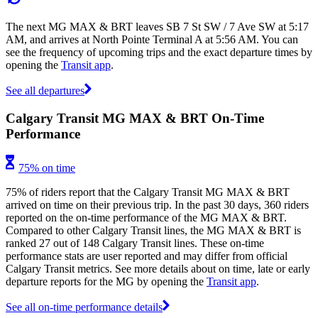
The next MG MAX & BRT leaves SB 7 St SW / 7 Ave SW at 5:17
AM, and arrives at North Pointe Terminal A at 5:56 AM. You can
see the frequency of upcoming trips and the exact departure times by
opening the
Transit app
.
See all departures
Calgary Transit MG MAX & BRT On-Time
Performance
75% on time
75% of riders report that the Calgary Transit MG MAX & BRT
arrived on time on their previous trip. In the past 30 days, 360 riders
reported on the on-time performance of the MG MAX & BRT.
Compared to other Calgary Transit lines, the MG MAX & BRT is
ranked 27 out of 148 Calgary Transit lines. These on-time
performance stats are user reported and may differ from official
Calgary Transit metrics. See more details about on time, late or early
departure reports for the MG by opening the
Transit app
.
See all on-time performance details