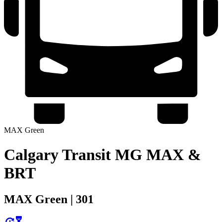
MAX Green
Calgary Transit MG MAX &
BRT
MAX Green | 301