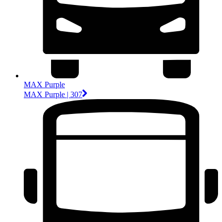
MAX Purple
MAX Purple | 307