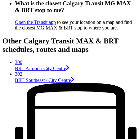
What is the closest Calgary Transit MG MAX
& BRT stop to me?
Open the Transit app
to see your location on a map and find
the closest MG MAX & BRT stop to where you are.
Other Calgary Transit MAX & BRT
schedules, routes and maps
300
BRT Airport / City Centre
302
BRT Southeast / City Centre