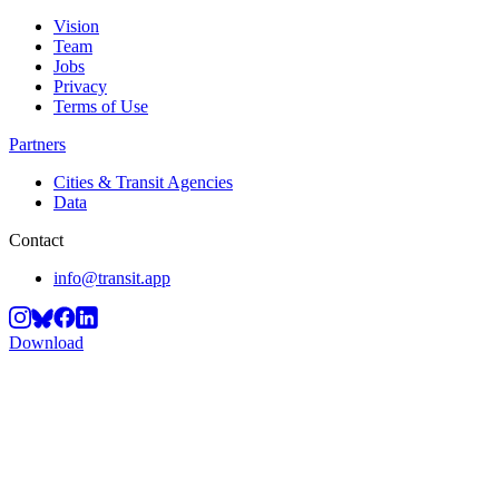
Vision
Team
Jobs
Privacy
Terms of Use
Partners
Cities & Transit Agencies
Data
Contact
info@transit.app
Download