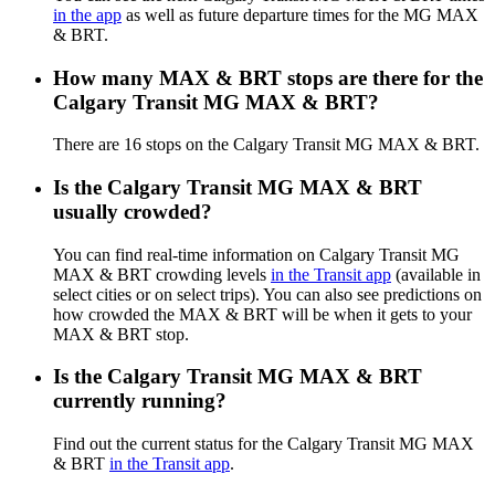
in the app
as well as future departure times for the MG MAX
& BRT.
How many MAX & BRT stops are there for the
Calgary Transit MG MAX & BRT?
There are 16 stops on the Calgary Transit MG MAX & BRT.
Is the Calgary Transit MG MAX & BRT
usually crowded?
You can find real-time information on Calgary Transit MG
MAX & BRT crowding levels
in the Transit app
(available in
select cities or on select trips). You can also see predictions on
how crowded the MAX & BRT will be when it gets to your
MAX & BRT stop.
Is the Calgary Transit MG MAX & BRT
currently running?
Find out the current status for the Calgary Transit MG MAX
& BRT
in the Transit app
.