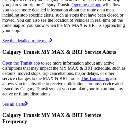
you plan your trip on Calgary Transit.
Opening the app
will allow
you to see more detailed information about the route on a map
including stop specific alerts, such as stops that have been closed or
moved. You can also see the location of vehicles in real-time on the
route map so you know when the MY MAX & BRT is approaching
your stop.
See the detailed route map
Calgary Transit MY MAX & BRT Service Alerts
Open the Transit app
to see more information about any active
disruptions that may impact the MY MAX & BRT schedule, such as
detours, moved stops, trip cancellations, major delays, or other
service changes to the MAX & BRT route.
The Transit app
also
allows you to subscribe to receive notifications for any service alert
issued by Calgary Transit so that you can plan your trip around any
active or future disruptions.
See all alerts
Calgary Transit MY MAX & BRT Service
Frequency