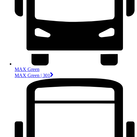
MAX Green
MAX Green | 301