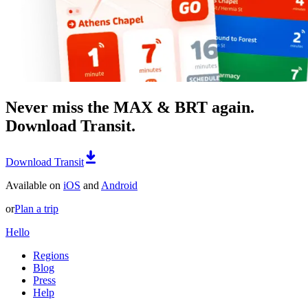
Never miss the MAX & BRT again.
Download Transit.
Download Transit
Available on
iOS
and
Android
or
Plan a trip
Hello
Regions
Blog
Press
Help