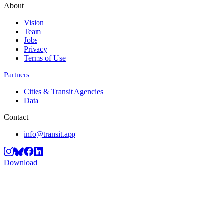
About
Vision
Team
Jobs
Privacy
Terms of Use
Partners
Cities & Transit Agencies
Data
Contact
info@transit.app
Download