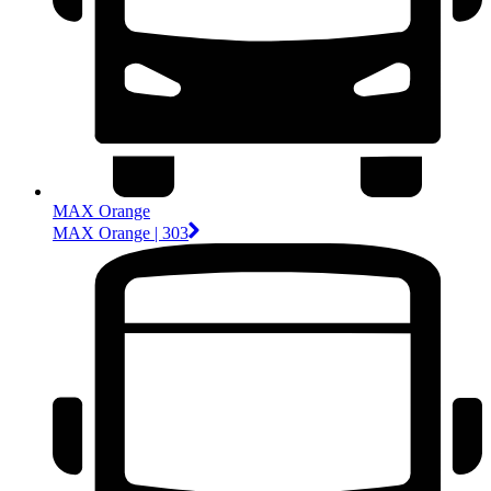
MAX Orange
MAX Orange | 303