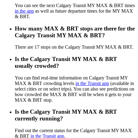
You can see the next Calgary Transit MY MAX & BRT times
in the app
as well as future departure times for the MY MAX
& BRT.
How many MAX & BRT stops are there for the
Calgary Transit MY MAX & BRT?
There are 17 stops on the Calgary Transit MY MAX & BRT.
Is the Calgary Transit MY MAX & BRT
usually crowded?
You can find real-time information on Calgary Transit MY
MAX & BRT crowding levels
in the Transit app
(available in
select cities or on select trips). You can also see predictions on
how crowded the MAX & BRT will be when it gets to your
MAX & BRT stop.
Is the Calgary Transit MY MAX & BRT
currently running?
Find out the current status for the Calgary Transit MY MAX
& BRT
in the Transit app
.