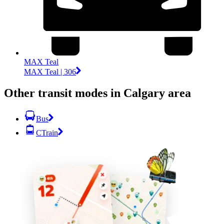
MAX Teal
MAX Teal | 306
Other transit modes in Calgary area
Bus
CTrain