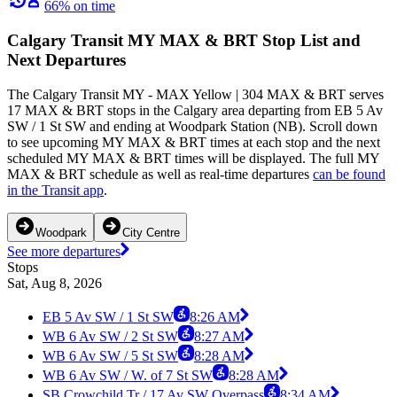
66% on time
Calgary Transit MY MAX & BRT Stop List and
Next Departures
The Calgary Transit MY - MAX Yellow | 304 MAX & BRT serves
17 MAX & BRT stops in the Calgary area departing from EB 5 Av
SW / 1 St SW and ending at Woodpark Station (NB). Scroll down
to see upcoming MY MAX & BRT times at each stop and the next
scheduled MY MAX & BRT times will be displayed. The full MY
MAX & BRT schedule as well as real-time departures
can be found
in the Transit app
.
Woodpark
City Centre
See more departures
Stops
Sat, Aug 8, 2026
EB 5 Av SW / 1 St SW
8:26 AM
WB 6 Av SW / 2 St SW
8:27 AM
WB 6 Av SW / 5 St SW
8:28 AM
WB 6 Av SW / W. of 7 St SW
8:28 AM
SB Crowchild Tr / 17 Av SW Overpass
8:34 AM