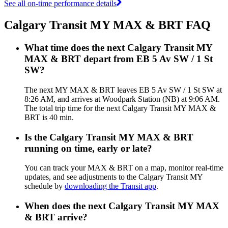
See all on-time performance details
Calgary Transit MY MAX & BRT FAQ
What time does the next Calgary Transit MY
MAX & BRT depart from EB 5 Av SW / 1 St
SW?
The next MY MAX & BRT leaves EB 5 Av SW / 1 St SW at
8:26 AM, and arrives at Woodpark Station (NB) at 9:06 AM.
The total trip time for the next Calgary Transit MY MAX &
BRT is 40 min.
Is the Calgary Transit MY MAX & BRT
running on time, early or late?
You can track your MAX & BRT on a map, monitor real-time
updates, and see adjustments to the Calgary Transit MY
schedule by
downloading the Transit app
.
When does the next Calgary Transit MY MAX
& BRT arrive?