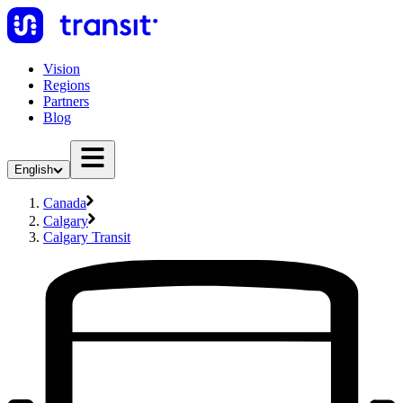
Vision
Regions
Partners
Blog
English
Canada
Calgary
Calgary Transit