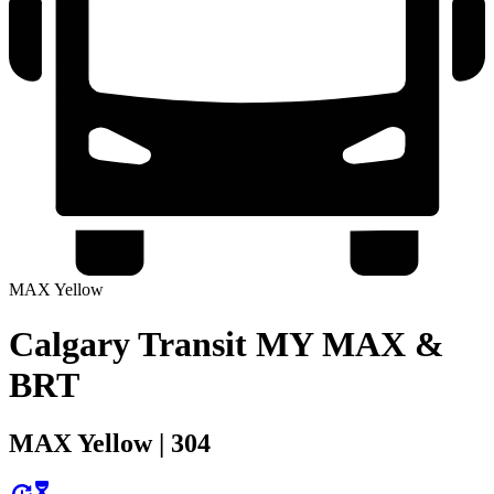
MAX Yellow
Calgary Transit MY MAX &
BRT
MAX Yellow | 304