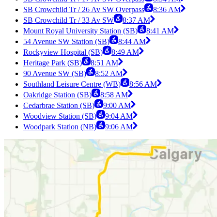
SB Crowchild Tr / 26 Av SW Overpass
8:36 AM
SB Crowchild Tr / 33 Av SW
8:37 AM
Mount Royal University Station (SB)
8:41 AM
54 Avenue SW Station (SB)
8:44 AM
Rockyview Hospital (SB)
8:49 AM
Heritage Park (SB)
8:51 AM
90 Avenue SW (SB)
8:52 AM
Southland Leisure Centre (WB)
8:56 AM
Oakridge Station (SB)
8:58 AM
Cedarbrae Station (SB)
9:00 AM
Woodview Station (SB)
9:04 AM
Woodpark Station (NB)
9:06 AM