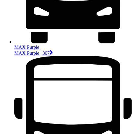
MAX Purple
MAX Purple | 307