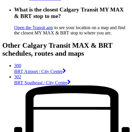
What is the closest Calgary Transit MY MAX
& BRT stop to me?
Open the Transit app
to see your location on a map and find
the closest MY MAX & BRT stop to where you are.
Other Calgary Transit MAX & BRT
schedules, routes and maps
300
BRT Airport / City Centre
302
BRT Southeast / City Centre