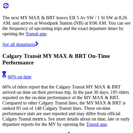
The next MY MAX & BRT leaves EB 5 Av SW / 1 St SW at 8:26
AM, and arrives at Woodpark Station (NB) at 9:06 AM. You can see
the frequency of upcoming trips and the exact departure times by
opening the
Transit app
.
See all departures
Calgary Transit MY MAX & BRT On-Time
Performance
66% on time
66% of riders report that the Calgary Transit MY MAX & BRT
arrived on time on their previous trip. In the past 30 days, 195 riders
reported on the on-time performance of the MY MAX & BRT.
Compared to other Calgary Transit lines, the MY MAX & BRT is
ranked 85 out of 148 Calgary Transit lines. These on-time
performance stats are user reported and may differ from official
Calgary Transit metrics. See more details about on time, late or early
departure reports for the MY by opening the
Transit app
.