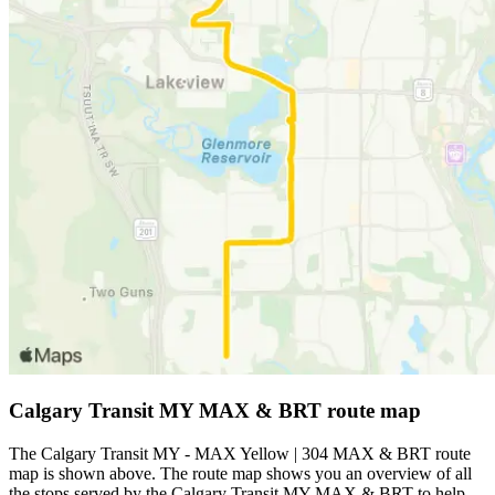
Calgary Transit MY MAX & BRT route map
The Calgary Transit MY - MAX Yellow | 304 MAX & BRT route
map is shown above. The route map shows you an overview of all
the stops served by the Calgary Transit MY MAX & BRT to help