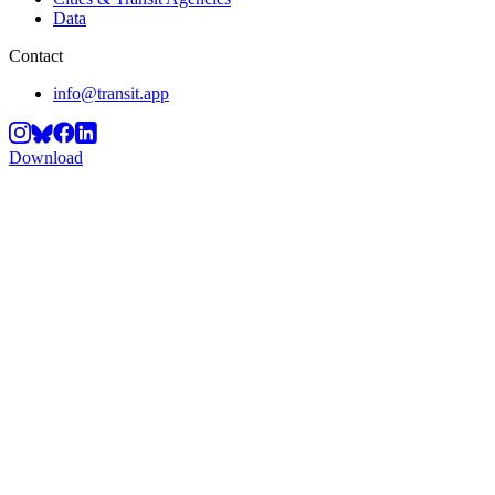
Data
Contact
info@transit.app
Download