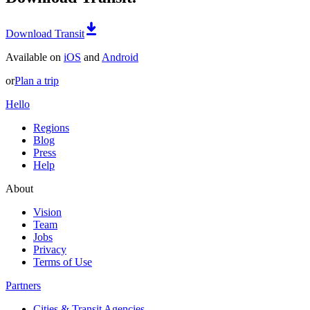
Download Transit
Available on
iOS
and
Android
or
Plan a trip
Hello
Regions
Blog
Press
Help
About
Vision
Team
Jobs
Privacy
Terms of Use
Partners
Cities & Transit Agencies