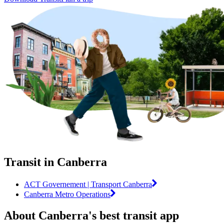
Transit in Canberra
ACT Governement | Transport Canberra
Canberra Metro Operations
About Canberra's best transit app