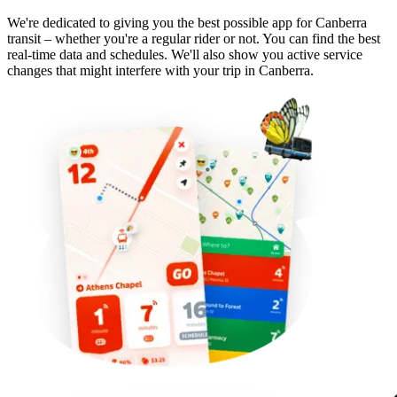
We're dedicated to giving you the best possible app for Canberra
transit – whether you're a regular rider or not. You can find the best
real-time data and schedules. We'll also show you active service
changes that might interfere with your trip in Canberra.