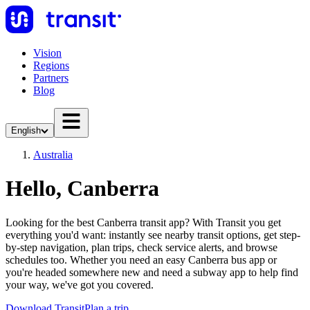
Vision
Regions
Partners
Blog
English
Australia
Hello, Canberra
Looking for the best Canberra transit app? With Transit you get
everything you'd want: instantly see nearby transit options, get step-
by-step navigation, plan trips, check service alerts, and browse
schedules too. Whether you need an easy Canberra bus app or
you're headed somewhere new and need a subway app to help find
your way, we've got you covered.
Download Transit
Plan a trip