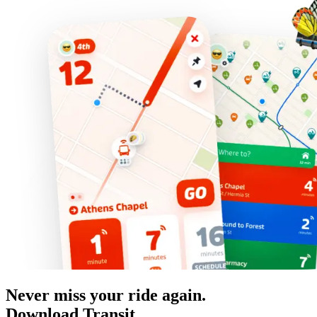
Never miss your ride again.
Download Transit.