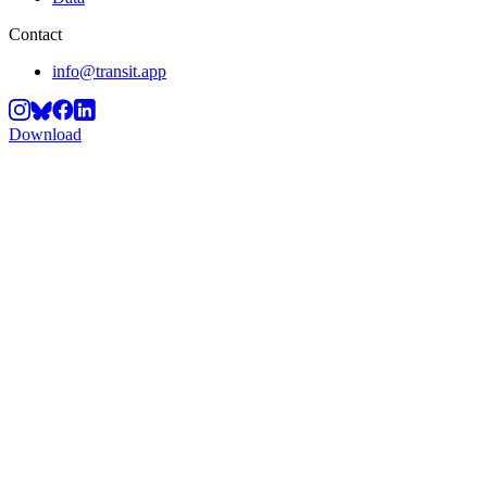
Contact
info@transit.app
Download