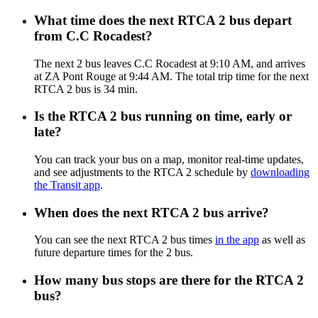
What time does the next RTCA 2 bus depart
from C.C Rocadest?
The next 2 bus leaves C.C Rocadest at 9:10 AM, and arrives
at ZA Pont Rouge at 9:44 AM. The total trip time for the next
RTCA 2 bus is 34 min.
Is the RTCA 2 bus running on time, early or
late?
You can track your bus on a map, monitor real-time updates,
and see adjustments to the RTCA 2 schedule by
downloading
the Transit app
.
When does the next RTCA 2 bus arrive?
You can see the next RTCA 2 bus times
in the app
as well as
future departure times for the 2 bus.
How many bus stops are there for the RTCA 2
bus?