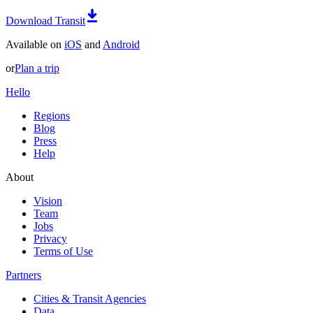
Download Transit
Available on
iOS
and
Android
or
Plan a trip
Hello
Regions
Blog
Press
Help
About
Vision
Team
Jobs
Privacy
Terms of Use
Partners
Cities & Transit Agencies
Data