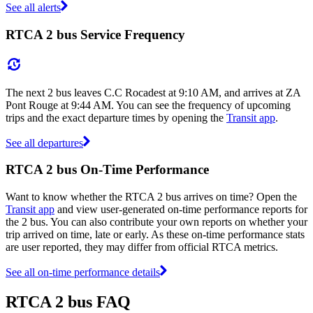
See all alerts
RTCA 2 bus Service Frequency
The next 2 bus leaves C.C Rocadest at 9:10 AM, and arrives at ZA
Pont Rouge at 9:44 AM. You can see the frequency of upcoming
trips and the exact departure times by opening the
Transit app
.
See all departures
RTCA 2 bus On-Time Performance
Want to know whether the RTCA 2 bus arrives on time? Open the
Transit app
and view user-generated on-time performance reports for
the 2 bus. You can also contribute your own reports on whether your
trip arrived on time, late or early. As these on-time performance stats
are user reported, they may differ from official RTCA metrics.
See all on-time performance details
RTCA 2 bus FAQ