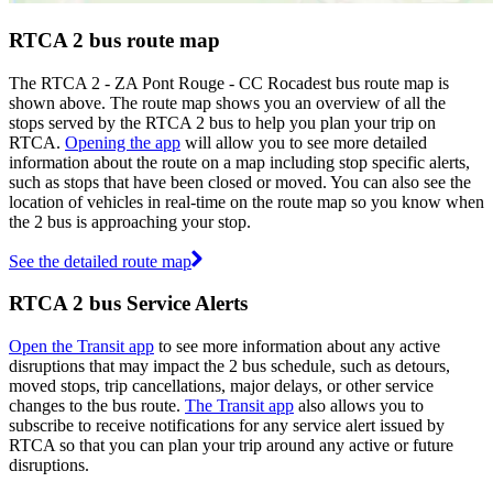
RTCA 2 bus route map
The RTCA 2 - ZA Pont Rouge - CC Rocadest bus route map is
shown above. The route map shows you an overview of all the
stops served by the RTCA 2 bus to help you plan your trip on
RTCA.
Opening the app
will allow you to see more detailed
information about the route on a map including stop specific alerts,
such as stops that have been closed or moved. You can also see the
location of vehicles in real-time on the route map so you know when
the 2 bus is approaching your stop.
See the detailed route map
RTCA 2 bus Service Alerts
Open the Transit app
to see more information about any active
disruptions that may impact the 2 bus schedule, such as detours,
moved stops, trip cancellations, major delays, or other service
changes to the bus route.
The Transit app
also allows you to
subscribe to receive notifications for any service alert issued by
RTCA so that you can plan your trip around any active or future
disruptions.