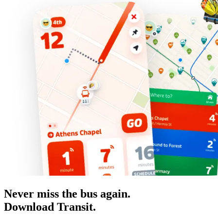
Never miss the bus again.
Download Transit.