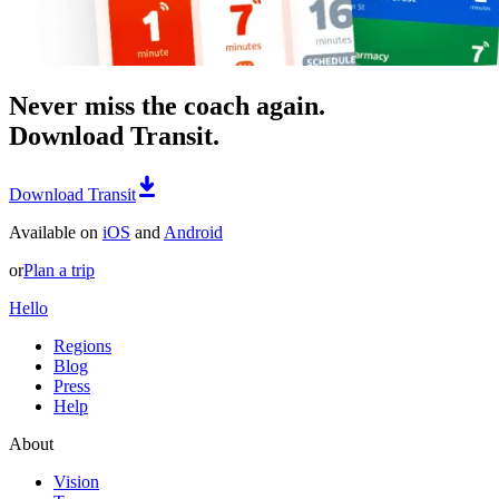
Never miss the coach again.
Download Transit.
Download Transit
Available on
iOS
and
Android
or
Plan a trip
Hello
Regions
Blog
Press
Help
About
Vision