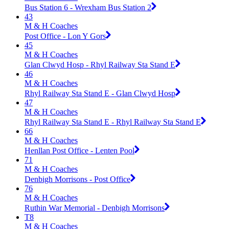
Bus Station 6 - Wrexham Bus Station 2
43
M & H Coaches
Post Office - Lon Y Gors
45
M & H Coaches
Glan Clwyd Hosp - Rhyl Railway Sta Stand E
46
M & H Coaches
Rhyl Railway Sta Stand E - Glan Clwyd Hosp
47
M & H Coaches
Rhyl Railway Sta Stand E - Rhyl Railway Sta Stand E
66
M & H Coaches
Henllan Post Office - Lenten Pool
71
M & H Coaches
Denbigh Morrisons - Post Office
76
M & H Coaches
Ruthin War Memorial - Denbigh Morrisons
T8
M & H Coaches