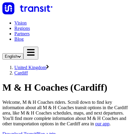
Vision
Regions
Partners
Blog
English
United Kingdom
Cardiff
M & H Coaches (Cardiff)
Welcome, M & H Coaches riders. Scroll down to find key
information about all M & H Coaches transit options in the Cardiff
area, like M & H Coaches schedules, maps, and next departures.
You'll find more complete information about M & H Coaches and
other transportation options in the Cardiff area in
our app
.
Download Transit
Plan a trip