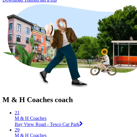
M & H Coaches coach
21
M & H Coaches
Bay View Road - Tesco Car Park
29
M & H Coaches