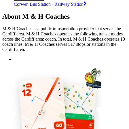
Corwen Bus Station - Railway Station
About M & H Coaches
M & H Coaches is a public transportation provider that serves the
Cardiff area. M & H Coaches operates the following transit modes
across the Cardiff area: coach. In total, M & H Coaches operates 10
coach lines. M & H Coaches serves 517 stops or stations in the
Cardiff area.