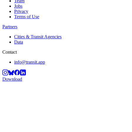
Team
Jobs
Privacy
Terms of Use
Partners
Cities & Transit Agencies
Data
Contact
info@transit.app
Download