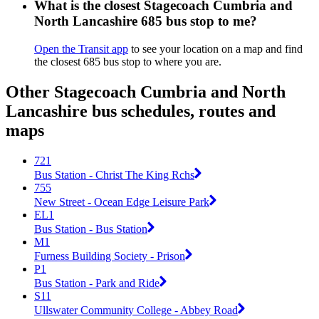
What is the closest Stagecoach Cumbria and
North Lancashire 685 bus stop to me?
Open the Transit app
to see your location on a map and find
the closest 685 bus stop to where you are.
Other Stagecoach Cumbria and North
Lancashire bus schedules, routes and
maps
721
Bus Station - Christ The King Rchs
755
New Street - Ocean Edge Leisure Park
EL1
Bus Station - Bus Station
M1
Furness Building Society - Prison
P1
Bus Station - Park and Ride
S11
Ullswater Community College - Abbey Road