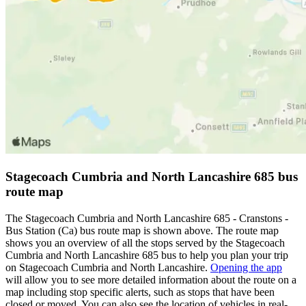
Stagecoach Cumbria and North Lancashire 685 bus
route map
The Stagecoach Cumbria and North Lancashire 685 - Cranstons -
Bus Station (Ca) bus route map is shown above. The route map
shows you an overview of all the stops served by the Stagecoach
Cumbria and North Lancashire 685 bus to help you plan your trip
on Stagecoach Cumbria and North Lancashire.
Opening the app
will allow you to see more detailed information about the route on a
map including stop specific alerts, such as stops that have been
closed or moved. You can also see the location of vehicles in real-