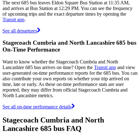
The next 685 bus leaves Eldon Square Bus Station at 11:35 AM,
and arrives at Bus Station at 12:29 PM. You can see the frequency
of upcoming trips and the exact departure times by opening the
Transit app
.
See all departures
Stagecoach Cumbria and North Lancashire 685 bus
On-Time Performance
Want to know whether the Stagecoach Cumbria and North
Lancashire 685 bus arrives on time? Open the
Transit app
and view
user-generated on-time performance reports for the 685 bus. You can
also contribute your own reports on whether your trip arrived on
time, late or early. As these on-time performance stats are user
reported, they may differ from official Stagecoach Cumbria and
North Lancashire metrics.
See all on-time performance details
Stagecoach Cumbria and North
Lancashire 685 bus FAQ