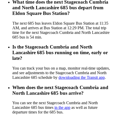
What time does the next Stagecoach Cumbria
and North Lancashire 685 bus depart from
Eldon Square Bus Station?
The next 685 bus leaves Eldon Square Bus Station at 11:35
AM, and arrives at Bus Station at 12:29 PM. The total trip
time for the next Stagecoach Cumbria and North Lancashire
685 bus is 54 min.
Is the Stagecoach Cumbria and North
Lancashire 685 bus running on time, early or
late?
You can track your bus on a map, monitor real-time updates,
and see adjustments to the Stagecoach Cumbria and North
Lancashire 685 schedule by
downloading the Transit app
.
When does the next Stagecoach Cumbria and
North Lancashire 685 bus arrive?
You can see the next Stagecoach Cumbria and North
Lancashire 685 bus times
in the app
as well as future
departure times for the 685 bus.