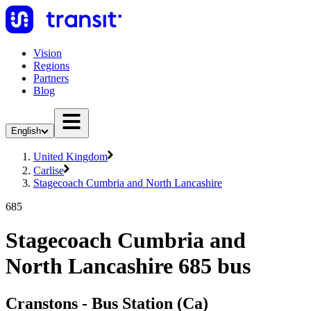
Vision
Regions
Partners
Blog
English
United Kingdom
Carlise
Stagecoach Cumbria and North Lancashire
685
Stagecoach Cumbria and
North Lancashire 685 bus
Cranstons - Bus Station (Ca)