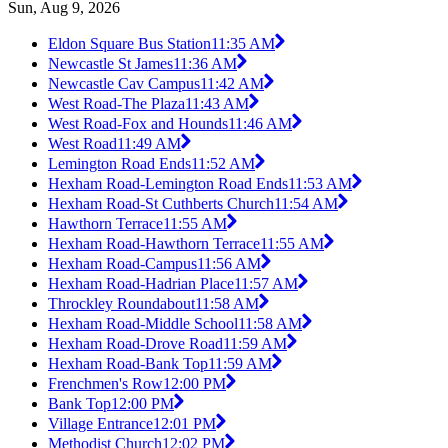
Sun, Aug 9, 2026
Eldon Square Bus Station
11:35 AM
Newcastle St James
11:36 AM
Newcastle Cav Campus
11:42 AM
West Road-The Plaza
11:43 AM
West Road-Fox and Hounds
11:46 AM
West Road
11:49 AM
Lemington Road Ends
11:52 AM
Hexham Road-Lemington Road Ends
11:53 AM
Hexham Road-St Cuthberts Church
11:54 AM
Hawthorn Terrace
11:55 AM
Hexham Road-Hawthorn Terrace
11:55 AM
Hexham Road-Campus
11:56 AM
Hexham Road-Hadrian Place
11:57 AM
Throckley Roundabout
11:58 AM
Hexham Road-Middle School
11:58 AM
Hexham Road-Drove Road
11:59 AM
Hexham Road-Bank Top
11:59 AM
Frenchmen's Row
12:00 PM
Bank Top
12:00 PM
Village Entrance
12:01 PM
Methodist Church
12:02 PM