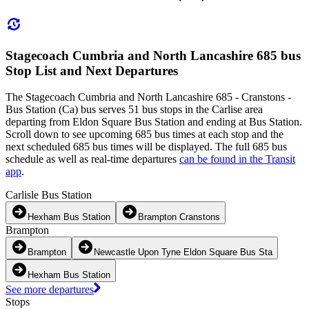
Stagecoach Cumbria and North Lancashire 685 bus
Stop List and Next Departures
The Stagecoach Cumbria and North Lancashire 685 - Cranstons -
Bus Station (Ca) bus serves 51 bus stops in the Carlise area
departing from Eldon Square Bus Station and ending at Bus Station.
Scroll down to see upcoming 685 bus times at each stop and the
next scheduled 685 bus times will be displayed. The full 685 bus
schedule as well as real-time departures
can be found in the Transit
app
.
Carlisle Bus Station
Hexham Bus Station
Brampton Cranstons
Brampton
Brampton
Newcastle Upon Tyne Eldon Square Bus Sta
Hexham Bus Station
See more departures
Stops