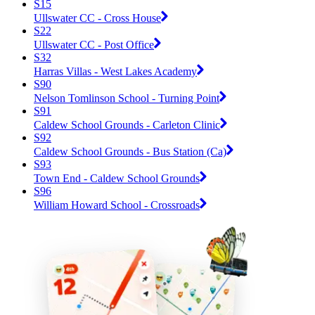
S15
Ullswater CC - Cross House
S22
Ullswater CC - Post Office
S32
Harras Villas - West Lakes Academy
S90
Nelson Tomlinson School - Turning Point
S91
Caldew School Grounds - Carleton Clinic
S92
Caldew School Grounds - Bus Station (Ca)
S93
Town End - Caldew School Grounds
S96
William Howard School - Crossroads