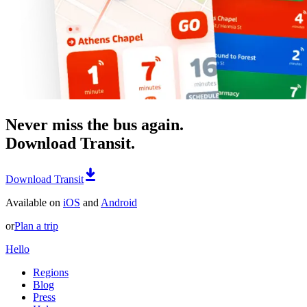
Never miss the bus again.
Download Transit.
Download Transit
Available on
iOS
and
Android
or
Plan a trip
Hello
Regions
Blog
Press