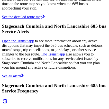
time on the route map so you know when the 685 bus is
approaching your stop.
See the detailed route map
Stagecoach Cumbria and North Lancashire 685 bus
Service Alerts
Open the Transit app
to see more information about any active
disruptions that may impact the 685 bus schedule, such as detours,
moved stops, trip cancellations, major delays, or other service
changes to the bus route.
The Transit app
also allows you to
subscribe to receive notifications for any service alert issued by
Stagecoach Cumbria and North Lancashire so that you can plan
your trip around any active or future disruptions.
See all alerts
Stagecoach Cumbria and North Lancashire 685 bus
Service Frequency