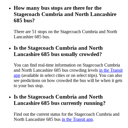
How many bus stops are there for the
Stagecoach Cumbria and North Lancashire
685 bus?
There are 51 stops on the Stagecoach Cumbria and North
Lancashire 685 bus.
Is the Stagecoach Cumbria and North
Lancashire 685 bus usually crowded?
You can find real-time information on Stagecoach Cumbria
and North Lancashire 685 bus crowding levels
in the Transit
app
(available in select cities or on select trips). You can also
see predictions on how crowded the bus will be when it gets
to your bus stop.
Is the Stagecoach Cumbria and North
Lancashire 685 bus currently running?
Find out the current status for the Stagecoach Cumbria and
North Lancashire 685 bus
in the Transit app
.