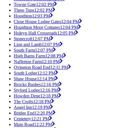
Towne Gate
12:02 PM
Three Tuns
12:02 PM
Houghton
12:03 PM
Close House Lodge Gates
12:04 PM
Houghton Moor Cottages
12:04 PM
Holeyn Hall Crossroads
12:05 PM
Stonecroft
12:07 PM
Lion and Lamb
12:07 PM
South Farm
12:07 PM
High Barns Farm
12:08 PM
Nafferton Farm
12:10 PM
Ovington Road End
12:11 PM
South Lodge
12:12 PM
Shaw House
12:14 PM
Brocks Bushes
12:16 PM
Styford Lodge
12:16 PM
Howden Dene
12:18 PM
The Crofts
12:18 PM
Angel Inn
12:19 PM
Bridge End
12:20 PM
Cemetery
12:21 PM
Main Road
12:22 PM