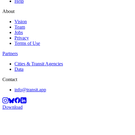
Help
About
Vision
Team
Jobs
Privacy
Terms of Use
Partners
Cities & Transit Agencies
Data
Contact
info@transit.app
Download