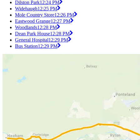
Dilston Park
12:24 PM
Widehaugh
12:25 PM
Mole Country Store
12:26 PM
Eastwood Grange
12:27 PM
Woodlands
12:28 PM
Dean Park House
12:28 PM
General Hospital
12:29 PM
Bus Station
12:29 PM