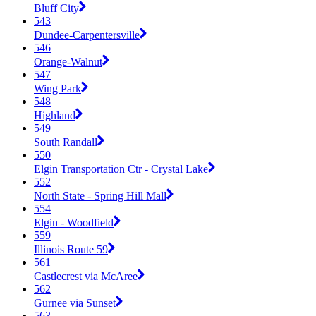
Bluff City
543
Dundee-Carpentersville
546
Orange-Walnut
547
Wing Park
548
Highland
549
South Randall
550
Elgin Transportation Ctr - Crystal Lake
552
North State - Spring Hill Mall
554
Elgin - Woodfield
559
Illinois Route 59
561
Castlecrest via McAree
562
Gurnee via Sunset
563