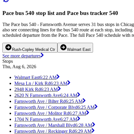
Pace bus 540 stop list and Pace bus tracker 540
The Pace bus 540 - Farnsworth Avenue serves 31 bus stops in Chicag
also see connecting lines for the bus 540 route at each stop, includin
scheduled departure from the Pace. The full Pace 540 schedule with re
Rush-Copley Medical Ctr
Walmart East
See more departures
Stops
Thu, Aug 6, 2026
Walmart East
6:22 AM
Mesa Ln / Kirk Rd
6:23 AM
2948 Kirk Rd
6:23 AM
2620 N Farnsworth Ave
6:24 AM
Farnsworth Ave / Bilter Rd
6:25 AM
Farnsworth Ave / Corporate Blvd
6:25 AM
Farnsworth Ave / Molitor Rd
6:27 AM
1704 N Farnsworth Ave
6:27 AM
Farnsworth Ave / Marshall Blvd
6:28 AM
Farnsworth Ave / Reckinger Rd
6:29 AM