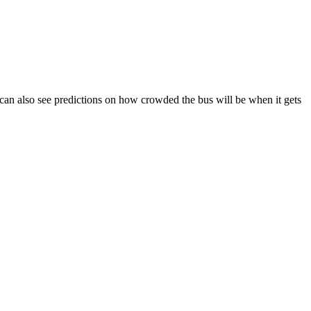
ou can also see predictions on how crowded the bus will be when it gets