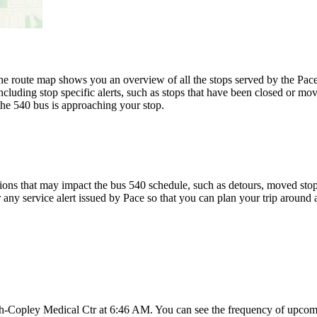
 route map shows you an overview of all the stops served by the Pace 
cluding stop specific alerts, such as stops that have been closed or mov
the 540 bus is approaching your stop.
ons that may impact the bus 540 schedule, such as detours, moved stops,
r any service alert issued by Pace so that you can plan your trip around a
h-Copley Medical Ctr at 6:46 AM. You can see the frequency of upcomi