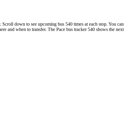
 Scroll down to see upcoming bus 540 times at each stop. You can
 where and when to transfer. The Pace bus tracker 540 shows the next