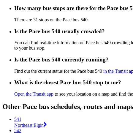
How many bus stops are there for the Pace bus 
There are 31 stops on the Pace bus 540.
Is the Pace bus 540 usually crowded?
You can find real-time information on Pace bus 540 crowding 
to your bus stop.
Is the Pace bus 540 currently running?
Find out the current status for the Pace bus 540
in the Transit a
What is the closest Pace bus 540 stop to me?
Open the Transit app
to see your location on a map and find the
Other Pace bus schedules, routes and map
541
Northeast Elgin
542