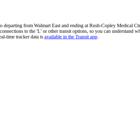
o departing from Walmart East and ending at Rush-Copley Medical Ctr.
g connections to the 'L' or other transit options, so you can understand
al-time tracker data is
available in the Transit app
.