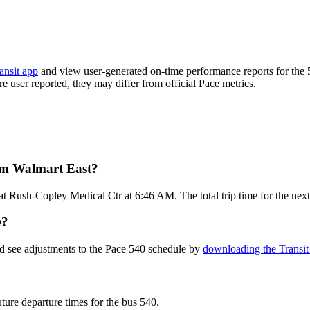
ansit app
and view user-generated on-time performance reports for the 
are user reported, they may differ from official Pace metrics.
rom Walmart East?
t Rush-Copley Medical Ctr at 6:46 AM. The total trip time for the next
e?
nd see adjustments to the Pace 540 schedule by
downloading the Transit
uture departure times for the bus 540.