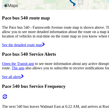
Pace bus 540 route map
The Pace bus 540 - Farnsworth Avenue route map is shown above. The
allow you to see more detailed information about the route on a map in
location of vehicles in real-time on the route map so you know when 
See the detailed route map
Pace bus 540 Service Alerts
Open the Transit app
to see more information about any active disrupti
route.
The app
also allows you to subscribe to receive notifications fo
See all alerts
Pace 540 bus Service Frequency
The next 540 bus leaves Walmart East at 6:22 AM, and arrives at Rus