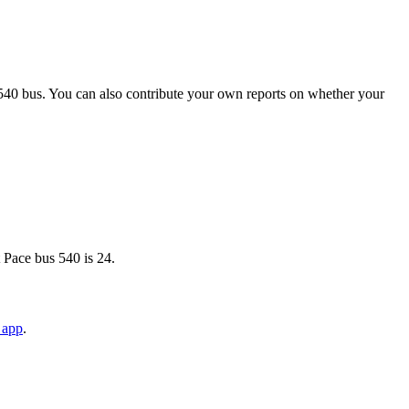
540 bus. You can also contribute your own reports on whether your
 Pace bus 540 is 24.
 app
.