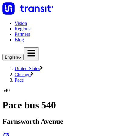
Vision
Regions
Partners
Blog
English
United States
Chicago
Pace
540
Pace bus 540
Farnsworth Avenue