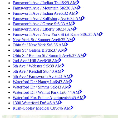
Farnsworth Ave / Indian Trail
6:29 AM
Farnsworth Ave / Mountain St
6:30 AM
Farnsworth Ave / Indian Ave
6:32 AM
Farnsworth Ave / Solfisburg Ave
6:32 AM
Farnsworth Ave / Grove St
6:33 AM
Farnsworth Ave / Liberty St
6:34 AM
Farnsworth Ave / New York St (at Kane St)
6:35 AM
New York St / Sumner Ave
6:35 AM
Ohio St / New York St
6:36 AM
Ohio St / Galena Blvd
6:37 AM
Ohio St / Benton St / Summit Ave
6:37 AM
2nd Ave / Hill Ave
6:38 AM
5th Ave / Webster St
6:39 AM
5th Ave / Kendall St
6:40 AM
5th Ave / Farnsworth Ave
6:41 AM
Waterford Dr / Nancy Ln
6:43 AM
Waterford Dr / Simms St
6:43 AM
Waterford Dr / Walnut Park Ln
6:44 AM
Waterford Fox Pointe Apartments
6:45 AM
1300 Waterford Dr
6:46 AM
Rush-Copley Medical Ctr
6:46 AM