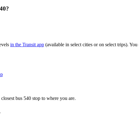
540?
levels
in the Transit app
(available in select cities or on select trips). Y
pp
 closest bus 540 stop to where you are.
s