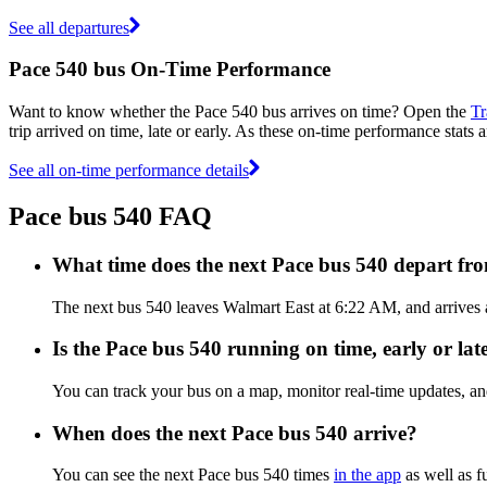
See all departures
Pace 540 bus On-Time Performance
Want to know whether the Pace 540 bus arrives on time? Open the
Tr
trip arrived on time, late or early. As these on-time performance stats 
See all on-time performance details
Pace bus 540 FAQ
What time does the next Pace bus 540 depart f
The next bus 540 leaves Walmart East at 6:22 AM, and arrives a
Is the Pace bus 540 running on time, early or lat
You can track your bus on a map, monitor real-time updates, a
When does the next Pace bus 540 arrive?
You can see the next Pace bus 540 times
in the app
as well as f