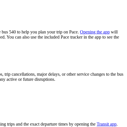
bus 540 to help you plan your trip on Pace.
Opening the app
will
ed. You can also use the included Pace tracker in the app to see the
 trip cancellations, major delays, or other service changes to the bus
ny active or future disruptions.
ng trips and the exact departure times by opening the
Transit app
.